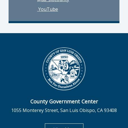
YouTube
County Government Center
1055 Monterey Street, San Luis Obispo, CA 93408