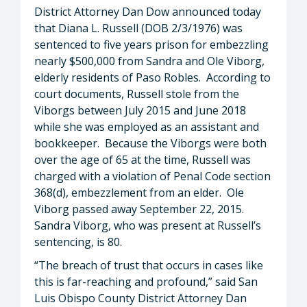
District Attorney Dan Dow announced today
that Diana L. Russell (DOB 2/3/1976) was
sentenced to five years prison for embezzling
nearly $500,000 from Sandra and Ole Viborg,
elderly residents of Paso Robles. According to
court documents, Russell stole from the
Viborgs between July 2015 and June 2018
while she was employed as an assistant and
bookkeeper. Because the Viborgs were both
over the age of 65 at the time, Russell was
charged with a violation of Penal Code section
368(d), embezzlement from an elder. Ole
Viborg passed away September 22, 2015.
Sandra Viborg, who was present at Russell’s
sentencing, is 80.
“The breach of trust that occurs in cases like
this is far-reaching and profound,” said San
Luis Obispo County District Attorney Dan