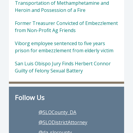
Transportation of Methamphetamine and
Heroin and Possession of a Fire
Former Treasurer Convicted of Embezzlement
from Non-Profit Ag Friends
Viborg employee sentenced to five years
prison for embezzlement from elderly victim
San Luis Obispo Jury Finds Herbert Connor
Guilty of Felony Sexual Battery
Follow Us
@SLOCounty_DA
@SLODistrictAttorney
@da_slocounty