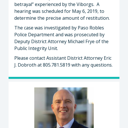
betrayal” experienced by the Viborgs. A
hearing was scheduled for May 6, 2019, to
determine the precise amount of restitution.
The case was investigated by Paso Robles
Police Department and was prosecuted by
Deputy District Attorney Michael Frye of the
Public Integrity Unit.
Please contact Assistant District Attorney Eric
J. Dobroth at 805.781.5819 with any questions.