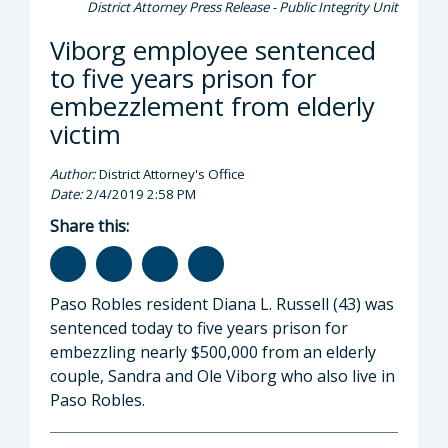
District Attorney Press Release - Public Integrity Unit
Viborg employee sentenced
to five years prison for
embezzlement from elderly
victim
Author:
District Attorney's Office
Date:
2/4/2019 2:58 PM
Share this:
Paso Robles resident Diana L. Russell (43) was
sentenced today to five years prison for
embezzling nearly $500,000 from an elderly
couple, Sandra and Ole Viborg who also live in
Paso Robles.