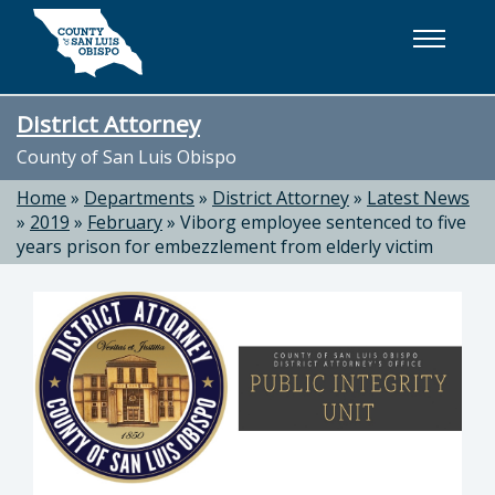
Skip to main content
District Attorney
County of San Luis Obispo
Home
»
Departments
»
District Attorney
»
Latest News
»
2019
»
February
»
Viborg employee sentenced to five
years prison for embezzlement from elderly victim