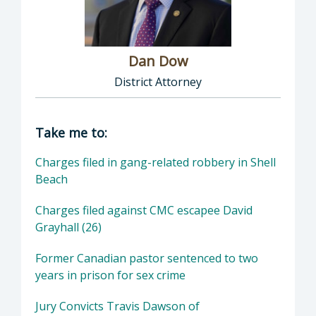
Dan Dow
District Attorney
Director of District Attorney: Dan Dow, Distr
Take me to:
Charges filed in gang-related robbery in Shell
Beach
Charges filed against CMC escapee David
Grayhall (26)
Former Canadian pastor sentenced to two
years in prison for sex crime
Jury Convicts Travis Dawson of