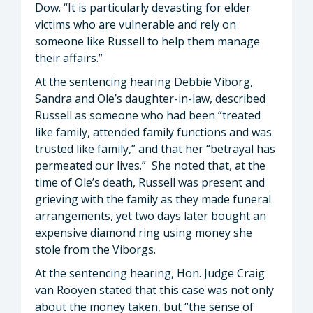
Dow. “It is particularly devasting for elder
victims who are vulnerable and rely on
someone like Russell to help them manage
their affairs.”
At the sentencing hearing Debbie Viborg,
Sandra and Ole’s daughter-in-law, described
Russell as someone who had been “treated
like family, attended family functions and was
trusted like family,” and that her “betrayal has
permeated our lives.” She noted that, at the
time of Ole’s death, Russell was present and
grieving with the family as they made funeral
arrangements, yet two days later bought an
expensive diamond ring using money she
stole from the Viborgs.
At the sentencing hearing, Hon. Judge Craig
van Rooyen stated that this case was not only
about the money taken, but “the sense of