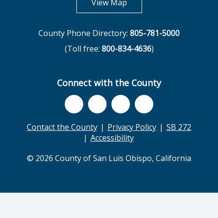
opens in new tab
View Map
County Phone Directory:
805-781-5000
(Toll free:
800-834-4636
)
Connect with the County
Contact the County
Privacy Policy
SB 272
Accessibility
© 2026 County of San Luis Obispo, California