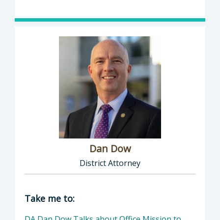
Dan Dow
District Attorney
Director of District Attorney: Dan Dow, Distr
Take me to:
DA Dan Dow Talks about Office Mission to