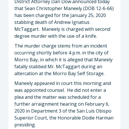
District Attorney Dan Dow announced today
that Sean Christopher Maneely (DOB 12-6-66)
has been charged for the January 25, 2020
stabbing death of Andrew Ignatius
McTaggart. Maneely is charged with second
degree murder with the use of a knife.
The murder charge stems from an incident
occurring shortly before 4 p.m. in the city of
Morro Bay, in which it is alleged that Maneely
fatally stabbed Mr. McTaggart during an
altercation at the Morro Bay Self Storage.
Maneely appeared in court this morning and
was appointed counsel. He did not enter a
plea and the matter was scheduled for a
further arraignment hearing on February 6,
2020 in Department 3 of the San Luis Obispo
Superior Court, the Honorable Dodie Harman
presiding.