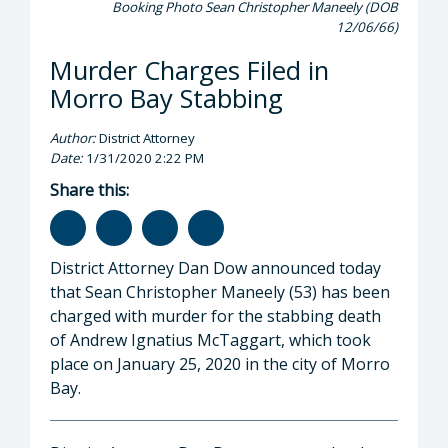
Booking Photo Sean Christopher Maneely (DOB
12/06/66)
Murder Charges Filed in
Morro Bay Stabbing
Author:
District Attorney
Date:
1/31/2020 2:22 PM
Share this:
District Attorney Dan Dow announced today
that Sean Christopher Maneely (53) has been
charged with murder for the stabbing death
of Andrew Ignatius McTaggart, which took
place on January 25, 2020 in the city of Morro
Bay.