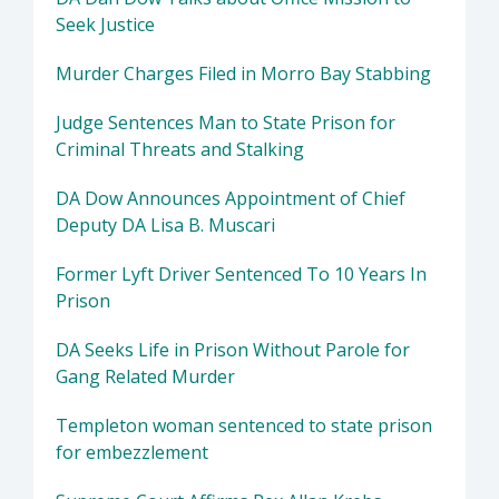
Seek Justice
Murder Charges Filed in Morro Bay Stabbing
Judge Sentences Man to State Prison for
Criminal Threats and Stalking
DA Dow Announces Appointment of Chief
Deputy DA Lisa B. Muscari
Former Lyft Driver Sentenced To 10 Years In
Prison
DA Seeks Life in Prison Without Parole for
Gang Related Murder
Templeton woman sentenced to state prison
for embezzlement