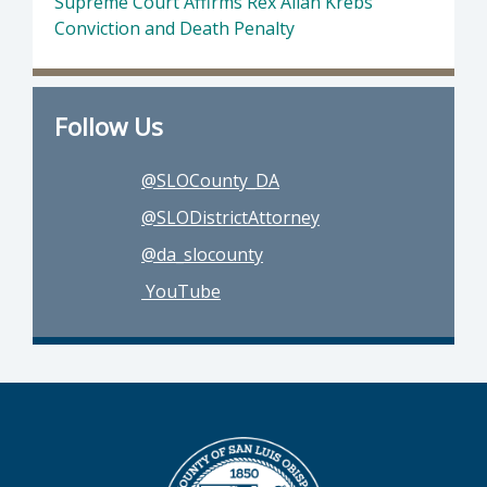
Supreme Court Affirms Rex Allan Krebs
Conviction and Death Penalty
Follow Us
@SLOCounty_DA
@SLODistrictAttorney
@da_slocounty
YouTube