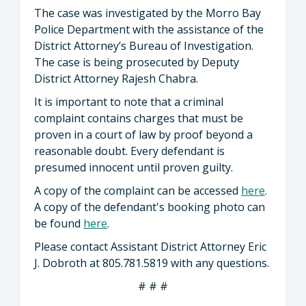
The case was investigated by the Morro Bay
Police Department with the assistance of the
District Attorney’s Bureau of Investigation.
The case is being prosecuted by Deputy
District Attorney Rajesh Chabra.
It is important to note that a criminal
complaint contains charges that must be
proven in a court of law by proof beyond a
reasonable doubt. Every defendant is
presumed innocent until proven guilty.
A copy of the complaint can be accessed
here
.
A copy of the defendant's booking photo can
be found
here
.
Please contact Assistant District Attorney Eric
J. Dobroth at 805.781.5819 with any questions.
# # #