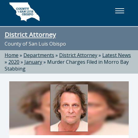
Skip to main content
District Attorney
County of San Luis Obispo
Home
»
Departments
»
District Attorney
»
Latest News
»
2020
»
January
»
Murder Charges Filed in Morro Bay
Stabbing