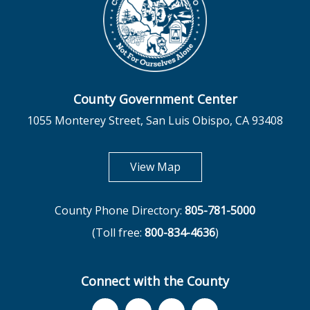
County Government Center
1055 Monterey Street, San Luis Obispo, CA 93408
opens in new tab
View Map
County Phone Directory:
805-781-5000
(Toll free:
800-834-4636
)
Connect with the County