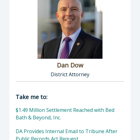
Dan Dow
District Attorney
Director of District Attorney: Dan Dow, Distr
Take me to:
$1.49 Million Settlement Reached with Bed
Bath & Beyond, Inc.
DA Provides Internal Email to Tribune After
Public Records Act Request