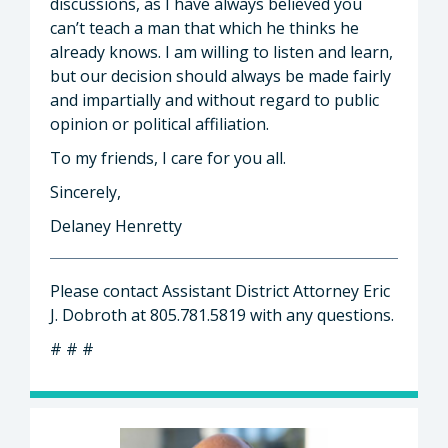
discussions, as I have always believed you
can’t teach a man that which he thinks he
already knows. I am willing to listen and learn,
but our decision should always be made fairly
and impartially and without regard to public
opinion or political affiliation.
To my friends, I care for you all.
Sincerely,
Delaney Henretty
Please contact Assistant District Attorney Eric
J. Dobroth at 805.781.5819 with any questions.
# # #