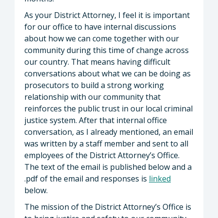
As your District Attorney, I feel it is important
for our office to have internal discussions
about how we can come together with our
community during this time of change across
our country. That means having difficult
conversations about what we can be doing as
prosecutors to build a strong working
relationship with our community that
reinforces the public trust in our local criminal
justice system. After that internal office
conversation, as I already mentioned, an email
was written by a staff member and sent to all
employees of the District Attorney’s Office.
The text of the email is published below and a
.pdf of the email and responses is
linked
below.
The mission of the District Attorney’s Office is