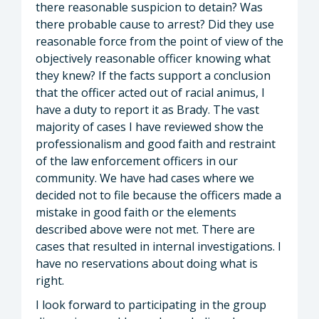
there reasonable suspicion to detain? Was
there probable cause to arrest? Did they use
reasonable force from the point of view of the
objectively reasonable officer knowing what
they knew? If the facts support a conclusion
that the officer acted out of racial animus, I
have a duty to report it as Brady. The vast
majority of cases I have reviewed show the
professionalism and good faith and restraint
of the law enforcement officers in our
community. We have had cases where we
decided not to file because the officers made a
mistake in good faith or the elements
described above were not met. There are
cases that resulted in internal investigations. I
have no reservations about doing what is
right.
I look forward to participating in the group