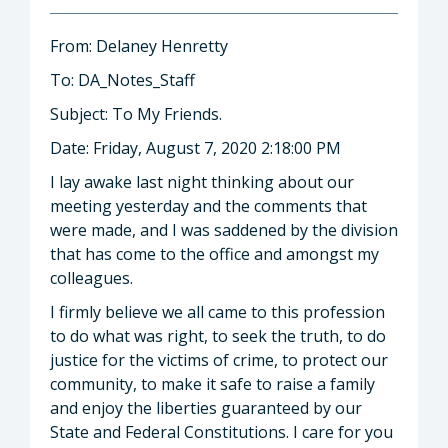
From: Delaney Henretty
To: DA_Notes_Staff
Subject: To My Friends.
Date: Friday, August 7, 2020 2:18:00 PM
I lay awake last night thinking about our
meeting yesterday and the comments that
were made, and I was saddened by the division
that has come to the office and amongst my
colleagues.
I firmly believe we all came to this profession
to do what was right, to seek the truth, to do
justice for the victims of crime, to protect our
community, to make it safe to raise a family
and enjoy the liberties guaranteed by our
State and Federal Constitutions. I care for you