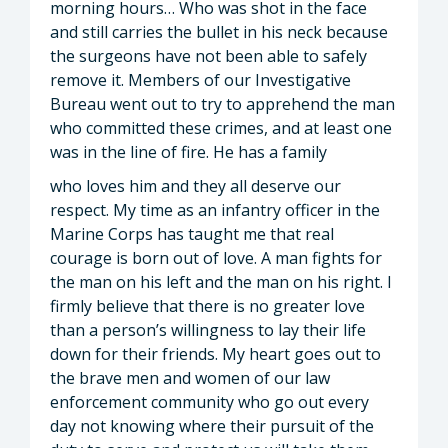
morning hours… Who was shot in the face
and still carries the bullet in his neck because
the surgeons have not been able to safely
remove it. Members of our Investigative
Bureau went out to try to apprehend the man
who committed these crimes, and at least one
was in the line of fire. He has a family
who loves him and they all deserve our
respect. My time as an infantry officer in the
Marine Corps has taught me that real
courage is born out of love. A man fights for
the man on his left and the man on his right. I
firmly believe that there is no greater love
than a person’s willingness to lay their life
down for their friends. My heart goes out to
the brave men and women of our law
enforcement community who go out every
day not knowing where their pursuit of the