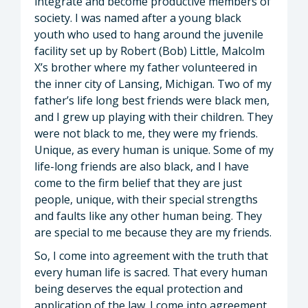
integrate and become productive members of
society. I was named after a young black
youth who used to hang around the juvenile
facility set up by Robert (Bob) Little, Malcolm
X’s brother where my father volunteered in
the inner city of Lansing, Michigan. Two of my
father’s life long best friends were black men,
and I grew up playing with their children. They
were not black to me, they were my friends.
Unique, as every human is unique. Some of my
life-long friends are also black, and I have
come to the firm belief that they are just
people, unique, with their special strengths
and faults like any other human being. They
are special to me because they are my friends.
So, I come into agreement with the truth that
every human life is sacred. That every human
being deserves the equal protection and
application of the law. I come into agreement