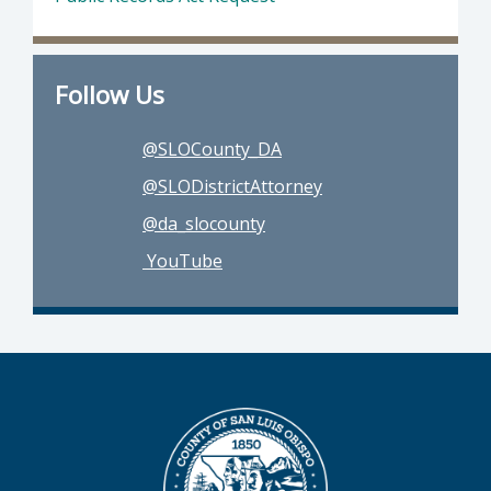
Follow Us
@SLOCounty_DA
@SLODistrictAttorney
@da_slocounty
YouTube