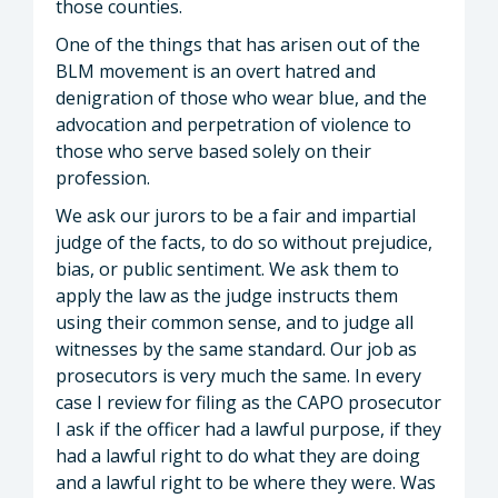
those counties.
One of the things that has arisen out of the
BLM movement is an overt hatred and
denigration of those who wear blue, and the
advocation and perpetration of violence to
those who serve based solely on their
profession.
We ask our jurors to be a fair and impartial
judge of the facts, to do so without prejudice,
bias, or public sentiment. We ask them to
apply the law as the judge instructs them
using their common sense, and to judge all
witnesses by the same standard. Our job as
prosecutors is very much the same. In every
case I review for filing as the CAPO prosecutor
I ask if the officer had a lawful purpose, if they
had a lawful right to do what they are doing
and a lawful right to be where they were. Was