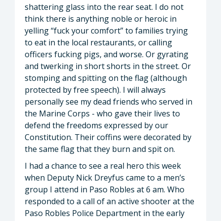
shattering glass into the rear seat. I do not
think there is anything noble or heroic in
yelling “fuck your comfort” to families trying
to eat in the local restaurants, or calling
officers fucking pigs, and worse. Or gyrating
and twerking in short shorts in the street. Or
stomping and spitting on the flag (although
protected by free speech). I will always
personally see my dead friends who served in
the Marine Corps - who gave their lives to
defend the freedoms expressed by our
Constitution. Their coffins were decorated by
the same flag that they burn and spit on.
I had a chance to see a real hero this week
when Deputy Nick Dreyfus came to a men’s
group I attend in Paso Robles at 6 am. Who
responded to a call of an active shooter at the
Paso Robles Police Department in the early