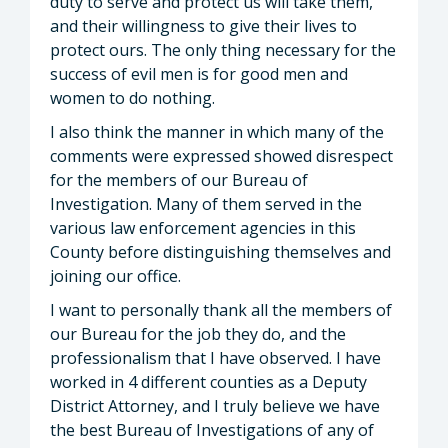
duty to serve and protect us will take them,
and their willingness to give their lives to
protect ours. The only thing necessary for the
success of evil men is for good men and
women to do nothing.
I also think the manner in which many of the
comments were expressed showed disrespect
for the members of our Bureau of
Investigation. Many of them served in the
various law enforcement agencies in this
County before distinguishing themselves and
joining our office.
I want to personally thank all the members of
our Bureau for the job they do, and the
professionalism that I have observed. I have
worked in 4 different counties as a Deputy
District Attorney, and I truly believe we have
the best Bureau of Investigations of any of