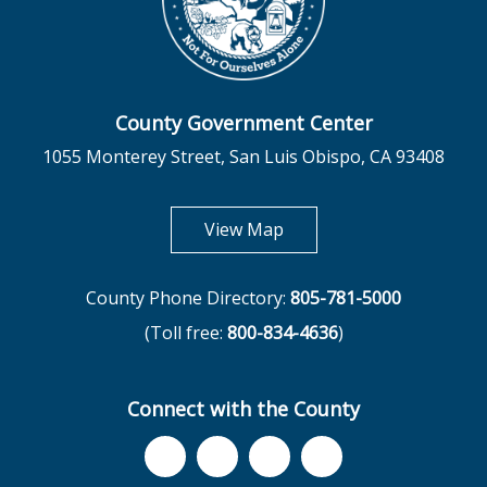
County Government Center
1055 Monterey Street, San Luis Obispo, CA 93408
opens in new tab
View Map
County Phone Directory:
805-781-5000
(Toll free:
800-834-4636
)
Connect with the County