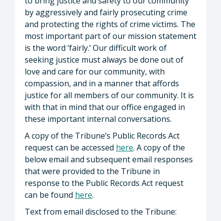
to bring justice and safety to our community
by aggressively and fairly prosecuting crime
and protecting the rights of crime victims. The
most important part of our mission statement
is the word ‘fairly.’ Our difficult work of
seeking justice must always be done out of
love and care for our community, with
compassion, and in a manner that affords
justice for all members of our community. It is
with that in mind that our office engaged in
these important internal conversations.
A copy of the Tribune’s Public Records Act
request can be accessed
here
. A copy of the
below email and subsequent email responses
that were provided to the Tribune in
response to the Public Records Act request
can be found
here
.
Text from email disclosed to the Tribune: