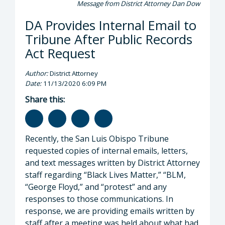
Message from District Attorney Dan Dow
DA Provides Internal Email to
Tribune After Public Records
Act Request
Author:
District Attorney
Date:
11/13/2020 6:09 PM
Share this:
Recently, the San Luis Obispo Tribune
requested copies of internal emails, letters,
and text messages written by District Attorney
staff regarding “Black Lives Matter,” “BLM,
“George Floyd,” and “protest” and any
responses to those communications. In
response, we are providing emails written by
staff after a meeting was held about what had