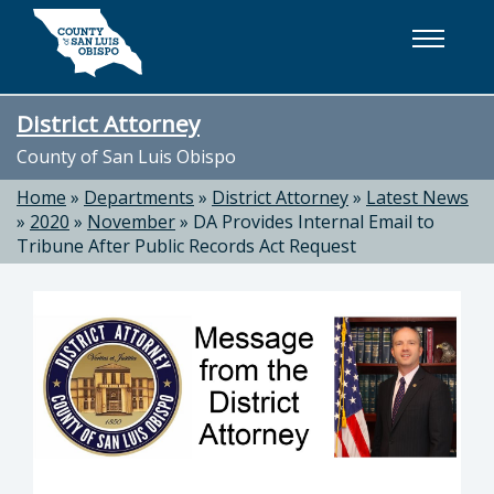
Skip to main content
District Attorney
County of San Luis Obispo
Home
»
Departments
»
District Attorney
»
Latest News
»
2020
»
November
»
DA Provides Internal Email to
Tribune After Public Records Act Request