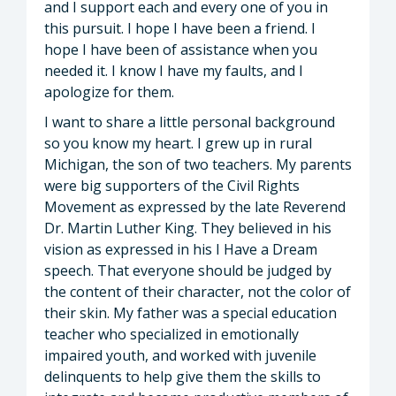
and I support each and every one of you in
this pursuit. I hope I have been a friend. I
hope I have been of assistance when you
needed it. I know I have my faults, and I
apologize for them.
I want to share a little personal background
so you know my heart. I grew up in rural
Michigan, the son of two teachers. My parents
were big supporters of the Civil Rights
Movement as expressed by the late Reverend
Dr. Martin Luther King. They believed in his
vision as expressed in his I Have a Dream
speech. That everyone should be judged by
the content of their character, not the color of
their skin. My father was a special education
teacher who specialized in emotionally
impaired youth, and worked with juvenile
delinquents to help give them the skills to