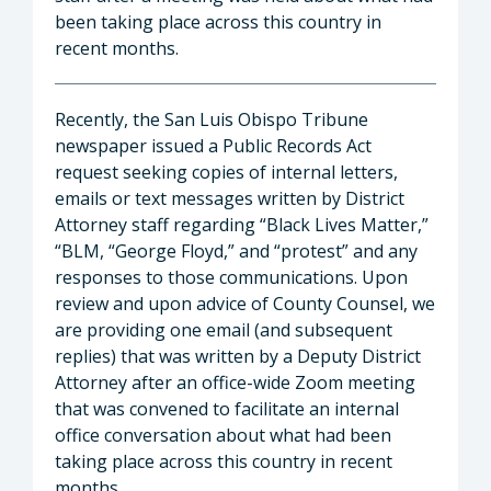
been taking place across this country in
recent months.
Recently, the San Luis Obispo Tribune
newspaper issued a Public Records Act
request seeking copies of internal letters,
emails or text messages written by District
Attorney staff regarding “Black Lives Matter,”
“BLM, “George Floyd,” and “protest” and any
responses to those communications. Upon
review and upon advice of County Counsel, we
are providing one email (and subsequent
replies) that was written by a Deputy District
Attorney after an office-wide Zoom meeting
that was convened to facilitate an internal
office conversation about what had been
taking place across this country in recent
months.