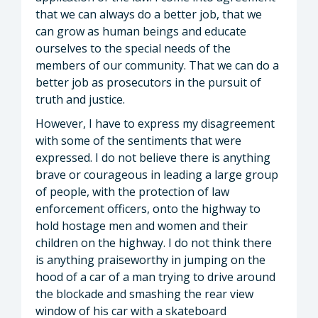
that we can always do a better job, that we
can grow as human beings and educate
ourselves to the special needs of the
members of our community. That we can do a
better job as prosecutors in the pursuit of
truth and justice.
However, I have to express my disagreement
with some of the sentiments that were
expressed. I do not believe there is anything
brave or courageous in leading a large group
of people, with the protection of law
enforcement officers, onto the highway to
hold hostage men and women and their
children on the highway. I do not think there
is anything praiseworthy in jumping on the
hood of a car of a man trying to drive around
the blockade and smashing the rear view
window of his car with a skateboard