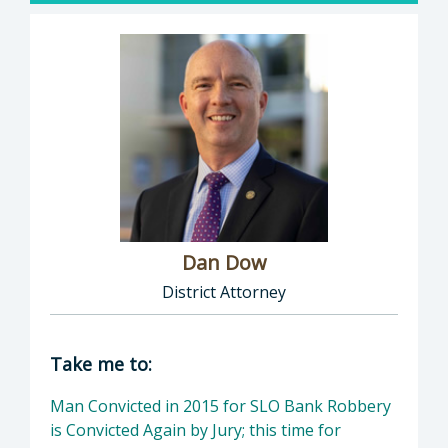
Dan Dow
District Attorney
Director of District Attorney: Dan Dow, Distr
Take me to:
Man Convicted in 2015 for SLO Bank Robbery
is Convicted Again by Jury; this time for