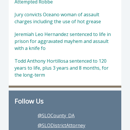
Attempted Robbe
Jury convicts Oceano woman of assault
charges including the use of hot grease
Jeremiah Leo Hernandez sentenced to life in
prison for aggravated mayhem and assault
with a knife fo
Todd Anthony Hortillosa sentenced to 120
years to life, plus 3 years and 8 months, for
the long-term
Follow Us
@SLOCounty_DA
@SLODistrictAttorney