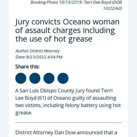
Booking Photo 10/15/2019: Terri Dee Boyd (DOB
10/22/60)
Jury convicts Oceano woman
of assault charges including
the use of hot grease
Author:
District Attorney
Date:
8/23/2022 4:04 PM
Share this:
A San Luis Obispo County Jury found Terri
Lee Boyd (61) of Oceano guilty of assaulting
two victims, including felony battery using hot
grease.
District Attorney Dan Dow announced that a