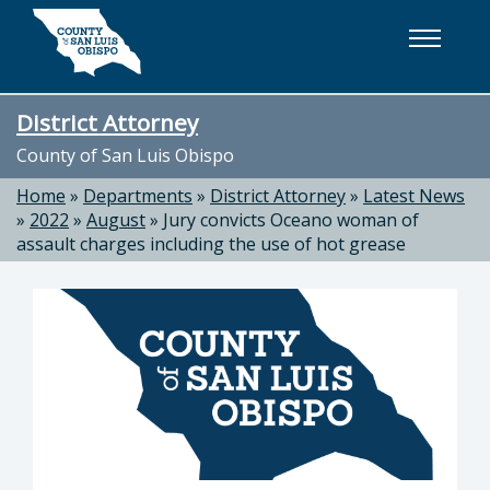
Skip to main content
District Attorney
County of San Luis Obispo
Home
»
Departments
»
District Attorney
»
Latest News
»
2022
»
August
»
Jury convicts Oceano woman of
assault charges including the use of hot grease