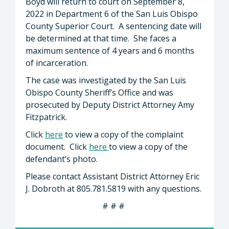
Boyd will return to court on September 8,
2022 in Department 6 of the San Luis Obispo
County Superior Court. A sentencing date will
be determined at that time. She faces a
maximum sentence of 4 years and 6 months
of incarceration.
The case was investigated by the San Luis
Obispo County Sheriff’s Office and was
prosecuted by Deputy District Attorney Amy
Fitzpatrick.
Click
here
to view a copy of the complaint
document. Click
here
to view a copy of the
defendant’s photo.
Please contact Assistant District Attorney Eric
J. Dobroth at 805.781.5819 with any questions.
# # #