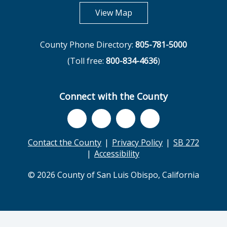
opens in new tab
View Map
County Phone Directory:
805-781-5000
(Toll free:
800-834-4636
)
Connect with the County
Contact the County
Privacy Policy
SB 272
Accessibility
© 2026 County of San Luis Obispo, California