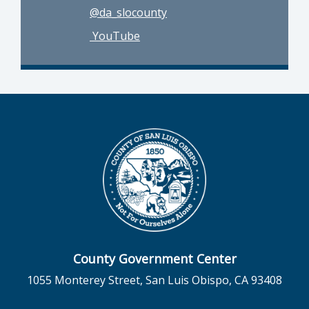
@da_slocounty
YouTube
County Government Center
1055 Monterey Street, San Luis Obispo, CA 93408