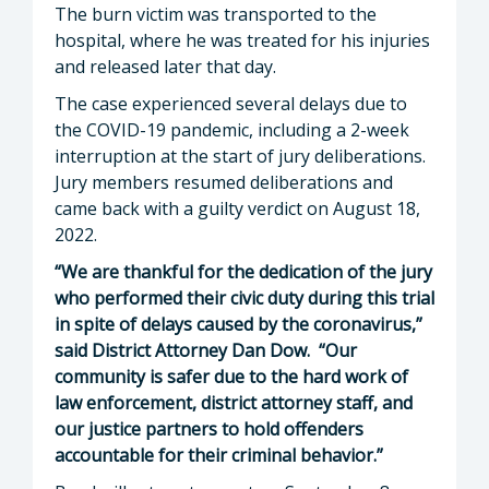
The burn victim was transported to the
hospital, where he was treated for his injuries
and released later that day.
The case experienced several delays due to
the COVID-19 pandemic, including a 2-week
interruption at the start of jury deliberations.
Jury members resumed deliberations and
came back with a guilty verdict on August 18,
2022.
“We are thankful for the dedication of the jury
who performed their civic duty during this trial
in spite of delays caused by the coronavirus,”
said District Attorney Dan Dow. “Our
community is safer due to the hard work of
law enforcement, district attorney staff, and
our justice partners to hold offenders
accountable for their criminal behavior.”