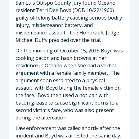
San Luis Obispo County jury found Oceano
resident Terri Dee Boyd (DOB 10/22/1960)
guilty of felony battery causing serious bodily
injury, misdemeanor battery, and
misdemeanor assault. The Honorable Judge
Michael Duffy presided over the trial.
On the morning of October 15, 2019 Boyd was
cooking bacon and hash browns at her
residence in Oceano when she had a verbal
argument with a female family member. The
argument soon escalated to a physical
assault, with Boyd biting the female victim on
the face. Boyd then used a hot pan with
bacon grease to cause significant burns to a
second victim’s face, who was also present
during the altercation.
Law enforcement was called shortly after the
incident and Boyd was arrested the same day.