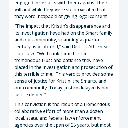
engaged in sex acts with them against their
will and while they were so intoxicated that
they were incapable of giving legal consent.
“The impact that Kristin’s disappearance and
its investigation have had on the Smart family
and our community, spanning a quarter
century, is profound,” said District Attorney
Dan Dow. “We thank them for the
tremendous trust and patience they have
placed in the investigation and prosecution of
this terrible crime. This verdict provides some
sense of justice for Kristin, the Smarts, and
our community. Today, justice delayed is not
justice denied.”
This conviction is the result of a tremendous
collaborative effort of more than a dozen
local, state, and federal law enforcement
agencies over the span of 25 years, but most