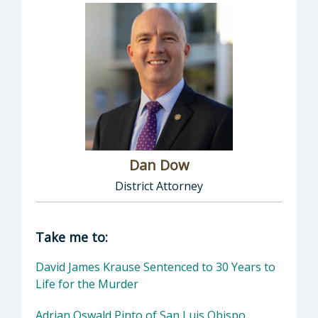
Dan Dow
District Attorney
Director of District Attorney: Dan Dow, Distr
Take me to:
David James Krause Sentenced to 30 Years to
Life for the Murder
Adrian Oswald Pinto of San Luis Obispo