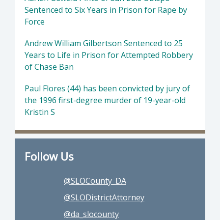
Sentenced to Six Years in Prison for Rape by
Force
Andrew William Gilbertson Sentenced to 25
Years to Life in Prison for Attempted Robbery
of Chase Ban
Paul Flores (44) has been convicted by jury of
the 1996 first-degree murder of 19-year-old
Kristin S
Follow Us
@SLOCounty_DA
@SLODistrictAttorney
@da_slocounty