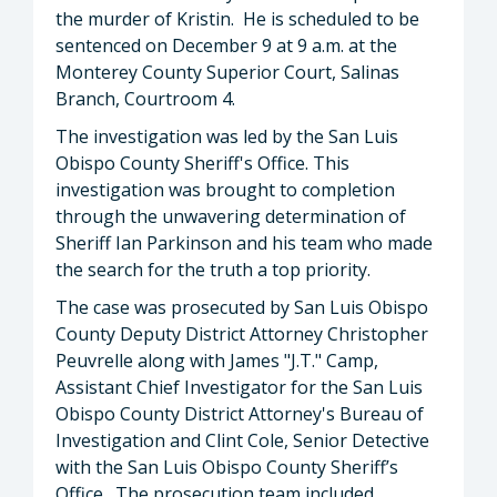
the murder of Kristin. He is scheduled to be
sentenced on December 9 at 9 a.m. at the
Monterey County Superior Court, Salinas
Branch, Courtroom 4.
The investigation was led by the San Luis
Obispo County Sheriff's Office. This
investigation was brought to completion
through the unwavering determination of
Sheriff Ian Parkinson and his team who made
the search for the truth a top priority.
The case was prosecuted by San Luis Obispo
County Deputy District Attorney Christopher
Peuvrelle along with James "J.T." Camp,
Assistant Chief Investigator for the San Luis
Obispo County District Attorney's Bureau of
Investigation and Clint Cole, Senior Detective
with the San Luis Obispo County Sheriff’s
Office. The prosecution team included