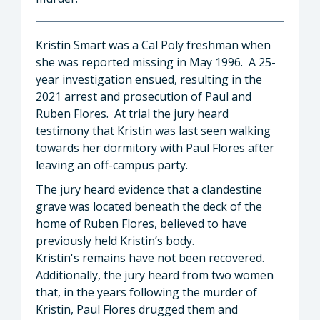
Kristin Smart was a Cal Poly freshman when
she was reported missing in May 1996. A 25-
year investigation ensued, resulting in the
2021 arrest and prosecution of Paul and
Ruben Flores. At trial the jury heard
testimony that Kristin was last seen walking
towards her dormitory with Paul Flores after
leaving an off-campus party.
The jury heard evidence that a clandestine
grave was located beneath the deck of the
home of Ruben Flores, believed to have
previously held Kristin’s body.
Kristin's remains have not been recovered.
Additionally, the jury heard from two women
that, in the years following the murder of
Kristin, Paul Flores drugged them and