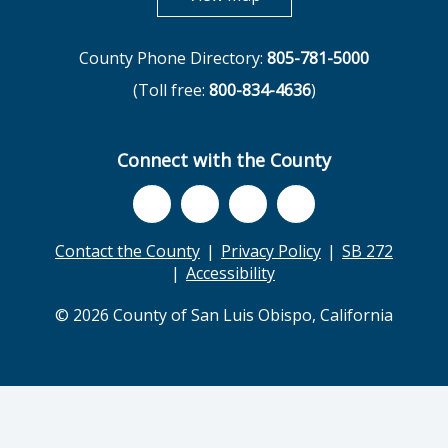
County Phone Directory:
805-781-5000
(Toll free:
800-834-4636
)
Connect with the County
Contact the County
Privacy Policy
SB 272
Accessibility
© 2026 County of San Luis Obispo, California