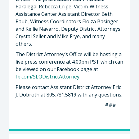
Paralegal Rebecca Cripe, Victim-Witness
Assistance Center Assistant Director Beth
Raub, Witness Coordinators Eloiza Basinger
and Kellie Navarro, Deputy District Attorneys
Crystal Seiler and Mike Frye, and many
others.
The District Attorney’s Office will be hosting a
live press conference at 4:00pm PST which can
be viewed on our Facebook page at
fb.com/SLODistrictAttorney
.
Please contact Assistant District Attorney Eric
J. Dobroth at 805.781.5819 with any questions.
###