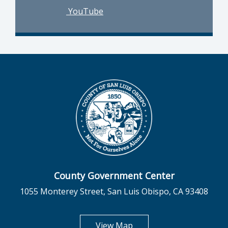
YouTube
County Government Center
1055 Monterey Street, San Luis Obispo, CA 93408
opens in new tab
View Map