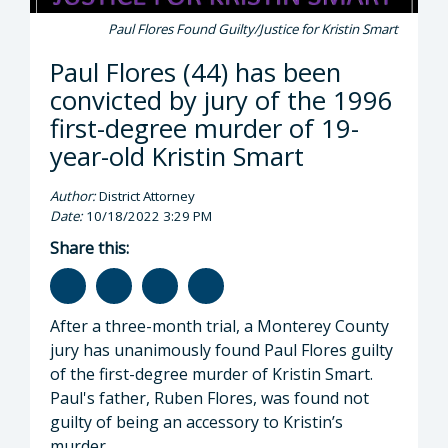
Paul Flores Found Guilty/Justice for Kristin Smart
Paul Flores (44) has been
convicted by jury of the 1996
first-degree murder of 19-
year-old Kristin Smart
Author:
District Attorney
Date:
10/18/2022 3:29 PM
Share this:
After a three-month trial, a Monterey County
jury has unanimously found Paul Flores guilty
of the first-degree murder of Kristin Smart.
Paul's father, Ruben Flores, was found not
guilty of being an accessory to Kristin’s
murder.