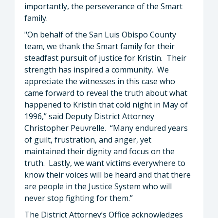
importantly, the perseverance of the Smart
family.
"On behalf of the San Luis Obispo County
team, we thank the Smart family for their
steadfast pursuit of justice for Kristin. Their
strength has inspired a community. We
appreciate the witnesses in this case who
came forward to reveal the truth about what
happened to Kristin that cold night in May of
1996,” said Deputy District Attorney
Christopher Peuvrelle. “Many endured years
of guilt, frustration, and anger, yet
maintained their dignity and focus on the
truth. Lastly, we want victims everywhere to
know their voices will be heard and that there
are people in the Justice System who will
never stop fighting for them.”
The District Attorney’s Office acknowledges