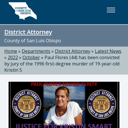
Skip to main content
District Attorney
County of San Luis Obispo
Home
»
Departments
»
District Attorney
»
Latest News
»
2022
»
October
»
Paul Flores (44) has been convicted
by jury of the 1996 first-degree murder of 19-year-old
Kristin S