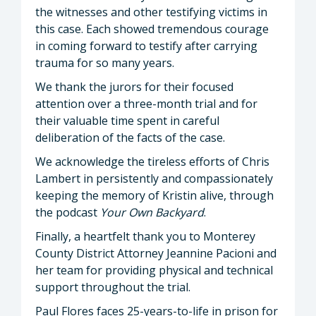
the witnesses and other testifying victims in
this case. Each showed tremendous courage
in coming forward to testify after carrying
trauma for so many years.
We thank the jurors for their focused
attention over a three-month trial and for
their valuable time spent in careful
deliberation of the facts of the case.
We acknowledge the tireless efforts of Chris
Lambert in persistently and compassionately
keeping the memory of Kristin alive, through
the podcast
Your Own Backyard
.
Finally, a heartfelt thank you to Monterey
County District Attorney Jeannine Pacioni and
her team for providing physical and technical
support throughout the trial.
Paul Flores faces 25-years-to-life in prison for