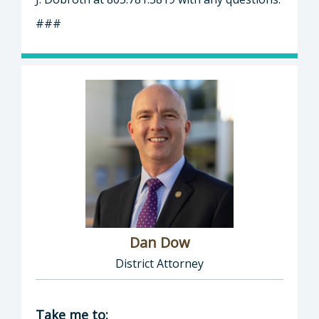
###
Dan Dow
District Attorney
Director of District Attorney: Dan Dow, Distr
Take me to: