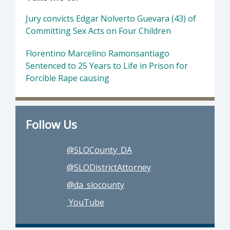
Jury convicts Edgar Nolverto Guevara (43) of
Committing Sex Acts on Four Children
Florentino Marcelino Ramonsantiago
Sentenced to 25 Years to Life in Prison for
Forcible Rape causing
Follow Us
@SLOCounty_DA
@SLODistrictAttorney
@da_slocounty
YouTube