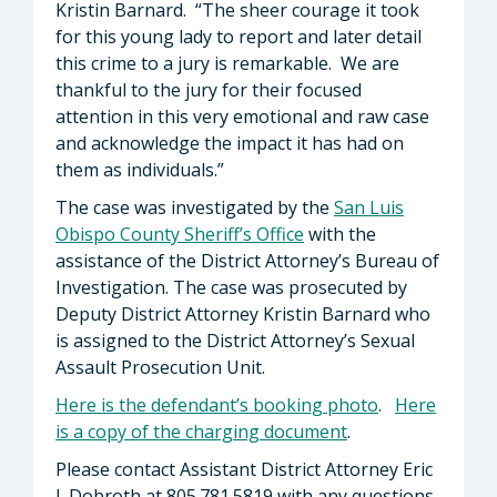
Kristin Barnard. “The sheer courage it took
for this young lady to report and later detail
this crime to a jury is remarkable. We are
thankful to the jury for their focused
attention in this very emotional and raw case
and acknowledge the impact it has had on
them as individuals.”
The case was investigated by the
San Luis
Obispo County Sheriff’s Office
with the
assistance of the District Attorney’s Bureau of
Investigation. The case was prosecuted by
Deputy District Attorney Kristin Barnard who
is assigned to the District Attorney’s Sexual
Assault Prosecution Unit.
Here is the defendant’s booking photo
.
Here
is a copy of the charging document
.
Please contact Assistant District Attorney Eric
J. Dobroth at 805.781.5819 with any questions.