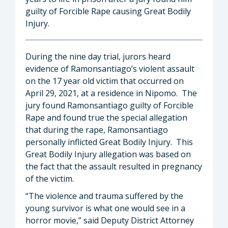
guilty of Forcible Rape causing Great Bodily
Injury.
During the nine day trial, jurors heard
evidence of Ramonsantiago’s violent assault
on the 17 year old victim that occurred on
April 29, 2021, at a residence in Nipomo. The
jury found Ramonsantiago guilty of Forcible
Rape and found true the special allegation
that during the rape, Ramonsantiago
personally inflicted Great Bodily Injury. This
Great Bodily Injury allegation was based on
the fact that the assault resulted in pregnancy
of the victim.
“The violence and trauma suffered by the
young survivor is what one would see in a
horror movie,” said Deputy District Attorney