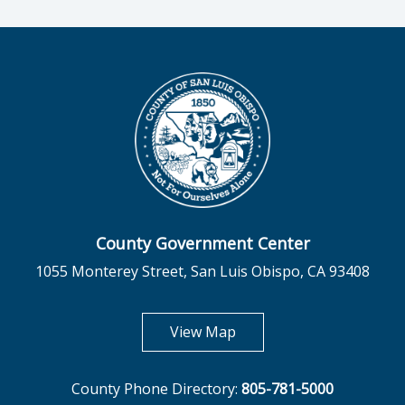
County Government Center
1055 Monterey Street, San Luis Obispo, CA 93408
opens in new tab
View Map
County Phone Directory:
805-781-5000