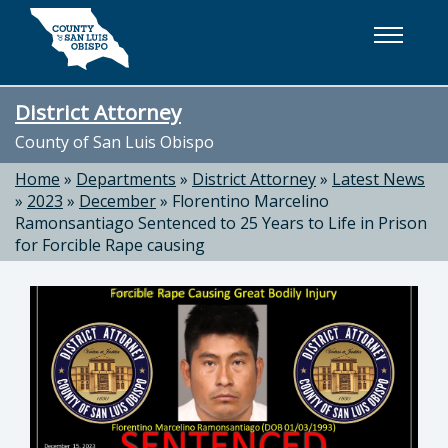
Skip to main content
District Attorney
County of San Luis Obispo
Home
»
Departments
»
District Attorney
»
Latest News
»
2023
»
December
»
Florentino Marcelino
Ramonsantiago Sentenced to 25 Years to Life in Prison
for Forcible Rape causing