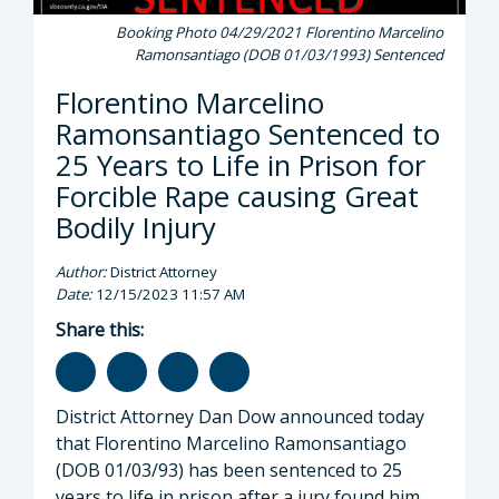
Booking Photo 04/29/2021 Florentino Marcelino
Ramonsantiago (DOB 01/03/1993) Sentenced
Florentino Marcelino
Ramonsantiago Sentenced to
25 Years to Life in Prison for
Forcible Rape causing Great
Bodily Injury
Author:
District Attorney
Date:
12/15/2023 11:57 AM
Share this:
District Attorney Dan Dow announced today
that Florentino Marcelino Ramonsantiago
(DOB 01/03/93) has been sentenced to 25
years to life in prison after a jury found him