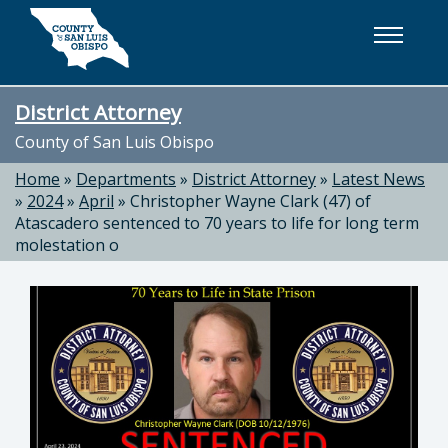
Skip to main content
District Attorney
County of San Luis Obispo
Home
»
Departments
»
District Attorney
»
Latest News
»
2024
»
April
»
Christopher Wayne Clark (47) of
Atascadero sentenced to 70 years to life for long term
molestation o