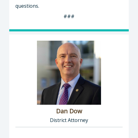
questions.
###
Dan Dow
District Attorney