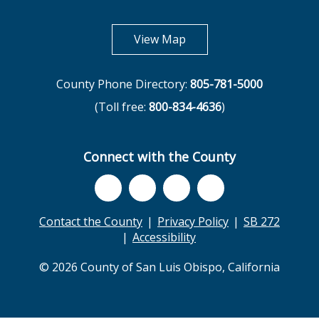
opens in new tab
View Map
County Phone Directory:
805-781-5000
(Toll free:
800-834-4636
)
Connect with the County
Contact the County
Privacy Policy
SB 272
Accessibility
© 2026 County of San Luis Obispo, California