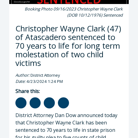
Booking Photo 09/16/2023 Christopher Wayne Clark
(DOB 10/12/1976) Sentenced
Christopher Wayne Clark (47)
of Atascadero sentenced to
70 years to life for long term
molestation of two child
victims
Author:
District Attorney
Date:
4/23/2024 1:24 PM
Share this:
District Attorney Dan Dow announced today
that Christopher Wayne Clark has been
sentenced to 70 years to life in state prison
for his guilty plea to five counts of child