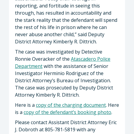
reporting, and fortitude in seeing this
through, has resulted in accountability and
the stark reality that the defendant will spend
the rest of his life in prison where he can
never abuse another child,” said Deputy
District Attorney Kimberly R. Dittrich.
The case was investigated by Detective
Ronnie Overacker of the
Atascadero Police
Department
with the assistance of Senior
Investigator Herminio Rodriguez of the
District Attorney’s Bureau of Investigation.
The case was prosecuted by Deputy District
Attorney Kimberly R. Dittrich.
Here is a
copy of the charging document
. Here
is a
copy of the defendant’s booking photo
.
Please contact Assistant District Attorney Eric
J. Dobroth at 805-781-5819 with any