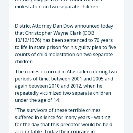
molestation on two separate children.
District Attorney Dan Dow announced today
that Christopher Wayne Clark (DOB
10/12/1976) has been sentenced to 70 years
to life in state prison for his guilty plea to five
counts of child molestation on two separate
children.
The crimes occurred in Atascadero during two
periods of time, between 2001 and 2005 and
again between 2010 and 2012, when he
repeatedly victimized two separate children
under the age of 14.
“The survivors of these terrible crimes
suffered in silence for many years - waiting
for the day that this predator would be held
accountable. Today their courage in