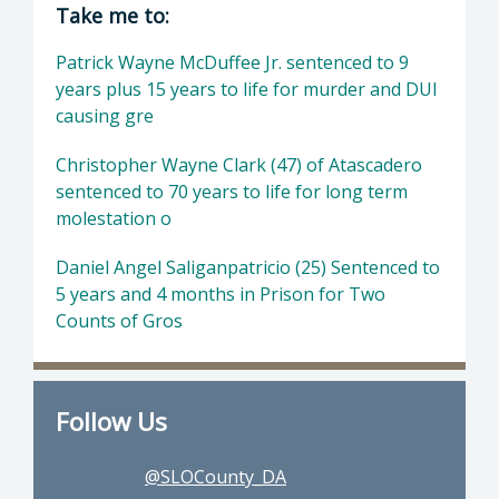
Director of District Attorney: Dan Dow, Distr
Take me to:
Patrick Wayne McDuffee Jr. sentenced to 9
years plus 15 years to life for murder and DUI
causing gre
Christopher Wayne Clark (47) of Atascadero
sentenced to 70 years to life for long term
molestation o
Daniel Angel Saliganpatricio (25) Sentenced to
5 years and 4 months in Prison for Two
Counts of Gros
Follow Us
@SLOCounty_DA