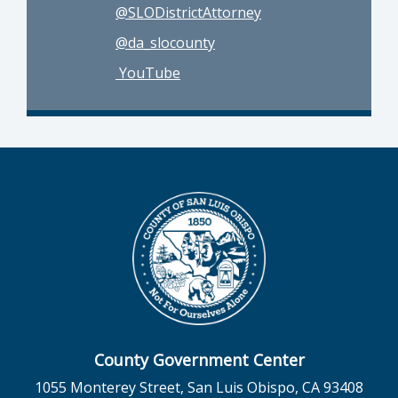
@SLODistrictAttorney
@da_slocounty
YouTube
County Government Center
1055 Monterey Street, San Luis Obispo, CA 93408