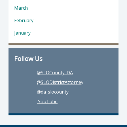
March
February
January
Follow Us
@SLOCounty_DA
@SLODistrictAttorney
@da_slocounty
YouTube