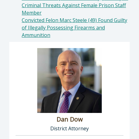
Criminal Threats Against Female Prison Staff
Member
Convicted Felon Marc Steele (49) Found Guilty
of Illegally Possessing Firearms and
Ammunition
Dan Dow
District Attorney