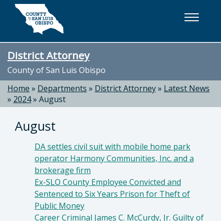
Skip to main content
District Attorney
County of San Luis Obispo
Home
»
Departments
»
District Attorney
»
Latest News
»
2024
»
August
August
DA settles civil suit with mobile home park
operator Harmony Communities, Inc. and a
brokerage firm
Ex-SLO County Employee Convicted and
Sentenced to Six Years Prison for Theft of
Public Money
Career Criminal James C. McCurdy, Jr. Guilty of