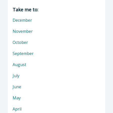
Director of District Attorney: Dan Dow, Distr
Take me to:
December
November
October
September
August
July
June
May
April