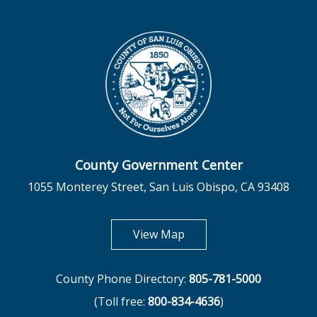
County Government Center
1055 Monterey Street, San Luis Obispo, CA 93408
opens in new tab
View Map
County Phone Directory:
805-781-5000
(Toll free:
800-834-4636
)