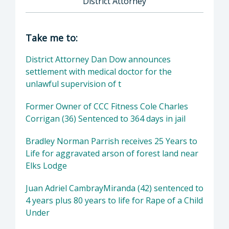
District Attorney
Director of District Attorney: Dan Dow, Distr
Take me to:
District Attorney Dan Dow announces
settlement with medical doctor for the
unlawful supervision of t
Former Owner of CCC Fitness Cole Charles
Corrigan (36) Sentenced to 364 days in jail
Bradley Norman Parrish receives 25 Years to
Life for aggravated arson of forest land near
Elks Lodge
Juan Adriel CambrayMiranda (42) sentenced to
4 years plus 80 years to life for Rape of a Child
Under