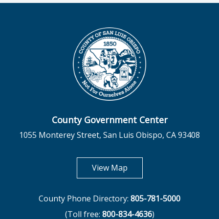
County Government Center
1055 Monterey Street, San Luis Obispo, CA 93408
opens in new tab
View Map
County Phone Directory:
805-781-5000
(Toll free:
800-834-4636
)