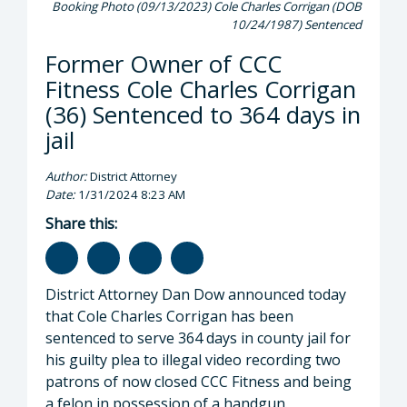
Booking Photo (09/13/2023) Cole Charles Corrigan (DOB
10/24/1987) Sentenced
Former Owner of CCC
Fitness Cole Charles Corrigan
(36) Sentenced to 364 days in
jail
Author:
District Attorney
Date:
1/31/2024 8:23 AM
Share this:
District Attorney Dan Dow announced today
that Cole Charles Corrigan has been
sentenced to serve 364 days in county jail for
his guilty plea to illegal video recording two
patrons of now closed CCC Fitness and being
a felon in possession of a handgun.