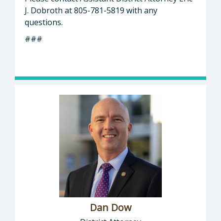
J. Dobroth at 805-781-5819 with any
questions.
###
Dan Dow