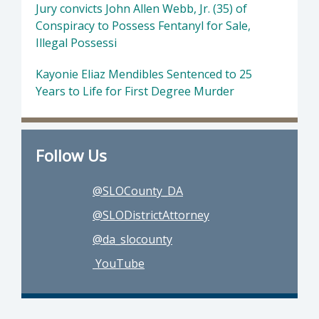
Jury convicts John Allen Webb, Jr. (35) of
Conspiracy to Possess Fentanyl for Sale,
Illegal Possessi
Kayonie Eliaz Mendibles Sentenced to 25
Years to Life for First Degree Murder
Follow Us
@SLOCounty_DA
@SLODistrictAttorney
@da_slocounty
YouTube