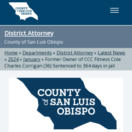
Skip to main content
District Attorney
County of San Luis Obispo
Home
»
Departments
»
District Attorney
»
Latest News
»
2024
»
January
»
Former Owner of CCC Fitness Cole
Charles Corrigan (36) Sentenced to 364 days in jail