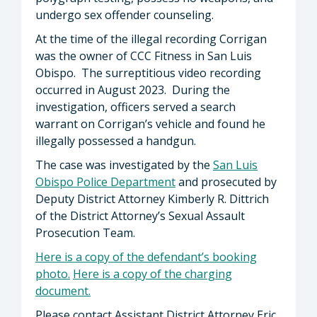
undergo sex offender counseling.
At the time of the illegal recording Corrigan
was the owner of CCC Fitness in San Luis
Obispo. The surreptitious video recording
occurred in August 2023. During the
investigation, officers served a search
warrant on Corrigan’s vehicle and found he
illegally possessed a handgun.
The case was investigated by the
San Luis
Obispo Police Department
and prosecuted by
Deputy District Attorney Kimberly R. Dittrich
of the District Attorney’s Sexual Assault
Prosecution Team.
Here is a copy of the defendant’s booking
photo
.
Here is a copy of the charging
document.
Please contact Assistant District Attorney Eric