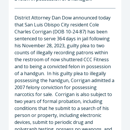
District Attorney Dan Dow announced today
that San Luis Obispo City resident Cole
Charles Corrigan (DOB 10-24-87) has been
sentenced to serve 364 days in jail following
his November 28, 2023, guilty plea to two
counts of illegally recording patrons within
the restroom of now shuttered CCC Fitness
and to being a convicted felon in possession
of a handgun. In his guilty plea to illegally
possessing the handgun, Corrigan admitted a
2007 felony conviction for possessing
narcotics for sale. Corrigan is also subject to
two years of formal probation, including
conditions that he submit to a search of his
person or property, including electronic
devices, submit to periodic drug and
polygraph testing, possess no weapons, and