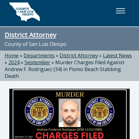
Skip to main content
District Attorney
County of San Luis Obispo
Home
»
Departments
»
District Attorney
»
Latest News
»
2024
»
September
»
Murder Charges Filed Against
Andrew F. Rodriguez (34) in Pismo Beach Stabbing
Death