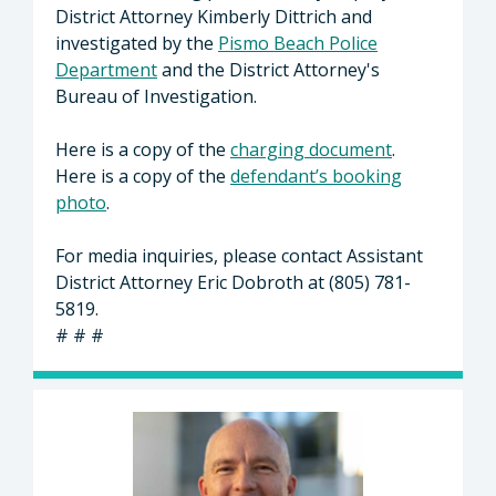
District Attorney Kimberly Dittrich and
investigated by the
Pismo Beach Police
Department
and the District Attorney's
Bureau of Investigation.
Here is a copy of the
charging document
.
Here is a copy of the
defendant’s booking
photo
.
For media inquiries, please contact Assistant
District Attorney Eric Dobroth at (805) 781-
5819.
# # #