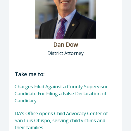
Dan Dow
District Attorney
Director of District Attorney: Dan Dow, Distr
Take me to:
Charges Filed Against a County Supervisor
Candidate For Filing a False Declaration of
Candidacy
DA’s Office opens Child Advocacy Center of
San Luis Obispo, serving child victims and
their families