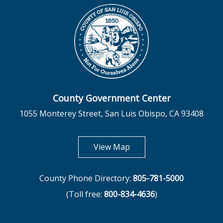
County Government Center
1055 Monterey Street, San Luis Obispo, CA 93408
opens in new tab
View Map
County Phone Directory:
805-781-5000
(Toll free:
800-834-4636
)