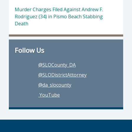
Murder Charges Filed Against Andrew F.
Rodriguez (34) in Pismo Beach Stabbing
Death
Follow Us
@SLOCounty_DA
@SLODistrictAttorney
@da_slocounty
YouTube