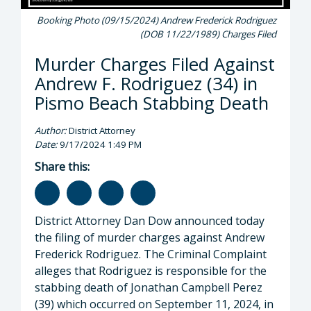
Booking Photo (09/15/2024) Andrew Frederick Rodriguez
(DOB 11/22/1989) Charges Filed
Murder Charges Filed Against
Andrew F. Rodriguez (34) in
Pismo Beach Stabbing Death
Author:
District Attorney
Date:
9/17/2024 1:49 PM
Share this:
District Attorney Dan Dow announced today
the filing of murder charges against Andrew
Frederick Rodriguez. The Criminal Complaint
alleges that Rodriguez is responsible for the
stabbing death of Jonathan Campbell Perez
(39) which occurred on September 11, 2024, in