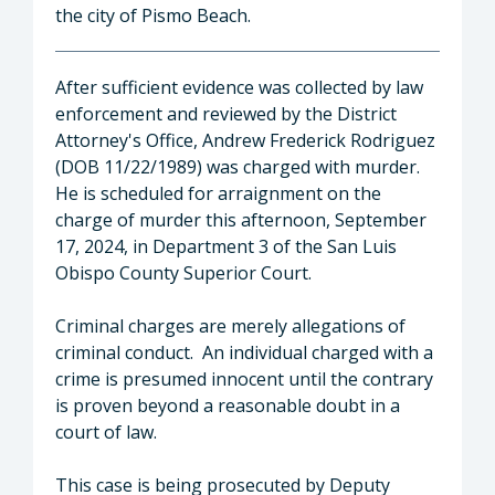
the city of Pismo Beach.
After sufficient evidence was collected by law
enforcement and reviewed by the District
Attorney's Office, Andrew Frederick Rodriguez
(DOB 11/22/1989) was charged with murder.
He is scheduled for arraignment on the
charge of murder this afternoon, September
17, 2024, in Department 3 of the San Luis
Obispo County Superior Court.
Criminal charges are merely allegations of
criminal conduct. An individual charged with a
crime is presumed innocent until the contrary
is proven beyond a reasonable doubt in a
court of law.
This case is being prosecuted by Deputy