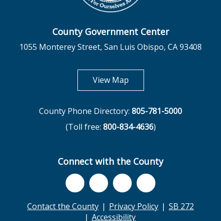
County Government Center
1055 Monterey Street, San Luis Obispo, CA 93408
opens in new tab
View Map
County Phone Directory:
805-781-5000
(Toll free:
800-834-4636
)
Connect with the County
Contact the County
Privacy Policy
SB 272
Accessibility