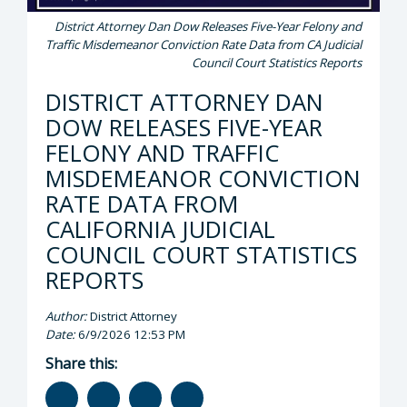
District Attorney Dan Dow Releases Five-Year Felony and
Traffic Misdemeanor Conviction Rate Data from CA Judicial
Council Court Statistics Reports
DISTRICT ATTORNEY DAN
DOW RELEASES FIVE-YEAR
FELONY AND TRAFFIC
MISDEMEANOR CONVICTION
RATE DATA FROM
CALIFORNIA JUDICIAL
COUNCIL COURT STATISTICS
REPORTS
Author:
District Attorney
Date:
6/9/2026 12:53 PM
Share this: