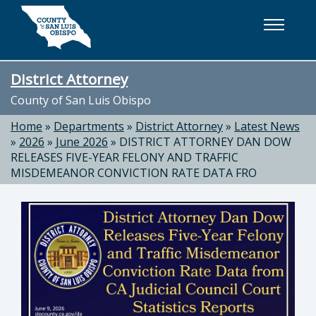
Skip to main content
District Attorney
County of San Luis Obispo
Home
»
Departments
»
District Attorney
»
Latest News
»
2026
»
June 2026
»
DISTRICT ATTORNEY DAN DOW
RELEASES FIVE-YEAR FELONY AND TRAFFIC
MISDEMEANOR CONVICTION RATE DATA FRO