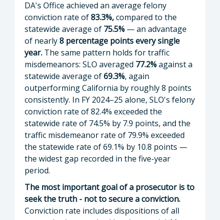
DA's Office achieved an average felony
conviction rate of
83.3%,
compared to the
statewide average of
75.5%
— an advantage
of nearly
8 percentage points every single
year.
The same pattern holds for traffic
misdemeanors: SLO averaged
77.2%
against a
statewide average of
69.3%
, again
outperforming California by roughly 8 points
consistently. In FY 2024–25 alone, SLO's felony
conviction rate of 82.4% exceeded the
statewide rate of 74.5% by 7.9 points, and the
traffic misdemeanor rate of 79.9% exceeded
the statewide rate of 69.1% by 10.8 points —
the widest gap recorded in the five-year
period.
The most important goal of a prosecutor is to
seek the truth - not to secure a conviction.
Conviction rate includes dispositions of all