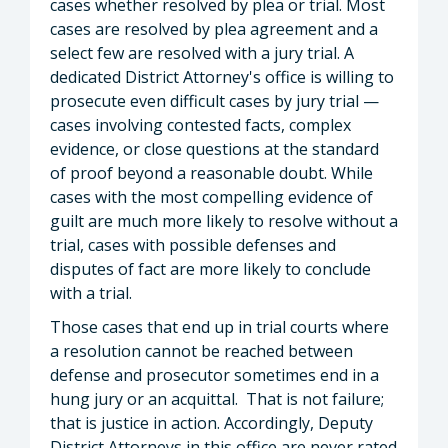
cases whether resolved by plea or trial. Most
cases are resolved by plea agreement and a
select few are resolved with a jury trial. A
dedicated District Attorney's office is willing to
prosecute even difficult cases by jury trial —
cases involving contested facts, complex
evidence, or close questions at the standard
of proof beyond a reasonable doubt. While
cases with the most compelling evidence of
guilt are much more likely to resolve without a
trial, cases with possible defenses and
disputes of fact are more likely to conclude
with a trial.
Those cases that end up in trial courts where
a resolution cannot be reached between
defense and prosecutor sometimes end in a
hung jury or an acquittal. That is not failure;
that is justice in action. Accordingly, Deputy
District Attorneys in this office are never rated