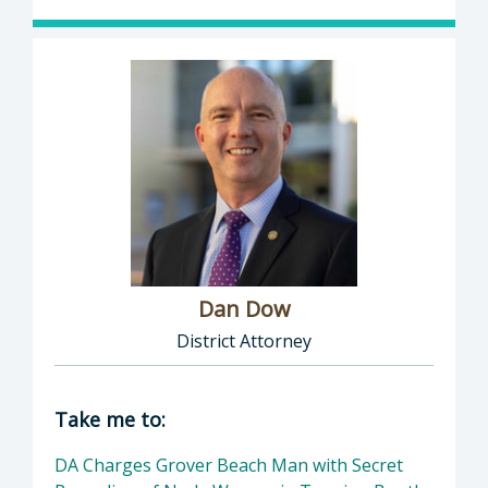
Dan Dow
District Attorney
Director of District Attorney: Dan Dow, Distr
Take me to:
DA Charges Grover Beach Man with Secret