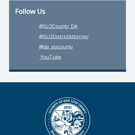
Follow Us
@SLOCounty_DA
@SLODistrictAttorney
@da_slocounty
YouTube