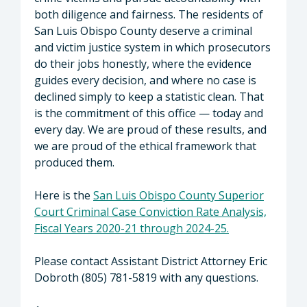
both diligence and fairness. The residents of
San Luis Obispo County deserve a criminal
and victim justice system in which prosecutors
do their jobs honestly, where the evidence
guides every decision, and where no case is
declined simply to keep a statistic clean. That
is the commitment of this office — today and
every day. We are proud of these results, and
we are proud of the ethical framework that
produced them.
Here is the
San Luis Obispo County Superior
Court Criminal Case Conviction Rate Analysis,
Fiscal Years 2020-21 through 2024-25.
Please contact Assistant District Attorney Eric
Dobroth (805) 781-5819 with any questions.