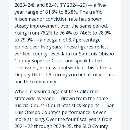
2023–24), and 82.4% (FY 2024–25) — a five-
year range of 81.8% to 85.8%. The traffic
misdemeanor conviction rate has shown
steady improvement over the same period,
rising from 76.2% to 76.4% to 74.6% to 78.0%
to 79.9% — a net gain of 3.7 percentage
points over five years. These figures reflect
verified, county-level data for San Luis Obispo
County Superior Court and speak to the
consistent, professional work of this office's
Deputy District Attorneys on behalf of victims
and the community.
When measured against the California
statewide average — drawn from the same
Judicial Council Court Statistics Reports — San
Luis Obispo County's performance is even
more striking. Over the four fiscal years from
2021–22 through 2024–25, the SLO County