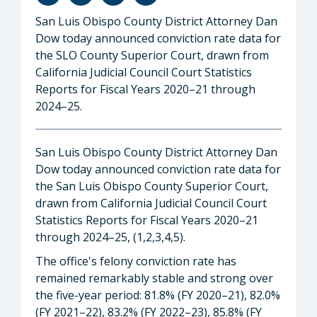
San Luis Obispo County District Attorney Dan
Dow today announced conviction rate data for
the SLO County Superior Court, drawn from
California Judicial Council Court Statistics
Reports for Fiscal Years 2020–21 through
2024–25.
San Luis Obispo County District Attorney Dan
Dow today announced conviction rate data for
the San Luis Obispo County Superior Court,
drawn from California Judicial Council Court
Statistics Reports for Fiscal Years 2020–21
through 2024–25, (1,2,3,4,5).
The office's felony conviction rate has
remained remarkably stable and strong over
the five-year period: 81.8% (FY 2020–21), 82.0%
(FY 2021–22), 83.2% (FY 2022–23), 85.8% (FY