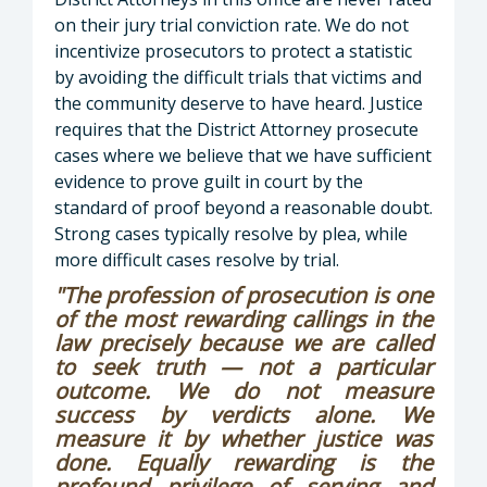
on their jury trial conviction rate. We do not
incentivize prosecutors to protect a statistic
by avoiding the difficult trials that victims and
the community deserve to have heard. Justice
requires that the District Attorney prosecute
cases where we believe that we have sufficient
evidence to prove guilt in court by the
standard of proof beyond a reasonable doubt.
Strong cases typically resolve by plea, while
more difficult cases resolve by trial.
"The profession of prosecution is one
of the most rewarding callings in the
law precisely because we are called
to seek truth — not a particular
outcome. We do not measure
success by verdicts alone. We
measure it by whether justice was
done. Equally rewarding is the
profound privilege of serving and