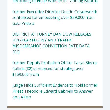
Recording of Nude Women in Tanning Booths
Former Executive Director Dustin Colyerworth
sentenced for embezzling over $59,000 from
Gala Pride a
DISTRICT ATTORNEY DAN DOW RELEASES
FIVE-YEAR FELONY AND TRAFFIC
MISDEMEANOR CONVICTION RATE DATA
FRO
Former Deputy Probation Officer Fallyn Sierra
Rollins (32) sentenced for stealing over
$169,000 from
Judge Finds Sufficient Evidence to Hold Former
Priest Theodore Edward Gabrielli to Answer
on 24 Felo