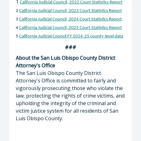
1
California Judicial Council, 2022 Court Statistics Report
2
California Judicial Council, 2023 Court Statistics Report
3
California Judicial Council, 2024 Court Statistics Report
4
California Judicial Council, 2025 Court Statistics Report
5
California Judicial Council FY 2024-25 county-level data
###
About the San Luis Obispo County District
Attorney's Office
The San Luis Obispo County District
Attorney's Office is committed to fairly and
vigorously prosecuting those who violate the
law, protecting the rights of crime victims, and
upholding the integrity of the criminal and
victim justice system for all residents of San
Luis Obispo County.