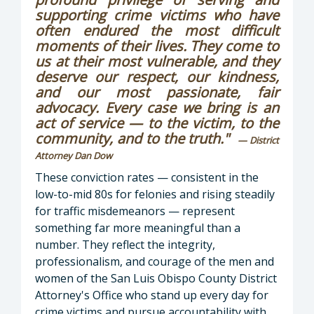
supporting crime victims who have
often endured the most difficult
moments of their lives. They come to
us at their most vulnerable, and they
deserve our respect, our kindness,
and our most passionate, fair
advocacy. Every case we bring is an
act of service — to the victim, to the
community, and to the truth."
— District
Attorney Dan Dow
These conviction rates — consistent in the
low-to-mid 80s for felonies and rising steadily
for traffic misdemeanors — represent
something far more meaningful than a
number. They reflect the integrity,
professionalism, and courage of the men and
women of the San Luis Obispo County District
Attorney's Office who stand up every day for
crime victims and pursue accountability with