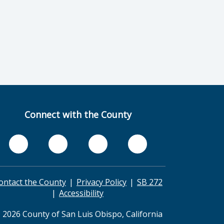
Connect with the County
ontact the County
Privacy Policy
SB 272
Accessibility
 2026 County of San Luis Obispo, California