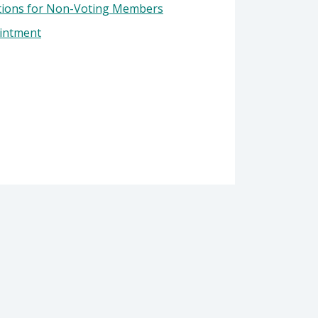
tions for Non-Voting Members
ointment