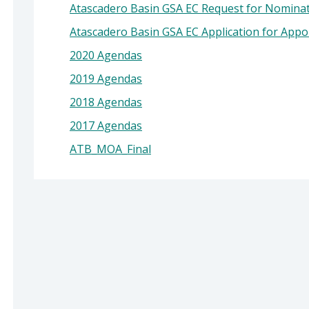
Atascadero Basin GSA EC Request for Nomina
Atascadero Basin GSA EC Application for App
2020 Agendas
2019 Agendas
2018 Agendas
2017 Agendas
ATB_MOA_Final