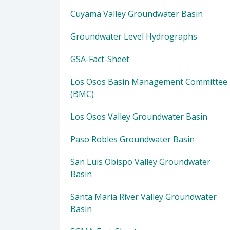
Cuyama Valley Groundwater Basin
Groundwater Level Hydrographs
GSA-Fact-Sheet
Los Osos Basin Management Committee
(BMC)
Los Osos Valley Groundwater Basin
Paso Robles Groundwater Basin
San Luis Obispo Valley Groundwater
Basin
Santa Maria River Valley Groundwater
Basin