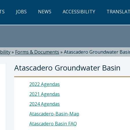
TS
JOBS
NEWS
ACCESSIBILITY
TRANSLA
ility
»
Forms & Documents
»
Atascadero Groundwater Basi
Atascadero Groundwater Basin
2022 Agendas
2021 Agendas
2024 Agendas
ty: Blaine T. Reely, PhD, P.E. , Director
Atascadero-Basin-Map
Atascadero Basin FAQ