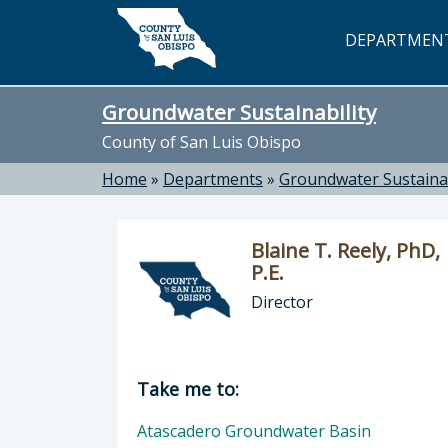
Skip to main content
DEPARTMEN
Groundwater Sustainability
County of San Luis Obispo
Home
»
Departments
»
Groundwater Sustainab
Blaine T. Reely, PhD,
P.E.
Director
Director of Groundwater Sustainabili
Take me to:
Atascadero Groundwater Basin