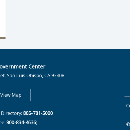
overnment Center
et, San Luis Obispo, CA 93408
opens in new tab
View Map
C
Directory:
805-781-5000
ree:
800-834-4636
)
©