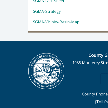
SGMA-Fact-Sheet
SGMA-Strategy
SGMA-Vicinity-Basin-Map
County G
1055 Monterey Stre
County Phone 
(Toll f