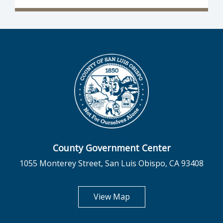
County Government Center
1055 Monterey Street, San Luis Obispo, CA 93408
opens in new tab
View Map