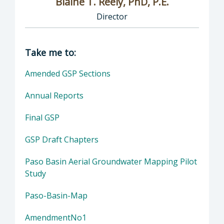
Blaine T. Reely, PhD, P.E.
Director
Director of Groundwater Sustainability: Blaine
Take me to:
Amended GSP Sections
Annual Reports
Final GSP
GSP Draft Chapters
Paso Basin Aerial Groundwater Mapping Pilot
Study
Paso-Basin-Map
AmendmentNo1