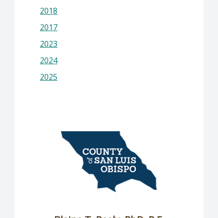
2018
2017
2023
2024
2025