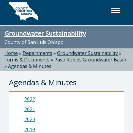
Skip to main content
Groundwater Sustainability
County of San Luis Obispo
Home
»
Departments
»
Groundwater Sustainability
»
Forms & Documents
»
Paso Robles Groundwater Basin
»
Agendas & Minutes
Agendas & Minutes
2022
2021
2020
2019