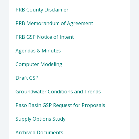
PRB County Disclaimer
PRB Memorandum of Agreement
PRB GSP Notice of Intent
Agendas & Minutes
Computer Modeling
Draft GSP
Groundwater Conditions and Trends
Paso Basin GSP Request for Proposals
Supply Options Study
Archived Documents