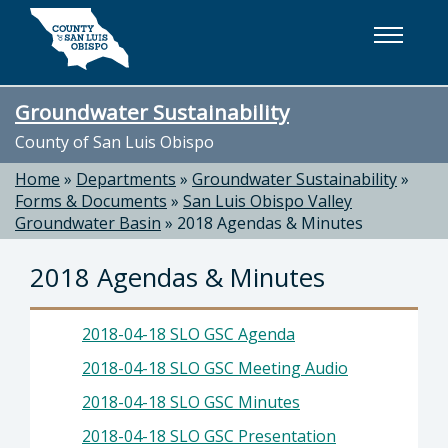
Skip to main content
Groundwater Sustainability
County of San Luis Obispo
Home
»
Departments
»
Groundwater Sustainability
»
Forms & Documents
»
San Luis Obispo Valley
Groundwater Basin
»
2018 Agendas & Minutes
2018 Agendas & Minutes
2018-04-18 SLO GSC Agenda
2018-04-18 SLO GSC Meeting Audio
2018-04-18 SLO GSC Minutes
2018-04-18 SLO GSC Presentation