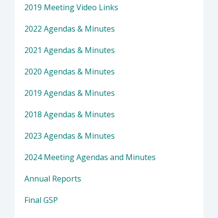
2019 Meeting Video Links
2022 Agendas & Minutes
2021 Agendas & Minutes
2020 Agendas & Minutes
2019 Agendas & Minutes
2018 Agendas & Minutes
2023 Agendas & Minutes
2024 Meeting Agendas and Minutes
Annual Reports
Final GSP