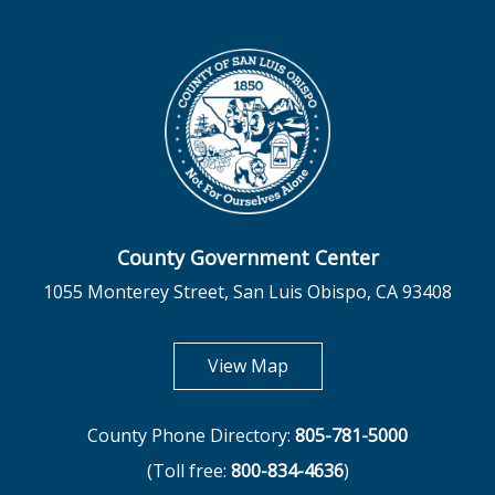
County Government Center
1055 Monterey Street, San Luis Obispo, CA 93408
opens in new tab
View Map
County Phone Directory:
805-781-5000
(Toll free:
800-834-4636
)