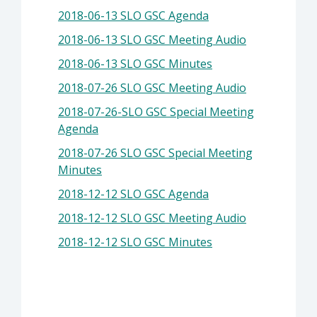
2018-06-13 SLO GSC Agenda
2018-06-13 SLO GSC Meeting Audio
2018-06-13 SLO GSC Minutes
2018-07-26 SLO GSC Meeting Audio
2018-07-26-SLO GSC Special Meeting
Agenda
2018-07-26 SLO GSC Special Meeting
Minutes
2018-12-12 SLO GSC Agenda
2018-12-12 SLO GSC Meeting Audio
2018-12-12 SLO GSC Minutes