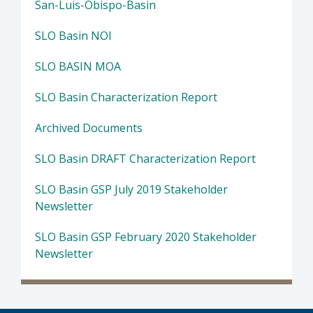
San-Luis-Obispo-Basin
SLO Basin NOI
SLO BASIN MOA
SLO Basin Characterization Report
Archived Documents
SLO Basin DRAFT Characterization Report
SLO Basin GSP July 2019 Stakeholder
Newsletter
SLO Basin GSP February 2020 Stakeholder
Newsletter