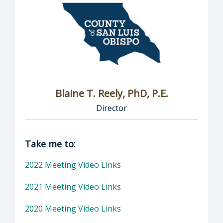
Blaine T. Reely, PhD, P.E.
Director
Director of Groundwater Sustainability: Blaine
Take me to:
2022 Meeting Video Links
2021 Meeting Video Links
2020 Meeting Video Links