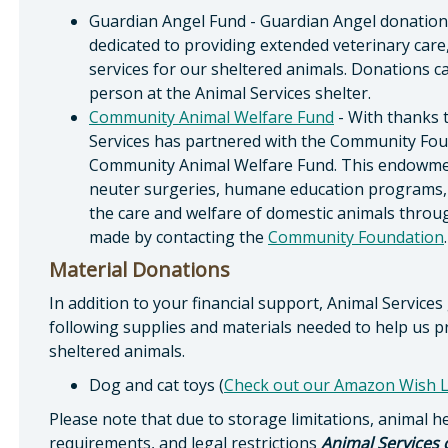
Guardian Angel Fund - Guardian Angel donations 
dedicated to providing extended veterinary care
services for our sheltered animals. Donations 
person at the Animal Services shelter.
Community Animal Welfare Fund
- With thanks 
Services has partnered with the Community Foun
Community Animal Welfare Fund. This endowment
neuter surgeries, humane education programs, an
the care and welfare of domestic animals thro
made by contacting the
Community Foundation
.
Material Donations
In addition to your financial support, Animal Services
following supplies and materials needed to help us p
sheltered animals.
Dog and cat toys (
Check out our Amazon Wish L
Please note that due to storage limitations, animal h
requirements, and legal restrictions
Animal Services 