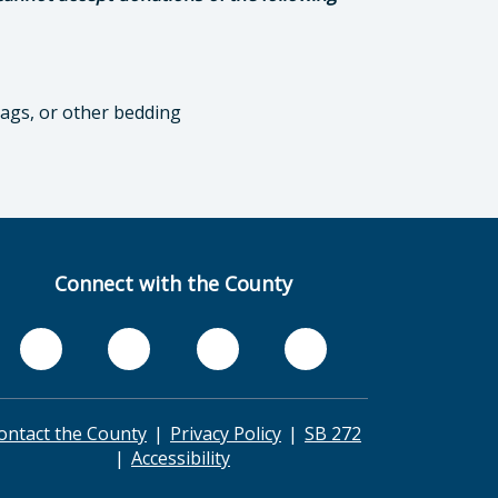
bags, or other bedding
Connect with the County
ontact the County
Privacy Policy
SB 272
Accessibility