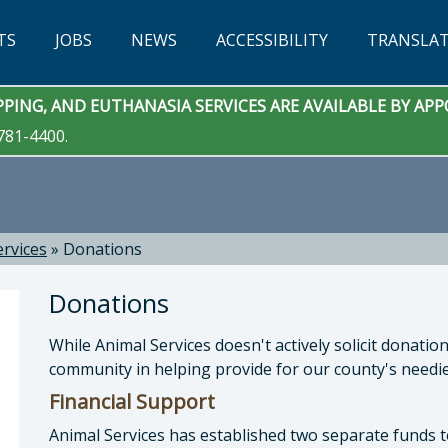
TS
JOBS
NEWS
ACCESSIBILITY
TRANSLA
PING, AND EUTHANASIA SERVICES ARE AVAILABLE BY A
781-4400.
ervices
»
Donations
Donations
While Animal Services doesn't actively solicit donati
community in helping provide for our county's needie
Financial Support
Animal Services has established two separate funds t
 Services: Eric Anderson, DVM, Animal Services