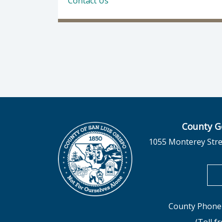
Contact Us
County G
1055 Monterey Stre
County Phone 