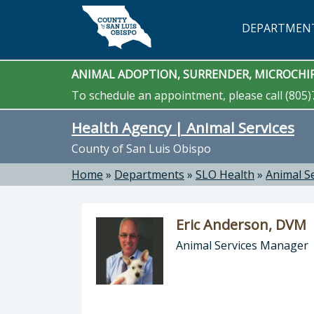
Skip to main content
DEPARTMEN
ANIMAL ADOPTION, SURRENDER, MICROCHIP
To schedule an appointment, please call (805)
Health Agency | Animal Services
County of San Luis Obispo
Home
»
Departments
»
SLO Health
»
Animal S
Eric Anderson, DVM
Animal Services Manager
Director of Health Agency | Animal