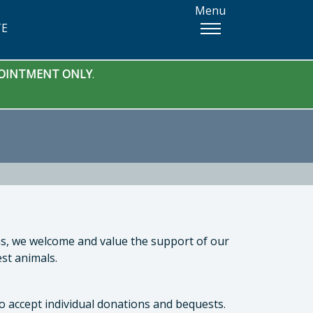
Menu
TE
PPOINTMENT ONLY
.
ons, we welcome and value the support of our
st animals.
o accept individual donations and bequests.
 Manager