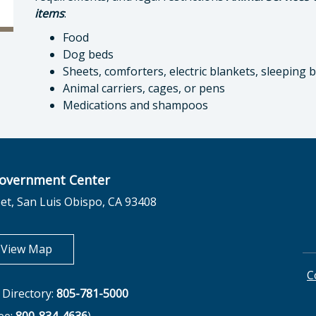
items
:
Food
Dog beds
Sheets, comforters, electric blankets, sleeping 
Animal carriers, cages, or pens
Medications and shampoos
overnment Center
et, San Luis Obispo, CA 93408
opens in new tab
View Map
C
Directory:
805-781-5000