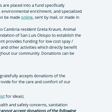
are placed into a fund specifically
, environmental enrichment, and specialized
can be made
online
, sent by mail, or made in
to Cambria resident Greta Kraum, Animal
dation of San Luis Obispo to establish the
 provides funding for low cost spay /
d other activities which directly benefit
ughout our community. Donations can be
 gratefully accepts donations of the
rovide for the care and comfort of our
ist
for ideas).
ealth and safety concerns, sanitation
cannot accept donations of the following