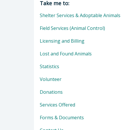
Take me to:
Shelter Services & Adoptable Animals
Field Services (Animal Control)
Licensing and Billing
Lost and Found Animals
Statistics
Volunteer
Donations
Services Offered
Forms & Documents