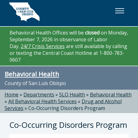
Skip to main content
Behavioral Health Offices will be
closed
on Monday,
September 7, 2026 in observance of Labor
Day.
24/7 Crisis Services
are still available by calling
or texting the Central Coast Hotline at 1-800-783-
0607
Behavioral Health
County of San Luis Obispo
Home
»
Departments
»
SLO Health
»
Behavioral Health
»
All Behavioral Health Services
»
Drug and Alcohol
Services
»
Co-Occurring Disorders Program
Co-Occurring Disorders Program