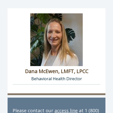
Dana McEwen, LMFT, LPCC
Behavioral Health Director
Director of Behavioral Health: Dana McEwen,
Please contact our
access line
at 1 (800)