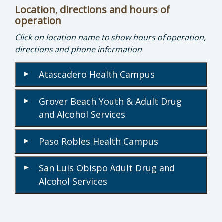
Location, directions and hours of
operation
Click on location name to show hours of operation,
directions and phone information
Atascadero Health Campus
▾
Grover Beach Youth & Adult Drug
▾
and Alcohol Services
Paso Robles Health Campus
▾
San Luis Obispo Adult Drug and
▾
Alcohol Services