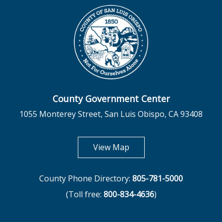
County Government Center
1055 Monterey Street, San Luis Obispo, CA 93408
opens in new tab
View Map
County Phone Directory:
805-781-5000
(Toll free:
800-834-4636
)