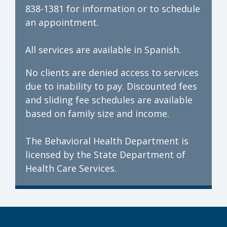
838-1381 for information or to schedule
an appointment.
All services are available in Spanish.
No clients are denied access to services
due to inability to pay. Discounted fees
and sliding fee schedules are available
based on family size and income.
The Behavioral Health Department is
licensed by the State Department of
Health Care Services.