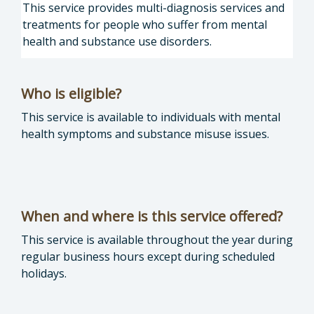
This service provides multi-diagnosis services and
treatments for people who suffer from mental
health and substance use disorders.
Who is eligible?
This service is available to individuals with mental
health symptoms and substance misuse issues.
When and where is this service offered?
This service is available throughout the year during
regular business hours except during scheduled
holidays.