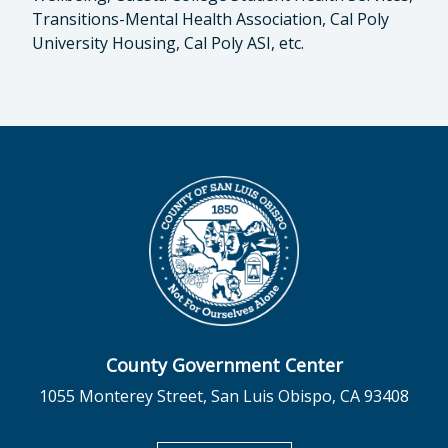
Transitions-Mental Health Association, Cal Poly
University Housing, Cal Poly ASI, etc.
County Government Center
1055 Monterey Street, San Luis Obispo, CA 93408