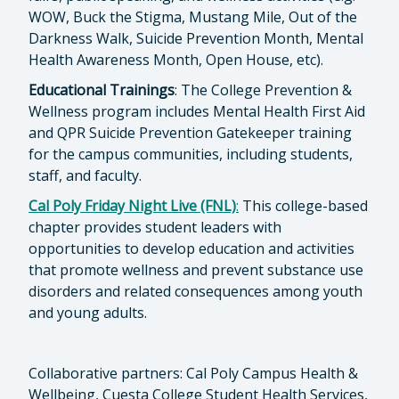
WOW, Buck the Stigma, Mustang Mile, Out of the
Darkness Walk, Suicide Prevention Month, Mental
Health Awareness Month, Open House, etc).
Educational Trainings
: The College Prevention &
Wellness program includes Mental Health First Aid
and QPR Suicide Prevention Gatekeeper training
for the campus communities, including students,
staff, and faculty.
Cal Poly Friday Night Live (FNL)
:
This college-based
chapter provides student leaders with
opportunities to develop education and activities
that promote wellness and prevent substance use
disorders and related consequences among youth
and young adults.
Collaborative partners: Cal Poly Campus Health &
Wellbeing, Cuesta College Student Health Services,