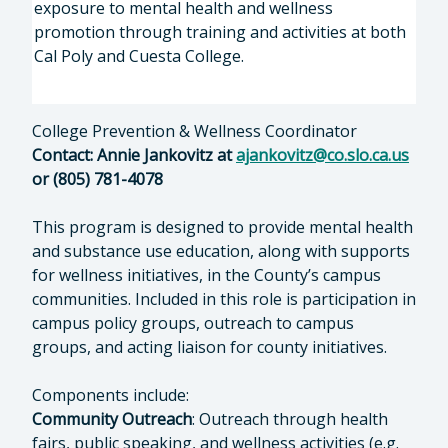
exposure to mental health and wellness
promotion through training and activities at both
Cal Poly and Cuesta College.
College Prevention & Wellness Coordinator
Contact: Annie Jankovitz at
ajankovitz@co.slo.ca.us
or (805) 781-4078
This program is designed to provide mental health
and substance use education, along with supports
for wellness initiatives, in the County’s campus
communities. Included in this role is participation in
campus policy groups, outreach to campus
groups, and acting liaison for county initiatives.
Components include:
Community Outreach
: Outreach through health
fairs, public speaking, and wellness activities (e.g.