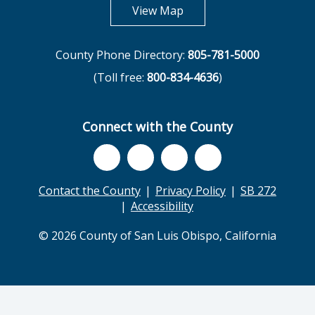
opens in new tab
View Map
County Phone Directory:
805-781-5000
(Toll free:
800-834-4636
)
Connect with the County
Contact the County
Privacy Policy
SB 272
Accessibility
© 2026 County of San Luis Obispo, California