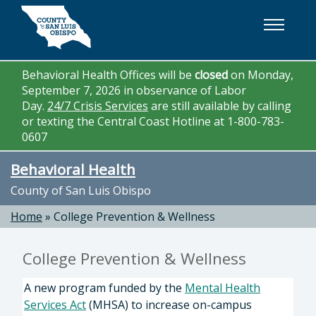
Skip to main content
Behavioral Health Offices will be
closed
on Monday,
September 7, 2026 in observance of Labor
Day.
24/7 Crisis Services
are still available by calling
or texting the Central Coast Hotline at 1-800-783-
0607
Behavioral Health
County of San Luis Obispo
Home
»
College Prevention & Wellness
College Prevention & Wellness
A new program funded by the
Mental Health
Services Act
(MHSA) to increase on-campus