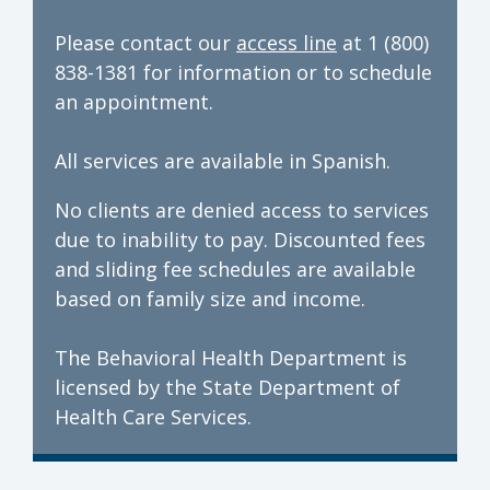
Please contact our
access line
at 1 (800)
838-1381 for information or to schedule
an appointment.
All services are available in Spanish.
No clients are denied access to services
due to inability to pay. Discounted fees
and sliding fee schedules are available
based on family size and income.
The Behavioral Health Department is
licensed by the State Department of
Health Care Services.