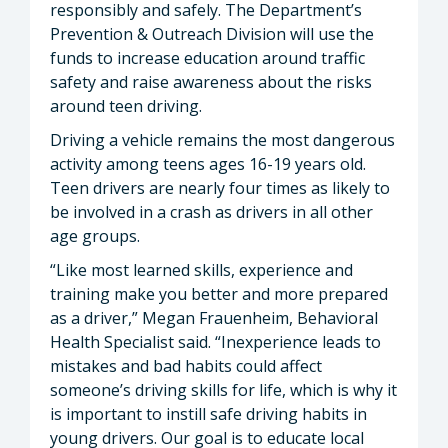
responsibly and safely. The Department’s
Prevention & Outreach Division will use the
funds to increase education around traffic
safety and raise awareness about the risks
around teen driving.
Driving a vehicle remains the most dangerous
activity among teens ages 16-19 years old.
Teen drivers are nearly four times as likely to
be involved in a crash as drivers in all other
age groups.
“Like most learned skills, experience and
training make you better and more prepared
as a driver,” Megan Frauenheim, Behavioral
Health Specialist said. “Inexperience leads to
mistakes and bad habits could affect
someone’s driving skills for life, which is why it
is important to instill safe driving habits in
young drivers. Our goal is to educate local