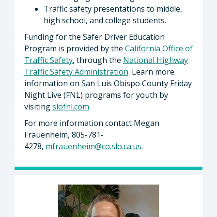
Traffic safety presentations to middle,
high school, and college students.
Funding for the Safer Driver Education
Program is provided by the
California Office of
Traffic Safety
, through the
National Highway
Traffic Safety Administration
. Learn more
information on San Luis Obispo County Friday
Night Live (FNL) programs for youth by
visiting
slofnl.com
.
For more information contact Megan
Frauenheim, 805-781-
4278,
mfrauenheim@co.slo.ca.us
.