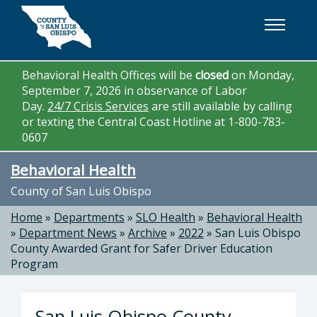
Skip to main content
Behavioral Health Offices will be
closed
on Monday,
September 7, 2026 in observance of Labor
Day.
24/7 Crisis Services
are still available by calling
or texting the Central Coast Hotline at 1-800-783-
0607
Behavioral Health
County of San Luis Obispo
Home
»
Departments
»
SLO Health
»
Behavioral Health
»
Department News
»
Archive
»
2022
»
San Luis Obispo
County Awarded Grant for Safer Driver Education
Program
San Luis Obispo County