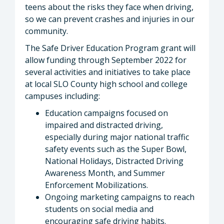
teens about the risks they face when driving,
so we can prevent crashes and injuries in our
community.
The Safe Driver Education Program grant will
allow funding through September 2022 for
several activities and initiatives to take place
at local SLO County high school and college
campuses including:
Education campaigns focused on
impaired and distracted driving,
especially during major national traffic
safety events such as the Super Bowl,
National Holidays, Distracted Driving
Awareness Month, and Summer
Enforcement Mobilizations.
Ongoing marketing campaigns to reach
students on social media and
encouraging safe driving habits.