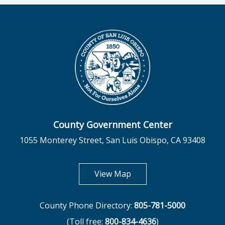
County Government Center
1055 Monterey Street, San Luis Obispo, CA 93408
opens in new tab
View Map
County Phone Directory:
805-781-5000
(Toll free:
800-834-4636
)