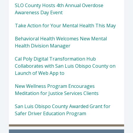
SLO County Hosts 4th Annual Overdose
Awareness Day Event
Take Action for Your Mental Health This May
Behavioral Health Welcomes New Mental
Health Division Manager
Cal Poly Digital Transformation Hub
Collaborates with San Luis Obispo County on
Launch of Web App to
New Wellness Program Encourages
Meditation for Justice Services Clients
San Luis Obispo County Awarded Grant for
Safer Driver Education Program