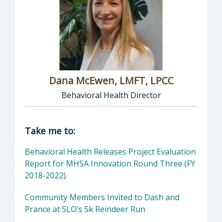
Dana McEwen, LMFT, LPCC
Behavioral Health Director
Director of Behavioral Health: Dana McEwen,
Take me to:
Behavioral Health Releases Project Evaluation
Report for MHSA Innovation Round Three (FY
2018-2022).
Community Members Invited to Dash and
Prance at SLO’s 5k Reindeer Run