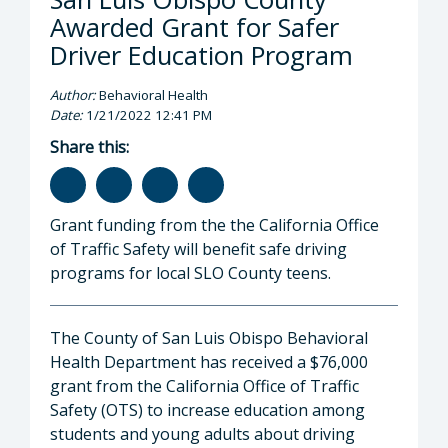
Awarded Grant for Safer
Driver Education Program
Author:
Behavioral Health
Date:
1/21/2022 12:41 PM
Share this:
Grant funding from the the California Office
of Traffic Safety will benefit safe driving
programs for local SLO County teens.
The County of San Luis Obispo Behavioral
Health Department has received a $76,000
grant from the California Office of Traffic
Safety (OTS) to increase education among
students and young adults about driving