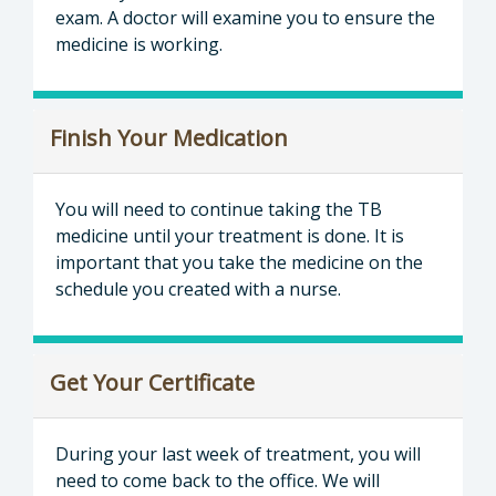
exam. A doctor will examine you to ensure the
medicine is working.
Finish Your Medication
You will need to continue taking the TB
medicine until your treatment is done. It is
important that you take the medicine on the
schedule you created with a nurse.
Get Your Certificate
During your last week of treatment, you will
need to come back to the office. We will