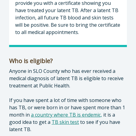
provide you with a certificate showing you
have treated your latent TB. After a latent TB
infection, all future TB blood and skin tests
will be positive. Be sure to bring the certificate
to all medical appointments.
Who is eligible?
Anyone in SLO County who has ever received a
medical diagnosis of latent TB is eligible to receive
treatment at Public Health.
If you have spent a lot of time with someone who
has TB, or were born in or have spent more than 1
month in
a country where TB is endemic,
it is a
good idea to get a
TB skin test
to see if you have
latent TB.