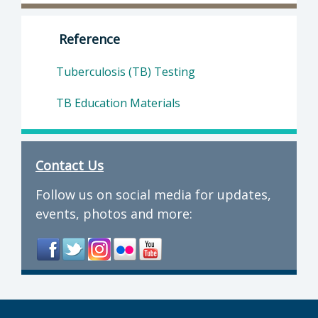
Director of Department of Public Health: Suz
Reference
Tuberculosis (TB) Testing
TB Education Materials
Contact Us
Follow us on social media for updates,
events, photos and more: