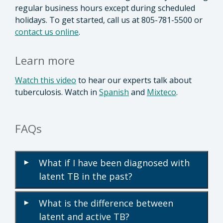
regular business hours except during scheduled
holidays. To get started, call us at 805-781-5500 or
contact us online
.
Learn more
Watch this video
to hear our experts talk about
tuberculosis. Watch in
Spanish
and
Mixteco
.
FAQs
What if I have been diagnosed with
▾
latent TB in the past?
What is the difference between
▾
latent and active TB?