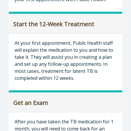
Start the 12-Week Treatment
At your first appointment, Public Health staff
will explain the medication to you and how to
take it. They will assist you in creating a plan
and set up any follow-up appointments. In
most cases, treatment for latent TB is
completed within 12 weeks.
Get an Exam
After you have taken the TB medication for 1
month, you will need to come back for an