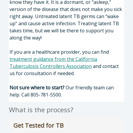
know they have it. It is a dormant, or "asleep,"
version of the disease that does not make you sick
right away. Untreated latent TB germs can "wake
up" and cause active infection. Treating latent TB
takes time, but we will be there to support you
along the way!
If you are a healthcare provider, you can find
treatment guidance from the California
Tuberculosis Controllers Association
and contact
us for consultation if needed.
Not sure where to start?
Our friendly team can
help. Call 805-781-5500.
What is the process?
Get Tested for TB