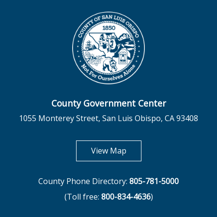
County Government Center
1055 Monterey Street, San Luis Obispo, CA 93408
opens in new tab
View Map
County Phone Directory:
805-781-5000
(Toll free:
800-834-4636
)