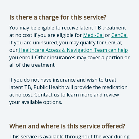
Is there a charge for this service?
You may be eligible to receive latent TB treatment
at no cost if you are eligible for
Medi-Cal
or
CenCal
.
If you are uninsured, you may qualify for CenCal;
our
Healthcare Access & Navigation Team can help
you enroll. Other insurances may cover a portion or
all of the treatment.
If you do not have insurance and wish to treat
latent TB, Public Health will provide the medication
at no cost. Contact us to learn more and review
your available options.
When and where is this service offered?
This service is available throughout the year during