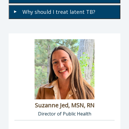
Why should I treat latent TB?
▾
Suzanne Jed, MSN, RN
Director of Public Health