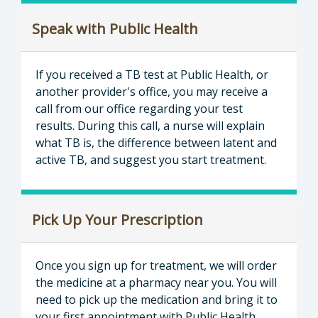
Speak with Public Health
If you received a TB test at Public Health, or
another provider's office, you may receive a
call from our office regarding your test
results. During this call, a nurse will explain
what TB is, the difference between latent and
active TB, and suggest you start treatment.
Pick Up Your Prescription
Once you sign up for treatment, we will order
the medicine at a pharmacy near you. You will
need to pick up the medication and bring it to
your first appointment with Public Health.