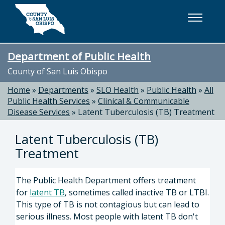
Skip to main content
Department of Public Health
County of San Luis Obispo
Home
»
Departments
»
SLO Health
»
Public Health
»
All
Public Health Services
»
Clinical & Communicable
Disease Services
»
Latent Tuberculosis (TB) Treatment
Latent Tuberculosis (TB)
Treatment
The Public Health Department offers treatment
for
latent TB
, sometimes called inactive TB or LTBI.
This type of TB is not contagious but can lead to
serious illness. Most people with latent TB don't