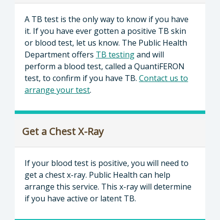
A TB test is the only way to know if you have
it. If you have ever gotten a positive TB skin
or blood test, let us know. The Public Health
Department offers
TB testing
and will
perform a blood test, called a QuantiFERON
test, to confirm if you have TB.
Contact us to
arrange your test
.
Get a Chest X-Ray
If your blood test is positive, you will need to
get a chest x-ray. Public Health can help
arrange this service. This x-ray will determine
if you have active or latent TB.