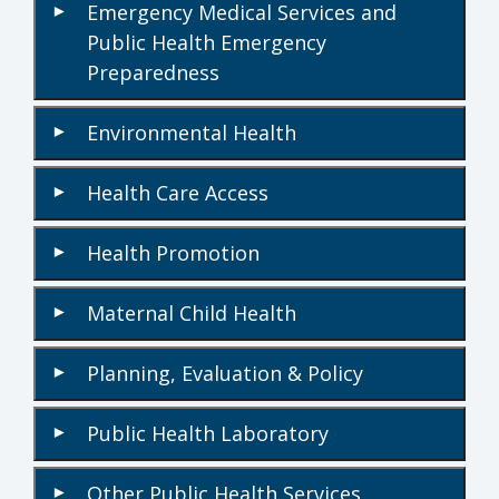
Emergency Medical Services and
▾
Public Health Emergency
Preparedness
Environmental Health
▾
Health Care Access
▾
Health Promotion
▾
Maternal Child Health
▾
Planning, Evaluation & Policy
▾
Public Health Laboratory
▾
Other Public Health Services
▾