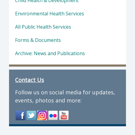
Child Health & Development
Environmental Health Services
All Public Health Services
Forms & Documents
Archive: News and Publications
Contact Us
Follow us on social media for updates,
events, photos and more: