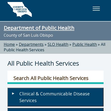
Skip to main content
Department of Public Health
County of San Luis Obispo
Home
»
Departments
»
SLO Health
»
Public Health
»
All
Public Health Services
All Public Health Services
Search All Public Health Services
Clinical & Communicable Disease
▾
Services