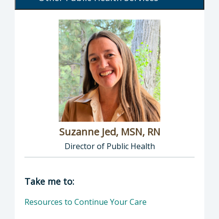
Suzanne Jed, MSN, RN
Director of Public Health
Director of Department of Public Health: Suz
Take me to:
Resources to Continue Your Care