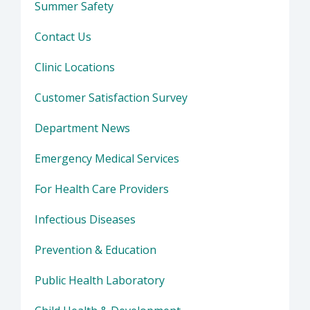
Summer Safety
Contact Us
Clinic Locations
Customer Satisfaction Survey
Department News
Emergency Medical Services
For Health Care Providers
Infectious Diseases
Prevention & Education
Public Health Laboratory