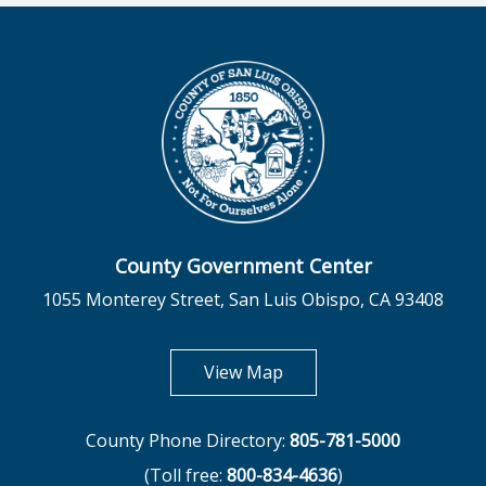
County Government Center
1055 Monterey Street, San Luis Obispo, CA 93408
opens in new tab
View Map
County Phone Directory:
805-781-5000
(Toll free:
800-834-4636
)