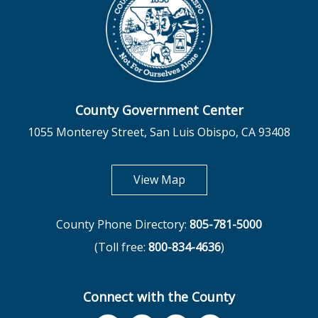
County Government Center
1055 Monterey Street, San Luis Obispo, CA 93408
opens in new tab
View Map
County Phone Directory:
805-781-5000
(Toll free:
800-834-4636
)
Connect with the County