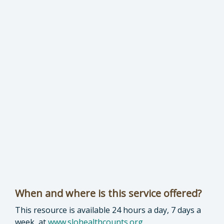
When and where is this service offered?
This resource is available 24 hours a day, 7 days a
week, at
www.slohealthcounts.org
.