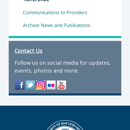
Communications to Providers
Archive: News and Publications
Contact Us
Follow us on social media for updates,
events, photos and more: