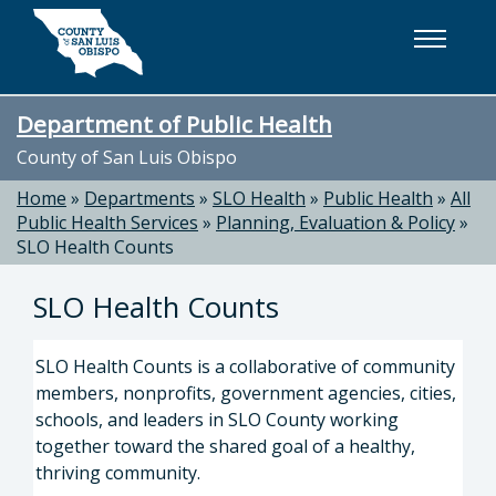
Skip to main content
Department of Public Health
County of San Luis Obispo
Home
»
Departments
»
SLO Health
»
Public Health
»
All
Public Health Services
»
Planning, Evaluation & Policy
»
SLO Health Counts
SLO Health Counts
SLO Health Counts is a collaborative of community
members, nonprofits, government agencies, cities,
schools, and leaders in SLO County working
together toward the shared goal of a healthy,
thriving community.