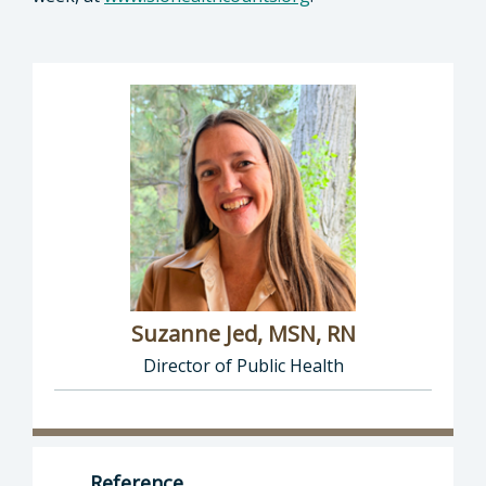
Suzanne Jed, MSN, RN
Director of Public Health
Director of Department of Public Health: Suz
Reference