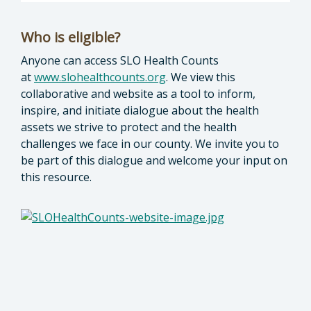
Who is eligible?
Anyone can access SLO Health Counts
at
www.slohealthcounts.org
. We view this
collaborative and website as a tool to inform,
inspire, and initiate dialogue about the health
assets we strive to protect and the health
challenges we face in our county. We invite you to
be part of this dialogue and welcome your input on
this resource.