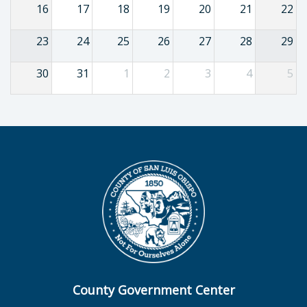
16
17
18
19
20
21
22
23
24
25
26
27
28
29
30
31
1
2
3
4
5
County Government Center