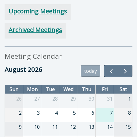
Upcoming Meetings
Archived Meetings
Meeting Calendar
August 2026
today
Sun
Mon
Tue
Wed
Thu
Fri
Sat
26
27
28
29
30
31
1
2
3
4
5
6
7
8
9
10
11
12
13
14
15