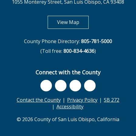
1055 Monterey Street, San Luis Obispo, CA 93408
opens in new tab
View Map
County Phone Directory:
805-781-5000
(Toll free:
800-834-4636
)
Connect with the County
Contact the County
Privacy Policy
SB 272
Accessibility
© 2026 County of San Luis Obispo, California