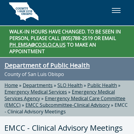
Skip to main content
WALK-IN HOURS HAVE CHANGED. TO BE SEEN IN
PERSON, PLEASE CALL (805)788-2519 OR EMAIL
PH_EMSA@CO.SLO.CA.US
TO MAKE AN
APPOINTMENT
Department of Public Health
County of San Luis Obispo
Home
»
Departments
»
SLO Health
»
Public Health
»
Emergency Medical Services
»
Emergency Medical
Services Agency
»
Emergency Medical Care Committee
(EMCC)
»
EMCC Subcommittee-Clinical Advisory
»
EMCC
- Clinical Advisory Meetings
EMCC - Clinical Advisory Meetings