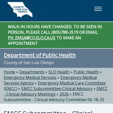
Skip to main content
WALK-IN HOURS HAVE CHANGED. TO BE SEEN IN
PERSON, PLEASE CALL (805)788-2519 OR EMAIL
PH_EMSA@CO.SLO.CA.US
TO MAKE AN
APPOINTMENT
Department of Public Health
County of San Luis Obispo
Home
»
Departments
»
SLO Health
»
Public Health
»
Emergency Medical Services
»
Emergency Medical
Services Agency
»
Emergency Medical Care Committee
(EMCC)
»
EMCC Subcommittee-Clinical Advisory
»
EMCC
- Clinical Advisory Meetings
»
2026
»
EMCC
Subcommittee - Clinical Advisory Committee 06-18-25