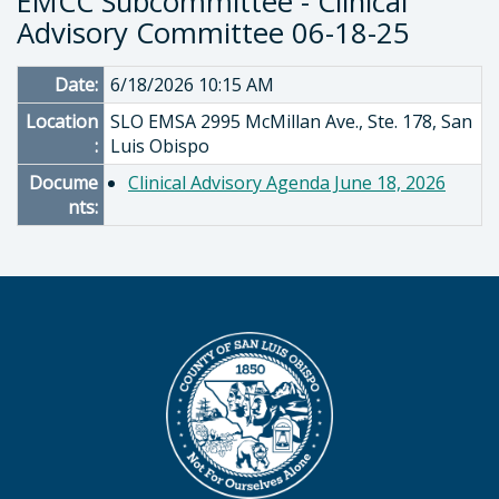
EMCC Subcommittee - Clinical
Advisory Committee 06-18-25
Date:
6/18/2026 10:15 AM
Location
SLO EMSA 2995 McMillan Ave., Ste. 178, San
:
Luis Obispo
Docume
Clinical Advisory Agenda June 18, 2026
nts: