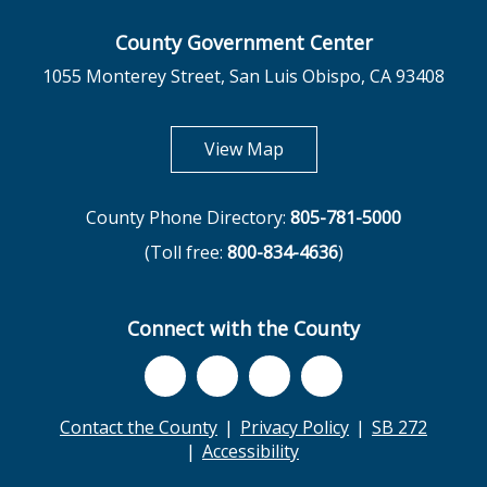
County Government Center
1055 Monterey Street, San Luis Obispo, CA 93408
opens in new tab
View Map
County Phone Directory:
805-781-5000
(Toll free:
800-834-4636
)
Connect with the County
Contact the County
Privacy Policy
SB 272
Accessibility