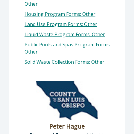
Other
Housing Program Forms: Other
Land Use Program Forms: Other
Liquid Waste Program Forms: Other
Public Pools and Spas Program Forms:
Other
Solid Waste Collection Forms: Other
Peter Hague