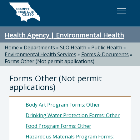
Skip to main content
Health Agency | Environmental Health
Home
»
Departments
»
SLO Health
»
Public Health
»
Environmental Health Services
»
Forms & Documents
»
Forms Other (Not permit applications)
Forms Other (Not permit
applications)
Body Art Program Forms: Other
Drinking Water Protection Forms: Other
Food Program Forms: Other
Hazardous Materials Program Forms: