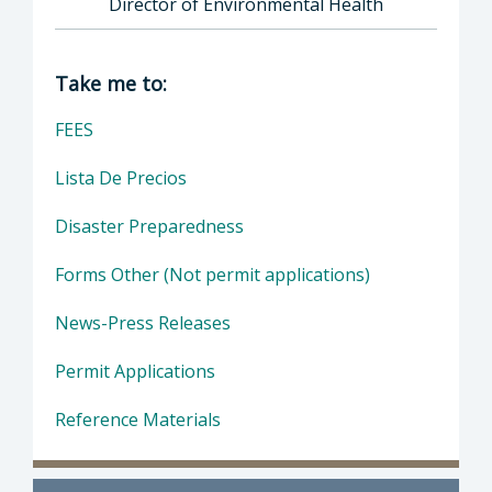
Director of Environmental Health
Director of Health Agency | Environmental 
Take me to:
FEES
Lista De Precios
Disaster Preparedness
Forms Other (Not permit applications)
News-Press Releases
Permit Applications
Reference Materials