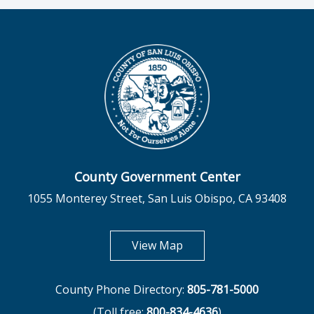
County Government Center
1055 Monterey Street, San Luis Obispo, CA 93408
opens in new tab
View Map
County Phone Directory:
805-781-5000
(Toll free:
800-834-4636
)