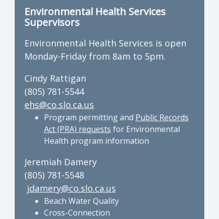
Environmental Health Services
Supervisors
Environmental Health Services is open
Monday-Friday from 8am to 5pm.
Cindy Rattigan
(805) 781-5544
ehs@co.slo.ca.us
Program permitting and
Public Records
Act (PRA) requests
for Environmental
Health program information
Jeremiah Damery
(805) 781-5548
jdamery@co.slo.ca.us
Beach Water Quality
Cross-Connection