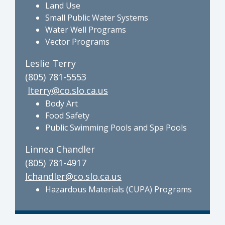
Land Use
Small Public Water Systems
Water Well Programs
Vector Programs
Leslie Terry
(805) 781-5553
lterry@co.slo.ca.us
Body Art
Food Safety
Public Swimming Pools and Spa Pools
Linnea Chandler
(805) 781-4917
lchandler@co.slo.ca.us
Hazardous Materials (CUPA) Programs