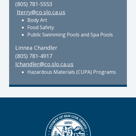
(805) 781-5553
lterry@co.slo.ca.us
Body Art
Food Safety
Public Swimming Pools and Spa Pools
Linnea Chandler
(805) 781-4917
lchandler@co.slo.ca.us
Hazardous Materials (CUPA) Programs