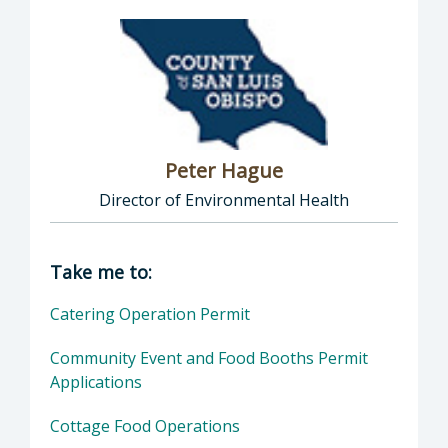
Peter Hague
Director of Environmental Health
Director of Health Agency | Environmental 
Take me to:
Catering Operation Permit
Community Event and Food Booths Permit
Applications
Cottage Food Operations