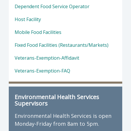
Dependent Food Service Operator
Host Facility
Mobile Food Facilities
Fixed Food Facilities (Restaurants/Markets)
Veterans-Exemption-Affidavit
Veterans-Exemption-FAQ
Environmental Health Services
Supervisors
Environmental Health Services is open
Monday-Friday from 8am to 5pm.