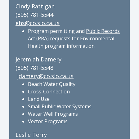
Cindy Rattigan
(805) 781-5544
ehs@co.slo.ca.us
Program permitting and
Public Records
Act (PRA) requests
for Environmental
Health program information
Jeremiah Damery
(805) 781-5548
jdamery@co.slo.ca.us
Beach Water Quality
Cross-Connection
Land Use
Small Public Water Systems
Water Well Programs
Vector Programs
Leslie Terry