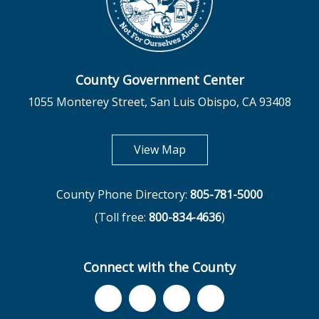
County Government Center
1055 Monterey Street, San Luis Obispo, CA 93408
opens in new tab
View Map
County Phone Directory:
805-781-5000
(Toll free:
800-834-4636
)
Connect with the County