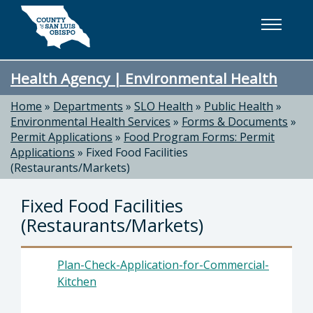
Skip to main content
Health Agency | Environmental Health
Home
»
Departments
»
SLO Health
»
Public Health
»
Environmental Health Services
»
Forms & Documents
»
Permit Applications
»
Food Program Forms: Permit
Applications
»
Fixed Food Facilities
(Restaurants/Markets)
Fixed Food Facilities
(Restaurants/Markets)
Plan-Check-Application-for-Commercial-
Kitchen