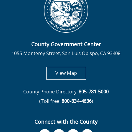
County Government Center
1055 Monterey Street, San Luis Obispo, CA 93408
opens in new tab
View Map
County Phone Directory:
805-781-5000
(Toll free:
800-834-4636
)
Connect with the County