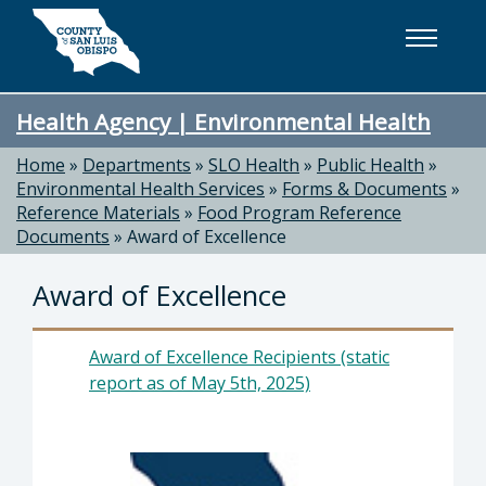
Skip to main content
Health Agency | Environmental Health
Home
»
Departments
»
SLO Health
»
Public Health
»
Environmental Health Services
»
Forms & Documents
»
Reference Materials
»
Food Program Reference
Documents
»
Award of Excellence
Award of Excellence
Award of Excellence Recipients (static
report as of May 5th, 2025)