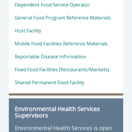
Dependent Food Service Operator
General Food Program Reference Materials
Host Facility
Mobile Food Facilities Reference Materials
Reportable Disease Information
Fixed Food Facilities (Restaurants/Markets)
Shared Permanent Food Facility
Environmental Health Services
Supervisors
Environmental Health Services is open