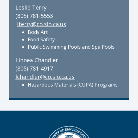
Leslie Terry
(805) 781-5553
lterry@co.slo.ca.us
Body Art
Food Safety
Public Swimming Pools and Spa Pools
Linnea Chandler
(805) 781-4917
lchandler@co.slo.ca.us
Hazardous Materials (CUPA) Programs