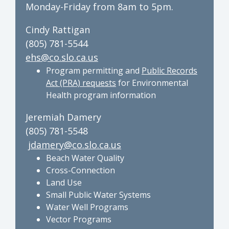
Monday-Friday from 8am to 5pm.
Cindy Rattigan
(805) 781-5544
ehs@co.slo.ca.us
Program permitting and
Public Records
Act (PRA) requests
for Environmental
Health program information
Jeremiah Damery
(805) 781-5548
jdamery@co.slo.ca.us
Beach Water Quality
Cross-Connection
Land Use
Small Public Water Systems
Water Well Programs
Vector Programs