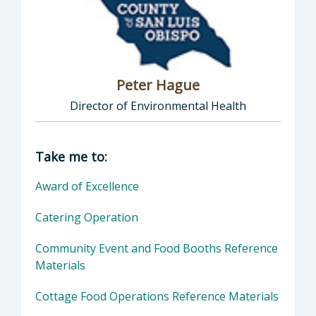
Peter Hague
Director of Environmental Health
Director of Health Agency | Environmental 
Take me to:
Award of Excellence
Catering Operation
Community Event and Food Booths Reference
Materials
Cottage Food Operations Reference Materials