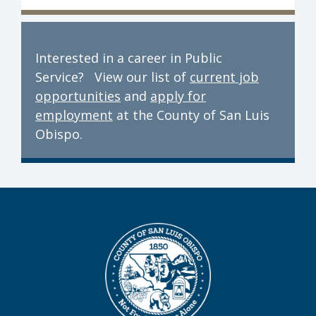
Interested in a career in Public
Service? View our list of
current job
opportunities
and
apply for
employment
at the County of San Luis
Obispo.