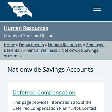
Skip to main content
Human Resources
County of San Luis Obispo
Home
»
Departments
»
Human Resources
»
Employee
Benefits
»
Financial Wellness
»
Nationwide Savings
Accounts
Nationwide Savings Accounts
Deferred Compensation
This page provides information about the
Deferred Compensation Plan 457(b). Contact