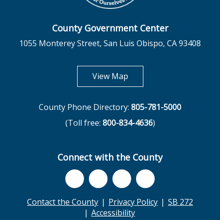
County Government Center
1055 Monterey Street, San Luis Obispo, CA 93408
opens in new tab
View Map
County Phone Directory:
805-781-5000
(Toll free:
800-834-4636
)
Connect with the County
Contact the County
Privacy Policy
SB 272
Accessibility