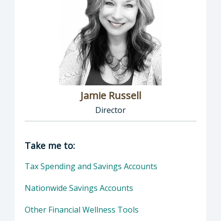
Jamie Russell
Director
Director of Human Resources: Jamie Russell,
Take me to:
Tax Spending and Savings Accounts
Nationwide Savings Accounts
Other Financial Wellness Tools