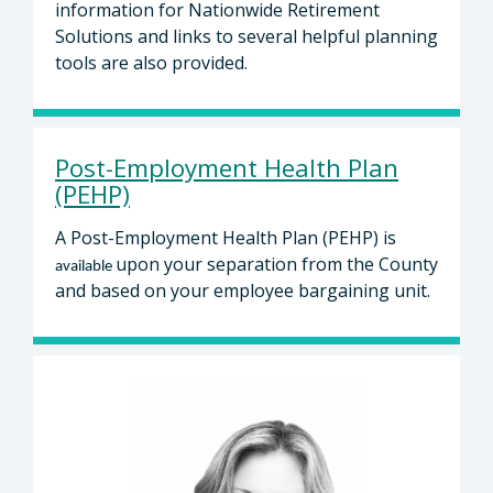
information for Nationwide Retirement
Solutions and links to several helpful planning
tools are also provided.
Post-Employment Health Plan
(PEHP)
A Post-Employment Health Plan (PEHP) is
upon your separation from the County
available
and based on your employee bargaining unit.