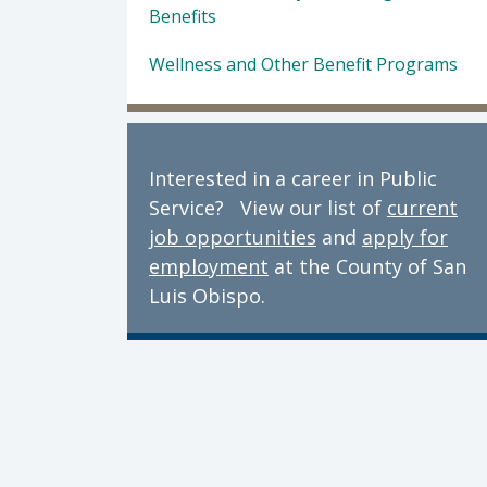
Benefits
Wellness and Other Benefit Programs
Interested in a career in Public
Service? View our list of
current
job opportunities
and
apply for
employment
at the County of San
Luis Obispo.