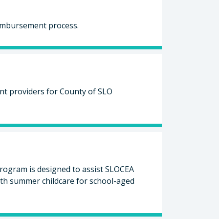
eimbursement process.
unt providers for County of SLO
ogram is designed to assist SLOCEA
ith summer childcare for school-aged