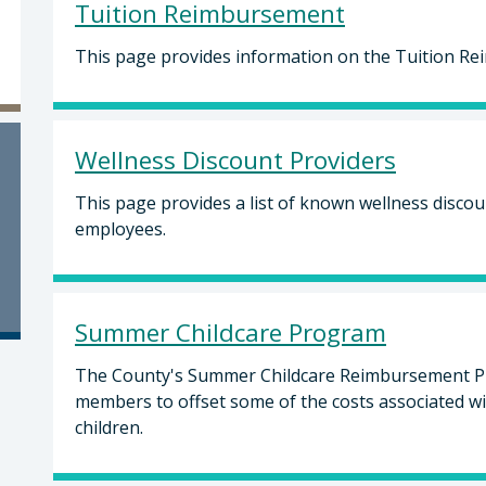
Tuition Reimbursement
This page provides information on the Tuition R
Wellness Discount Providers
This page provides a list of known wellness disco
employees.
Summer Childcare Program
The County's Summer Childcare Reimbursement Pr
members to offset some of the costs associated w
children.