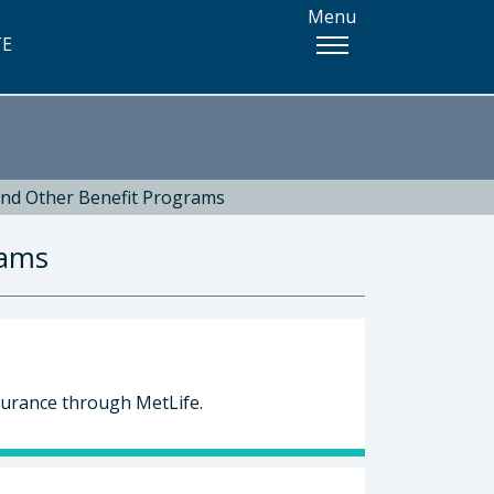
Menu
TE
and Other Benefit Programs
rams
surance through MetLife.