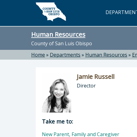
Skip to main content
DEPARTMEN
Human Resources
County of San Luis Obispo
Home
»
Departments
»
Human Resources
»
E
Jamie Russell
Director
Director of Human Resources: Jamie
Take me to:
New Parent, Family and Caregiver