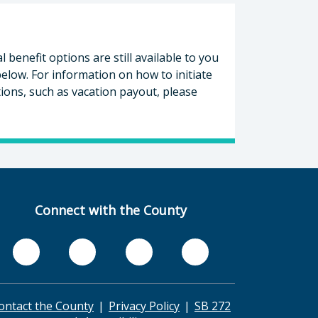
enefit options are still available to you
elow. For information on how to initiate
ons, such as vacation payout, please
Connect with the County
ontact the County
Privacy Policy
SB 272