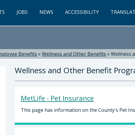
TS
JOBS
NEWS
ACCESSIBILITY
TRANSLA
mployee Benefits
»
Wellness and Other Benefits
»
Wellness 
Wellness and Other Benefit Prog
MetLife - Pet Insurance
This page has information on the County's Pet In
 Russell, Director