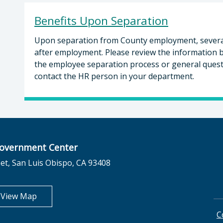
Benefits Upon Separation
Upon separation from County employment, several b
after employment. Please review the information b
the employee separation process or general questi
contact the HR person in your department.
overnment Center
et, San Luis Obispo, CA 93408
opens in new tab
View Map
C