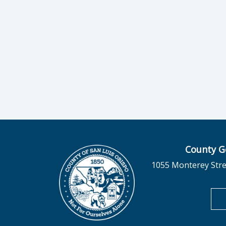
County G
1055 Monterey Stre