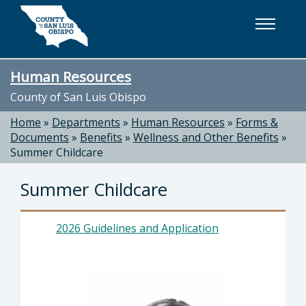
Skip to main content
Human Resources
County of San Luis Obispo
Home
»
Departments
»
Human Resources
»
Forms &
Documents
»
Benefits
»
Wellness and Other Benefits
»
Summer Childcare
Summer Childcare
2026 Guidelines and Application