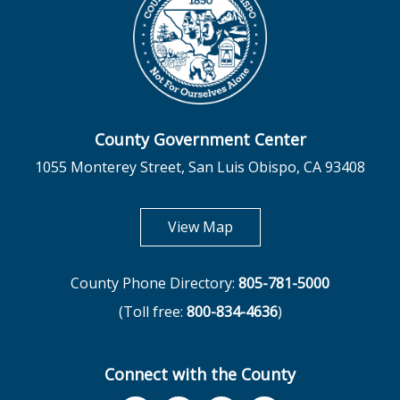
County Government Center
1055 Monterey Street, San Luis Obispo, CA 93408
opens in new tab
View Map
County Phone Directory:
805-781-5000
(Toll free:
800-834-4636
)
Connect with the County