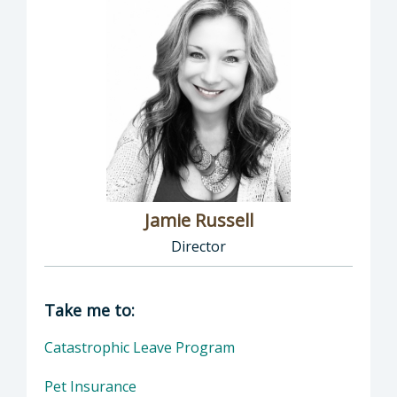
Jamie Russell
Director
Director of Human Resources: Jamie Russell,
Take me to:
Catastrophic Leave Program
Pet Insurance