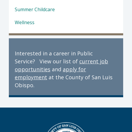
Summer Childcare
Wellness
Interested in a career in Public
Service? View our list of
current job
opportunities
and
apply for
employment
at the County of San Luis
Obispo.