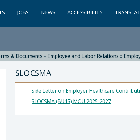
TS
JOBS
NEWS
ACCESSIBILITY
TRANSLA
orms & Documents
»
Employee and Labor Relations
»
Employ
SLOCSMA
Side Letter on Employer Healthcare Contributio
SLOCSMA (BU15) MOU 2025-2027
 Russell, Director