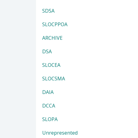
SDSA
SLOCPPOA
ARCHIVE
DSA
SLOCEA
SLOCSMA
DAIA
DCCA
SLOPA
Unrepresented