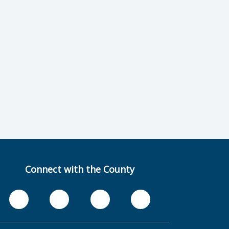
Connect with the County