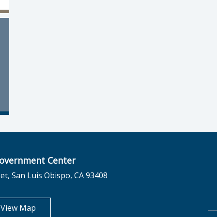
overnment Center
et, San Luis Obispo, CA 93408
opens in new tab
View Map