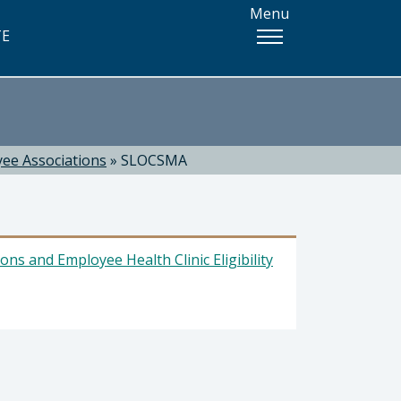
Menu
TE
ee Associations
»
SLOCSMA
ns and Employee Health Clinic Eligibility