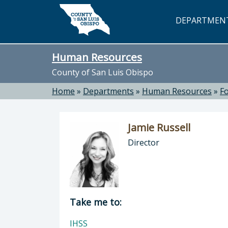
Skip to main content
DEPARTMEN
Human Resources
County of San Luis Obispo
Home
»
Departments
»
Human Resources
»
F
Jamie Russell
Director
Director of Human Resources: Jamie
Take me to:
IHSS