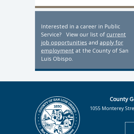
Interested in a career in Public
Service? View our list of
current
job opportunities
and
apply for
employment
at the County of San
Luis Obispo.
County G
1055 Monterey Stre