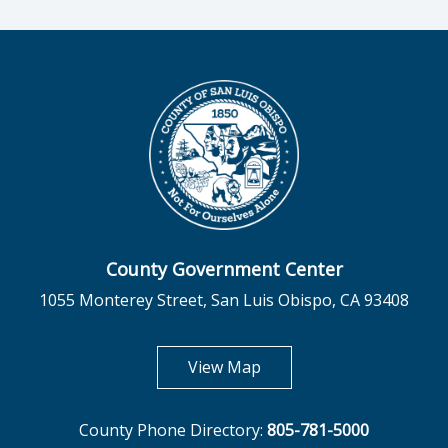
County Government Center
1055 Monterey Street, San Luis Obispo, CA 93408
opens in new tab
View Map
County Phone Directory:
805-781-5000