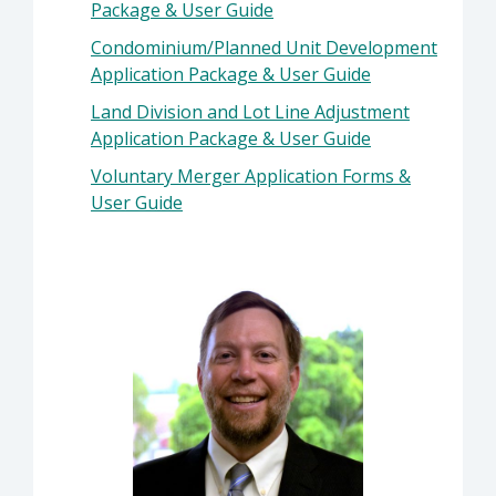
Package & User Guide
Condominium/Planned Unit Development
Application Package & User Guide
Land Division and Lot Line Adjustment
Application Package & User Guide
Voluntary Merger Application Forms &
User Guide