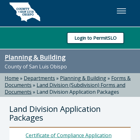
Skip to main content
Login to PermitSLO
Planning & Building
County of San Luis Obispo
Home
»
Departments
»
Planning & Building
»
Forms &
Documents
»
Land Division (Subdivision) Forms and
Documents
»
Land Division Application Packages
Land Division Application
Packages
Certificate of Compliance Application