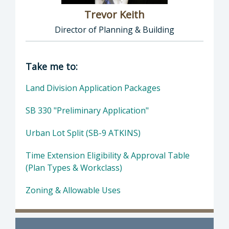
Trevor Keith
Director of Planning & Building
Director of Planning & Building: Trevor Keith
Take me to:
Land Division Application Packages
SB 330 "Preliminary Application"
Urban Lot Split (SB-9 ATKINS)
Time Extension Eligibility & Approval Table
(Plan Types & Workclass)
Zoning & Allowable Uses