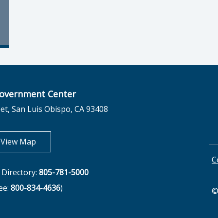
overnment Center
et, San Luis Obispo, CA 93408
opens in new tab
View Map
C
Directory:
805-781-5000
ree:
800-834-4636
)
©