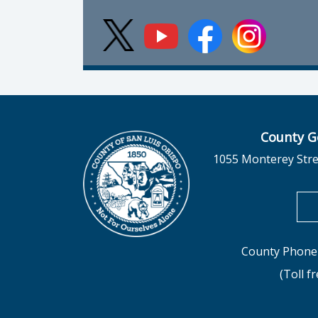
County G
1055 Monterey Stre
County Phone 
(Toll f