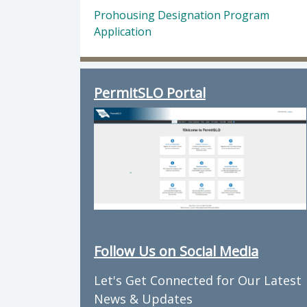
Prohousing Designation Program
Application
PermitSLO Portal
Follow Us on Social Media
Let's Get Connected for Our Latest
News & Updates