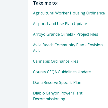
Take me to:
Agricultural Worker Housing Ordinance
Airport Land Use Plan Update
Arroyo Grande Oilfield - Project Files
Avila Beach Community Plan - Envision
Avila
Cannabis Ordinance Files
County CEQA Guidelines Update
Dana Reserve Specific Plan
Diablo Canyon Power Plant
Decommissioning