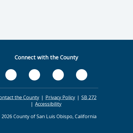
Connect with the County
ontact the County
Privacy Policy
SB 272
Accessibility
 2026 County of San Luis Obispo, California