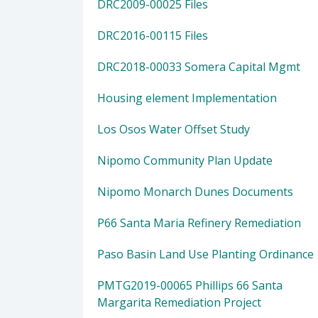
DRC2009-00025 Files
DRC2016-00115 Files
DRC2018-00033 Somera Capital Mgmt
Housing element Implementation
Los Osos Water Offset Study
Nipomo Community Plan Update
Nipomo Monarch Dunes Documents
P66 Santa Maria Refinery Remediation
Paso Basin Land Use Planting Ordinance
PMTG2019-00065 Phillips 66 Santa
Margarita Remediation Project