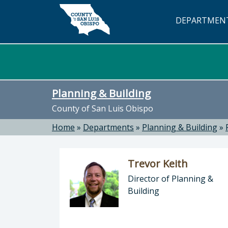
Skip to main content
DEPARTMEN
Planning & Building
County of San Luis Obispo
Home
»
Departments
»
Planning & Building
»
Trevor Keith
Director of Planning &
Building
Director of Planning & Building: Tr