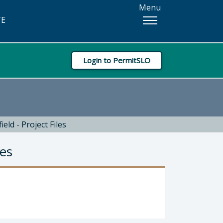
Menu
TE
Login to PermitSLO
eld - Project Files
les