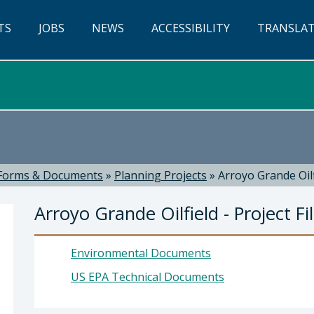
TS
JOBS
NEWS
ACCESSIBILITY
TRANSLA
Forms & Documents
»
Planning Projects
»
Arroyo Grande Oilfi
Arroyo Grande Oilfield - Project Fi
Environmental Documents
US EPA Technical Documents
evor Keith, Director of Planning & Building