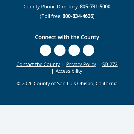
County Phone Directory:
805-781-5000
(Toll free:
800-834-4636
)
Connect with the County
Contact the County
Privacy Policy
SB 272
Accessibility
© 2026 County of San Luis Obispo, California