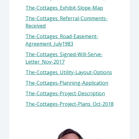
The-Cottages_Exhibit-Slope-Map
The-Cottages_Referral-Comments-
Received
The-Cottages_Road-Easement-
Agreement_July1983
The-Cottages_Signed-Will-Serve-
Letter_Nov-2017
The-Cottages_Utility-Layout-Options
The-Cottages-Planning-Application
The-Cottages-Project-Description
The-Cottages-Project-Plans_Oct-2018