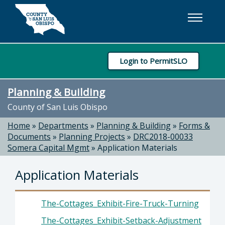
Skip to main content
Login to PermitSLO
Planning & Building
County of San Luis Obispo
Home
»
Departments
»
Planning & Building
»
Forms &
Documents
»
Planning Projects
»
DRC2018-00033
Somera Capital Mgmt
»
Application Materials
Application Materials
The-Cottages_Exhibit-Fire-Truck-Turning
The-Cottages_Exhibit-Setback-Adjustment