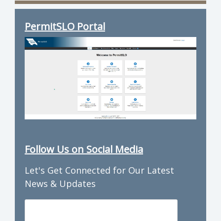
PermitSLO Portal
Follow Us on Social Media
Let's Get Connected for Our Latest
News & Updates