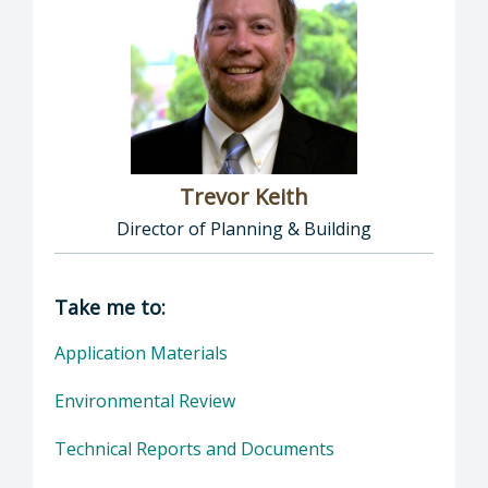
Trevor Keith
Director of Planning & Building
Director of Planning & Building: Trevor Keith
Take me to:
Application Materials
Environmental Review
Technical Reports and Documents