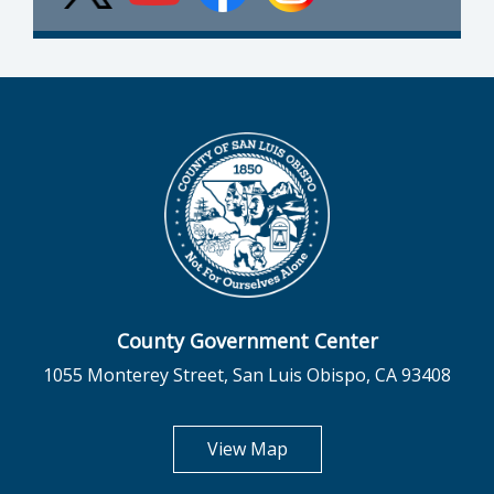
County Government Center
1055 Monterey Street, San Luis Obispo, CA 93408
opens in new tab
View Map