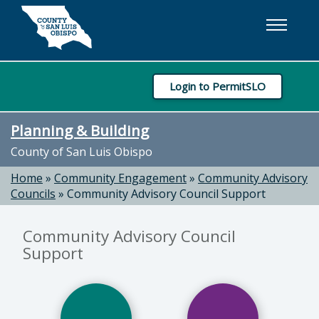
Skip to main content
Login to PermitSLO
Planning & Building
County of San Luis Obispo
Home
»
Community Engagement
»
Community Advisory
Councils
»
Community Advisory Council Support
Community Advisory Council
Support