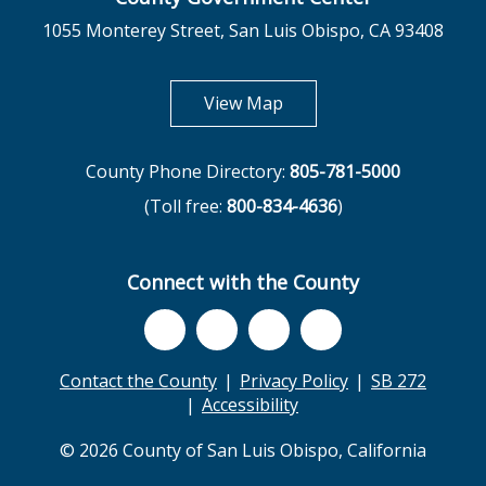
1055 Monterey Street, San Luis Obispo, CA 93408
opens in new tab
View Map
County Phone Directory:
805-781-5000
(Toll free:
800-834-4636
)
Connect with the County
Contact the County
Privacy Policy
SB 272
Accessibility
© 2026 County of San Luis Obispo, California