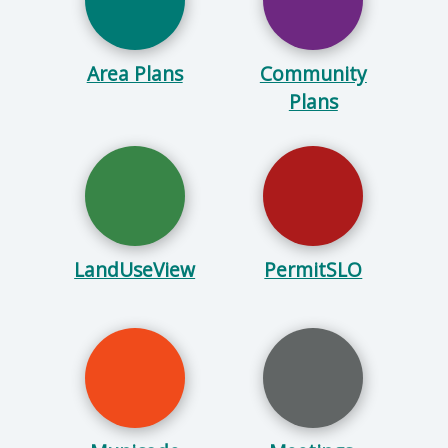
Area Plans
Community
Plans
LandUseView
PermitSLO