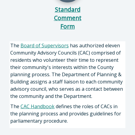
Standard
Comment
Form
The
Board of Supervisors
has authorized eleven
Community Advisory Councils (CAC) comprised of
residents who volunteer their time to represent
their community's interests within the County
planning process. The Department of Planning &
Building assigns a staff liaison to each community
advisory council, who serves as a contact between
the community and the Department.
The
CAC Handbook
defines the roles of CACs in
the planning process and provides guidelines for
parliamentary procedure.