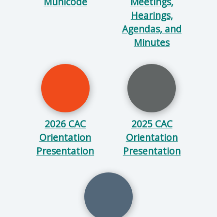
Municode
Meetings,
Hearings,
Agendas, and
Minutes
2026 CAC
2025 CAC
Orientation
Orientation
Presentation
Presentation