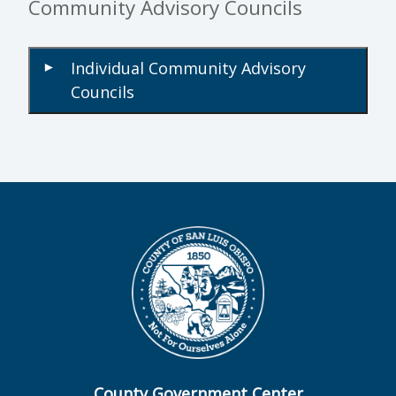
Community Advisory Councils
Individual Community Advisory
▾
Councils
County Government Center