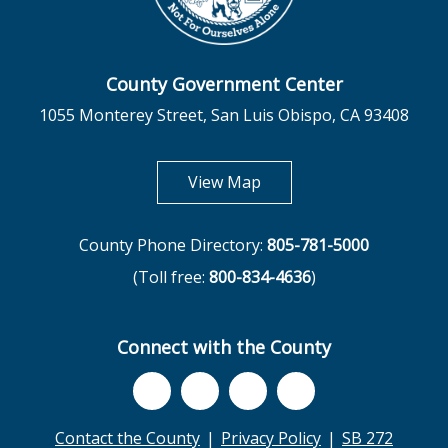
County Government Center
1055 Monterey Street, San Luis Obispo, CA 93408
opens in new tab
View Map
County Phone Directory:
805-781-5000
(Toll free:
800-834-4636
)
Connect with the County
Contact the County
Privacy Policy
SB 272