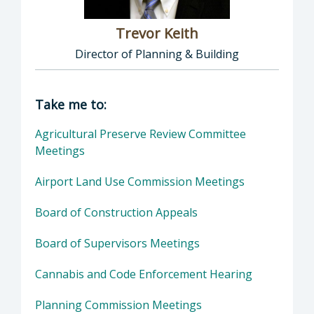
Trevor Keith
Director of Planning & Building
Director of Planning & Building: Trevor Keith
Take me to:
Agricultural Preserve Review Committee
Meetings
Airport Land Use Commission Meetings
Board of Construction Appeals
Board of Supervisors Meetings
Cannabis and Code Enforcement Hearing
Planning Commission Meetings