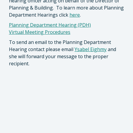
hearing officer acting on behalf of the Director of
Planning & Building. To learn more about Planning
Department Hearings click
here
.
Planning Department Hearing (PDH)
Virtual Meeting Procedures
To send an email to the Planning Department
Hearing contact please email
Ysabel Eighmy
and
she will forward your message to the proper
recipient.