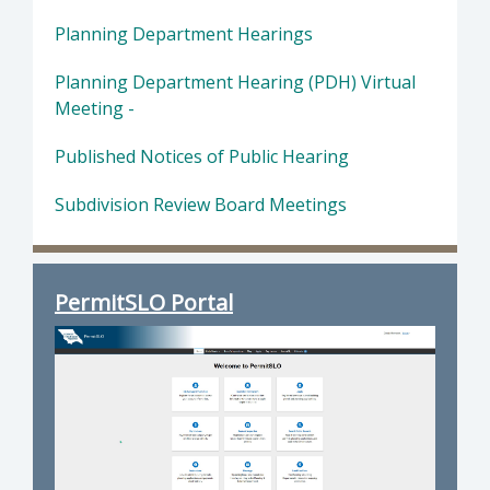
Planning Department Hearings
Planning Department Hearing (PDH) Virtual
Meeting -
Published Notices of Public Hearing
Subdivision Review Board Meetings
PermitSLO Portal