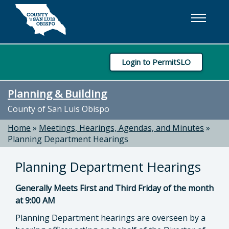
Skip to main content
Login to PermitSLO
Planning & Building
County of San Luis Obispo
Home
»
Meetings, Hearings, Agendas, and Minutes
»
Planning Department Hearings
Planning Department Hearings
Generally Meets First and Third Friday of the month
at 9:00 AM
Planning Department hearings are overseen by a