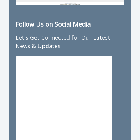
Follow Us on Social Media
Let's Get Connected for Our Latest
News & Updates