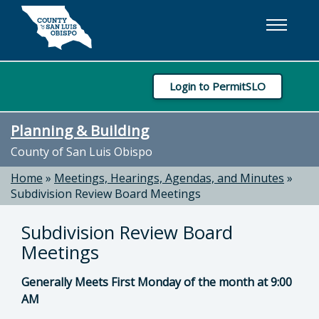
Skip to main content
Login to PermitSLO
Planning & Building
County of San Luis Obispo
Home
»
Meetings, Hearings, Agendas, and Minutes
»
Subdivision Review Board Meetings
Subdivision Review Board
Meetings
Generally Meets First Monday of the month at 9:00
AM