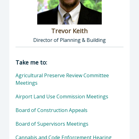
Trevor Keith
Director of Planning & Building
Director of Planning & Building: Trevor Keith
Take me to:
Agricultural Preserve Review Committee
Meetings
Airport Land Use Commission Meetings
Board of Construction Appeals
Board of Supervisors Meetings
Cannabis and Code Enforcement Hearing