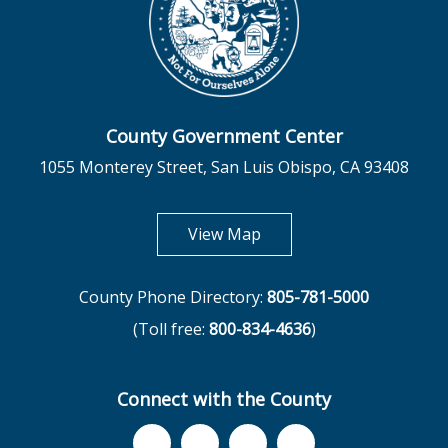
County Government Center
1055 Monterey Street, San Luis Obispo, CA 93408
opens in new tab
View Map
County Phone Directory:
805-781-5000
(Toll free:
800-834-4636
)
Connect with the County