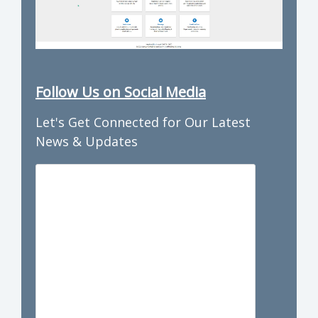
Follow Us on Social Media
Let's Get Connected for Our Latest
News & Updates