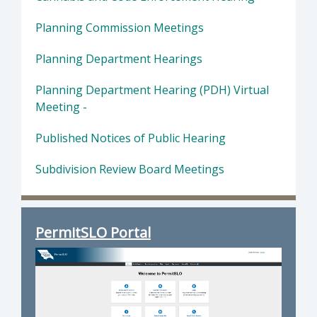
Planning Commission Meetings
Planning Department Hearings
Planning Department Hearing (PDH) Virtual
Meeting -
Published Notices of Public Hearing
Subdivision Review Board Meetings
PermitSLO Portal