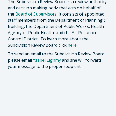
The Subdivision Review Board is a review authority
and decision making body that acts on behalf of
the
Board of Supervisors
. It consists of appointed
staff members from the Department of Planning &
Building, the Department of Public Works, Health
Agency or Public Health, and the Air Pollution
Control District. To learn more about the
Subdivision Review Board click
here
.
To send an email to the Subdivision Review Board
please email
Ysabel Eighmy
and she will forward
your message to the proper recipient.