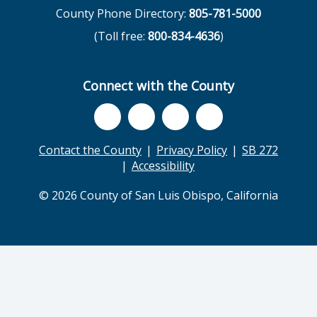
County Phone Directory:
805-781-5000
(Toll free:
800-834-4636
)
Connect with the County
Contact the County
Privacy Policy
SB 272
Accessibility
© 2026 County of San Luis Obispo, California