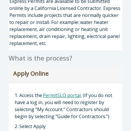
Express Permits are available to be submitted
online by a California Licensed Contractor. Express
Permits include projects that are normally quicker
to repair or install. For example: water heater
replacement, air conditioning or heating unit
replacement, drain repair, lighting, electrical panel
replacement, etc.
What is the process?
Apply Online
1. Access the
PermitSLO portal.
(If you do not
have a log in, you will need to register by
selecting “My Account.” Contractors should
begin by selecting “Guide for Contractors.”)
2. Select Apply