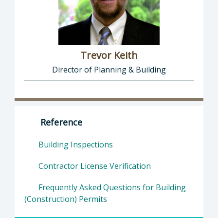
Trevor Keith
Director of Planning & Building
Director of Planning & Building: Trevor Keith
Reference
Building Inspections
Contractor License Verification
Frequently Asked Questions for Building
(Construction) Permits