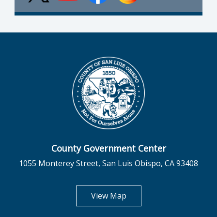
County Government Center
1055 Monterey Street, San Luis Obispo, CA 93408
opens in new tab
View Map