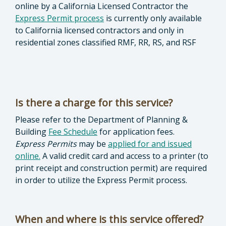
online by a California Licensed Contractor the
Express Permit process
is currently only available
to California licensed contractors and only in
residential zones classified RMF, RR, RS, and RSF
Is there a charge for this service?
Please refer to the Department of Planning &
Building
Fee Schedule
for application fees.
Express
Permits
may be
applied for and issued
online.
A valid credit card and access to a printer (to
print receipt and construction permit) are required
in order to utilize the Express Permit process.
When and where is this service offered?