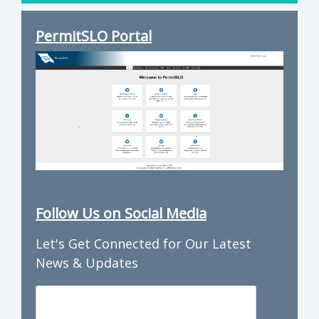
PermitSLO Portal
Follow Us on Social Media
Let's Get Connected for Our Latest
News & Updates