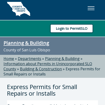
Skip to main content
Login to PermitSLO
Planning & Building
County of San Luis Obispo
Home
»
Departments
»
Planning & Building
»
Information about Permits in Unincorporated SLO
County
»
Building & Construction
»
Express Permits for
Small Repairs or Installs
Express Permits for Small
Repairs or Installs