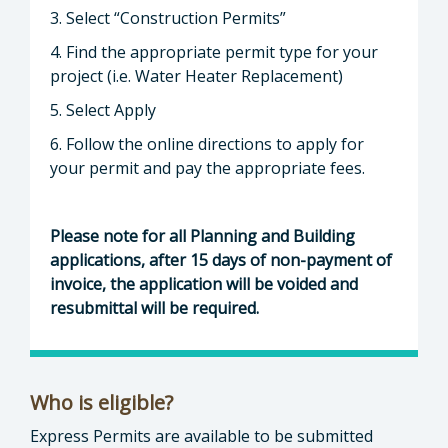
3. Select “Construction Permits”
4. Find the appropriate permit type for your
project (i.e. Water Heater Replacement)
5. Select Apply
6. Follow the online directions to apply for
your permit and pay the appropriate fees.
Please note for all Planning and Building
applications, after 15 days of non-payment of
invoice, the application will be voided and
resubmittal will be required.
Who is eligible?
Express Permits are available to be submitted