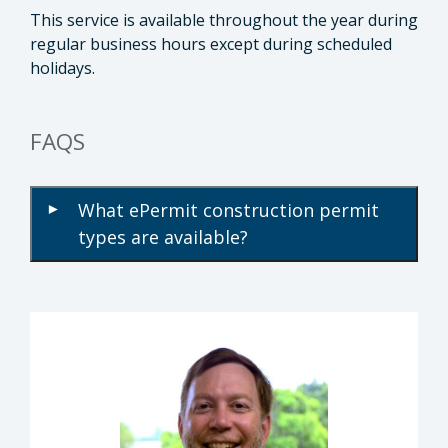
This service is available throughout the year during
regular business hours except during scheduled
holidays.
FAQS
What ePermit construction permit
▾
types are available?