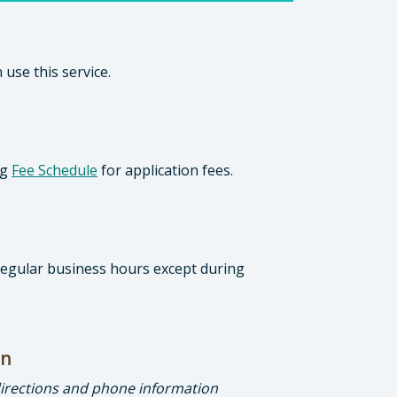
 use this service.
ng
Fee Schedule
for application fees.
 regular business hours except during
on
directions and phone information