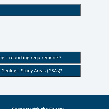
ogic reporting requirements?
 Geologic Study Areas (GSAs)?