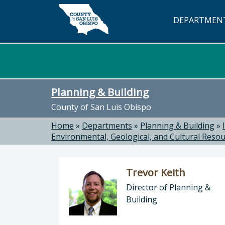
Skip to main content
DEPARTMEN
Planning & Building
County of San Luis Obispo
Home
»
Departments
»
Planning & Building
»
Environmental, Geological, and Cultural Reso
Trevor Keith
Director of Planning &
Building