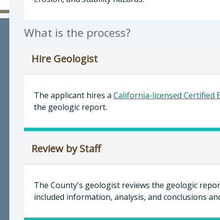
evor Keith, Director of Planning & Building
What is the process?
Hire Geologist
The applicant hires a
California-licensed Certified
the geologic report.
Review by Staff
The County's geologist reviews the geologic report
included information, analysis, and conclusions 