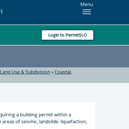
Menu
TE
Login to PermitSLO
Land Use & Subdivision
»
Coastal,
quiring a building permit within a
areas of seismic, landslide, liquefaction,