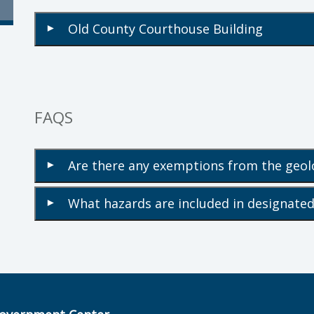
Old County Courthouse Building
▾
FAQS
Are there any exemptions from the geol
▾
What hazards are included in designated
▾