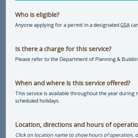
Who is eligible?
Anyone applying for a permit in a designated
GSA
can
Is there a charge for this service?
Please refer to the Department of Planning & Buildi
When and where is this service offered?
This service is available throughout the year during
scheduled holidays.
Location, directions and hours of operati
Click on location name to show hours of operation, 