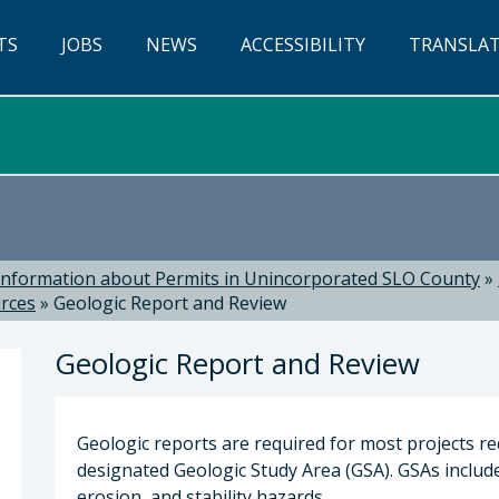
TS
JOBS
NEWS
ACCESSIBILITY
TRANSLA
Information about Permits in Unincorporated SLO County
»
urces
»
Geologic Report and Review
Geologic Report and Review
Geologic reports are required for most projects re
designated Geologic Study Area (GSA). GSAs include 
erosion, and stability hazards.