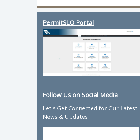
Director of Planning & Building: Tr
PermitSLO Portal
Follow Us on Social Media
Let's Get Connected for Our Latest
News & Updates