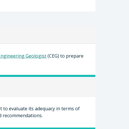
 Engineering Geologist
(CEG) to prepare
 to evaluate its adequacy in terms of
and recommendations.