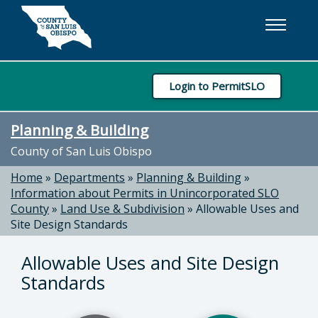
Skip to main content
Login to PermitSLO
Planning & Building
County of San Luis Obispo
Home
»
Departments
»
Planning & Building
»
Information about Permits in Unincorporated SLO
County
»
Land Use & Subdivision
»
Allowable Uses and
Site Design Standards
Allowable Uses and Site Design
Standards