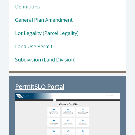
Definitions
General Plan Amendment
Lot Legality (Parcel Legality)
Land Use Permit
Subdivision (Land Division)
PermitSLO Portal