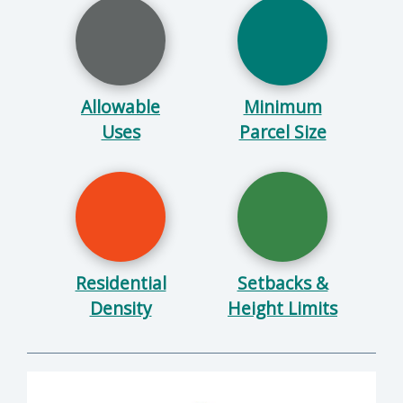
Allowable
Minimum
Uses
Parcel Size
Residential
Setbacks &
Density
Height Limits