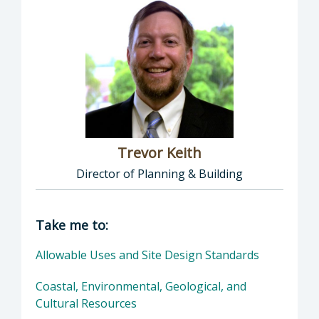
Trevor Keith
Director of Planning & Building
Director of Planning & Building: Trevor Keith
Take me to:
Allowable Uses and Site Design Standards
Coastal, Environmental, Geological, and
Cultural Resources