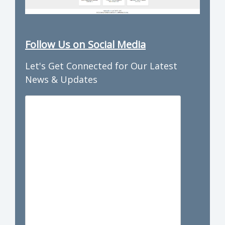
Follow Us on Social Media
Let's Get Connected for Our Latest
News & Updates