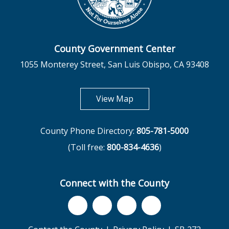
County Government Center
1055 Monterey Street, San Luis Obispo, CA 93408
opens in new tab
View Map
County Phone Directory:
805-781-5000
(Toll free:
800-834-4636
)
Connect with the County