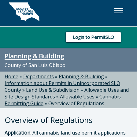
Skip to main content
Login to PermitSLO
Planning & Building
County of San Luis Obispo
Home
»
Departments
»
Planning & Building
»
Information about Permits in Unincorporated SLO
County
»
Land Use & Subdivision
»
Allowable Uses and
Site Design Standards
»
Allowable Uses
»
Cannabis
Permitting Guide
»
Overview of Regulations
Overview of Regulations
Application.
All cannabis land use permit applications