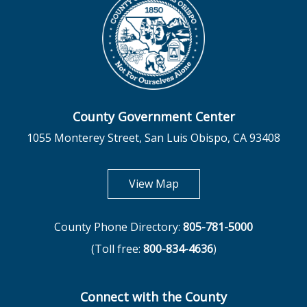
County Government Center
1055 Monterey Street, San Luis Obispo, CA 93408
opens in new tab
View Map
County Phone Directory:
805-781-5000
(Toll free:
800-834-4636
)
Connect with the County