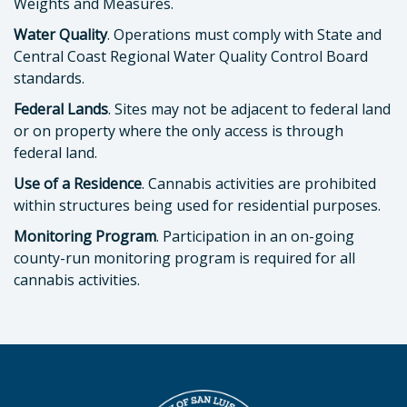
Weights and Measures.
Water Quality
. Operations must comply with State and
Central Coast Regional Water Quality Control Board
standards.
Federal Lands
. Sites may not be adjacent to federal land
or on property where the only access is through
federal land.
Use of a Residence
. Cannabis activities are prohibited
within structures being used for residential purposes.
Monitoring Program
. Participation in an on-going
county-run monitoring program is required for all
cannabis activities.