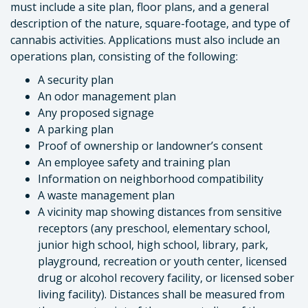
must include a site plan, floor plans, and a general
description of the nature, square-footage, and type of
cannabis activities. Applications must also include an
operations plan, consisting of the following:
A security plan
An odor management plan
Any proposed signage
A parking plan
Proof of ownership or landowner’s consent
An employee safety and training plan
Information on neighborhood compatibility
A waste management plan
A vicinity map showing distances from sensitive
receptors (any preschool, elementary school,
junior high school, high school, library, park,
playground, recreation or youth center, licensed
drug or alcohol recovery facility, or licensed sober
living facility). Distances shall be measured from