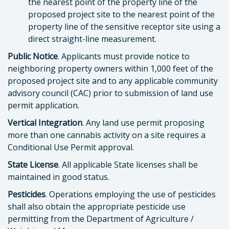
the nearest point of the property line of the
proposed project site to the nearest point of the
property line of the sensitive receptor site using a
direct straight-line measurement.
Public Notice
. Applicants must provide notice to
neighboring property owners within 1,000 feet of the
proposed project site and to any applicable community
advisory council (CAC) prior to submission of land use
permit application.
Vertical Integration
. Any land use permit proposing
more than one cannabis activity on a site requires a
Conditional Use Permit approval.
State License
. All applicable State licenses shall be
maintained in good status.
Pesticides
. Operations employing the use of pesticides
shall also obtain the appropriate pesticide use
permitting from the Department of Agriculture /