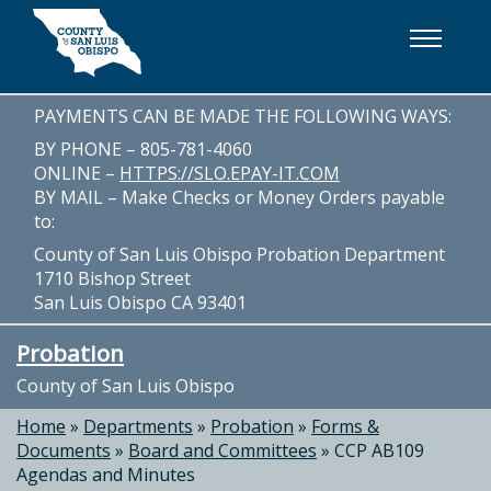
Skip to main content
PAYMENTS CAN BE MADE THE FOLLOWING WAYS:
BY PHONE – 805-781-4060
ONLINE –
HTTPS://SLO.EPAY-IT.COM
BY MAIL – Make Checks or Money Orders payable
to:
County of San Luis Obispo Probation Department
1710 Bishop Street
San Luis Obispo CA 93401
Probation
County of San Luis Obispo
Home
»
Departments
»
Probation
»
Forms &
Documents
»
Board and Committees
»
CCP AB109
Agendas and Minutes