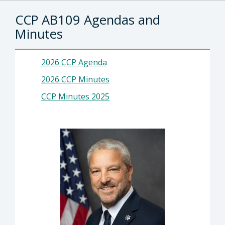
CCP AB109 Agendas and
Minutes
2026 CCP Agenda
2026 CCP Minutes
CCP Minutes 2025