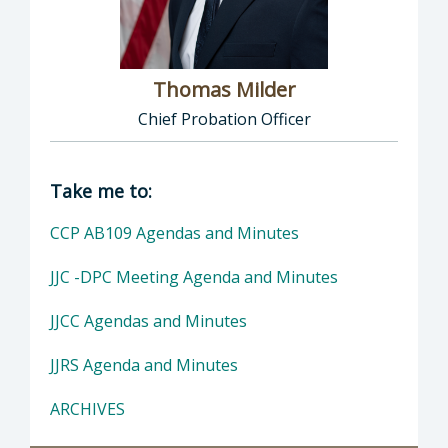
Thomas Milder
Chief Probation Officer
Director of Probation: Thomas Milder, Chief
Take me to:
CCP AB109 Agendas and Minutes
JJC -DPC Meeting Agenda and Minutes
JJCC Agendas and Minutes
JJRS Agenda and Minutes
ARCHIVES