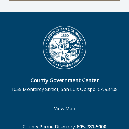
County Government Center
1055 Monterey Street, San Luis Obispo, CA 93408
opens in new tab
View Map
County Phone Directory:
805-781-5000