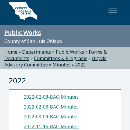
Skip to main content
Public Works
County of San Luis Obispo
Home
»
Departments
»
Public Works
»
Forms &
Documents
»
Committees & Programs
»
Bicycle
Advisory Committee
»
Minutes
»
2022
2022
2022-02-08-BAC-Minutes
2022-02-08-BAC-Minutes
2022-08-09-BAC-Minutes
2022-11-15-BAC-Minutes