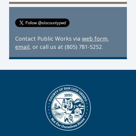
Contact Public Works via
web form
,
email
, or call us at (805) 781-5252.