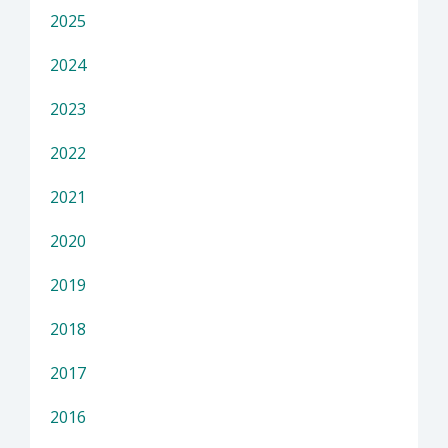
2025
2024
2023
2022
2021
2020
2019
2018
2017
2016