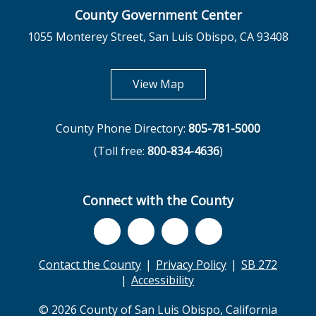
County Government Center
1055 Monterey Street, San Luis Obispo, CA 93408
opens in new tab
View Map
County Phone Directory:
805-781-5000
(Toll free:
800-834-4636
)
Connect with the County
Contact the County
Privacy Policy
SB 272
Accessibility
© 2026 County of San Luis Obispo, California