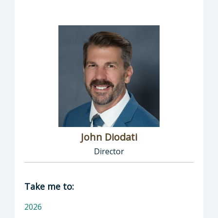
John Diodati
Director
Director of Public Works: John Diodati, Direc
Take me to:
2026