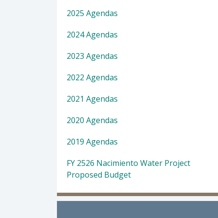
2025 Agendas
2024 Agendas
2023 Agendas
2022 Agendas
2021 Agendas
2020 Agendas
2019 Agendas
FY 2526 Nacimiento Water Project
Proposed Budget