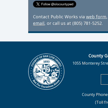
Contact Public Works via
web form
,
email
, or call us at (805) 781-5252.
County G
1055 Monterey Stre
County Phone 
(Toll f