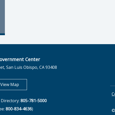
overnment Center
et, San Luis Obispo, CA 93408
opens in new tab
View Map
C
Directory:
805-781-5000
ree:
800-834-4636
)
©