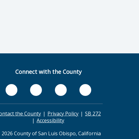
Connect with the County
ontact the County
Privacy Policy
SB 272
Accessibility
 2026 County of San Luis Obispo, California