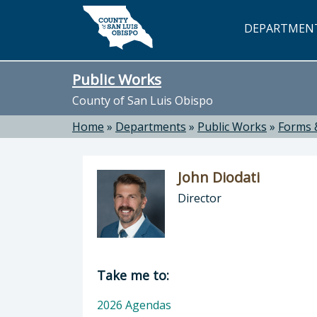
Skip to main content
DEPARTMEN
Public Works
County of San Luis Obispo
Home
»
Departments
»
Public Works
»
Forms 
John Diodati
Director
Director of Public Works: John Dioda
Take me to:
2026 Agendas