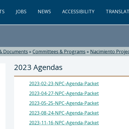
TS
JOBS
NEWS
ACCESSIBILITY
TRANSLA
& Documents
»
Committees & Programs
»
Nacimiento Proje
2023 Agendas
2023-02-23-NPC-Agenda-Packet
2023-04-27-NPC-Agenda-Packet
2023-05-25-NPC-Agenda-Packet
ti, Director
2023-08-24-NPC-Agenda-Packet
2023-11-16-NPC-Agenda-Packet