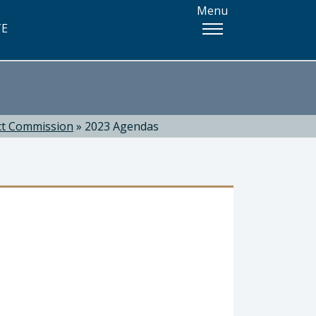
Menu
TE
ct Commission
»
2023 Agendas