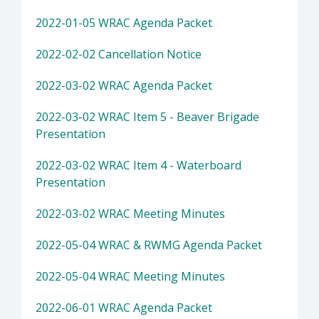
2022-01-05 WRAC Agenda Packet
2022-02-02 Cancellation Notice
2022-03-02 WRAC Agenda Packet
2022-03-02 WRAC Item 5 - Beaver Brigade
Presentation
2022-03-02 WRAC Item 4 - Waterboard
Presentation
2022-03-02 WRAC Meeting Minutes
2022-05-04 WRAC & RWMG Agenda Packet
2022-05-04 WRAC Meeting Minutes
2022-06-01 WRAC Agenda Packet