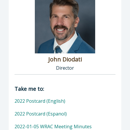
John Diodati
Director
Director of Public Works: John Diodati, Direc
Take me to:
2022 Postcard (English)
2022 Postcard (Espanol)
2022-01-05 WRAC Meeting Minutes