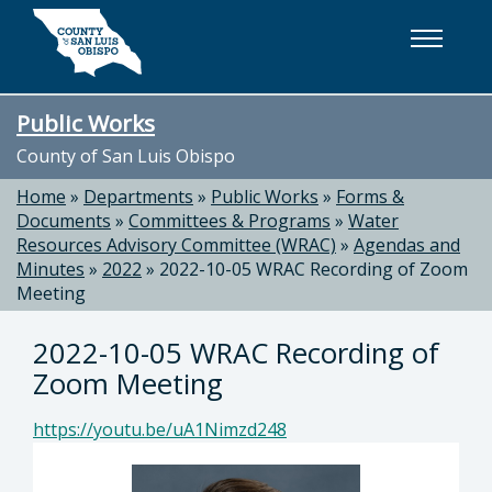
Skip to main content
Public Works
County of San Luis Obispo
Home
»
Departments
»
Public Works
»
Forms &
Documents
»
Committees & Programs
»
Water
Resources Advisory Committee (WRAC)
»
Agendas and
Minutes
»
2022
»
2022-10-05 WRAC Recording of Zoom
Meeting
2022-10-05 WRAC Recording of
Zoom Meeting
https://youtu.be/uA1Nimzd248