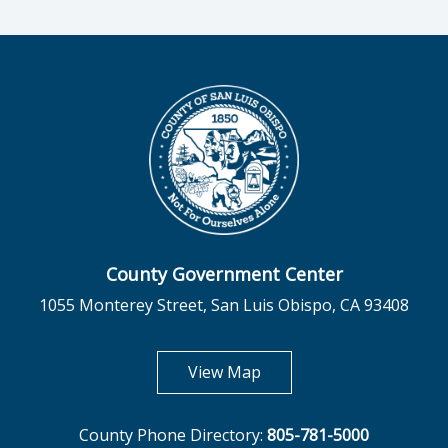
County Government Center
1055 Monterey Street, San Luis Obispo, CA 93408
opens in new tab
View Map
County Phone Directory:
805-781-5000