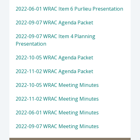
2022-06-01 WRAC Item 6 Purlieu Presentation
2022-09-07 WRAC Agenda Packet
2022-09-07 WRAC Item 4 Planning
Presentation
2022-10-05 WRAC Agenda Packet
2022-11-02 WRAC Agenda Packet
2022-10-05 WRAC Meeting Minutes
2022-11-02 WRAC Meeting Minutes
2022-06-01 WRAC Meeting Minutes
2022-09-07 WRAC Meeting Minutes