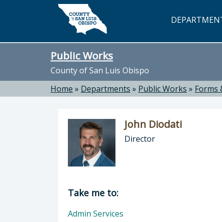
Skip to main content
DEPARTMEN
Public Works
County of San Luis Obispo
Home
»
Departments
»
Public Works
»
Forms 
John Diodati
Director
Director of Public Works: John Dioda
Take me to:
Admin Services