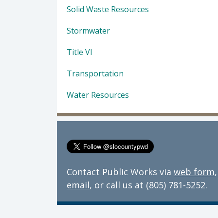
Solid Waste Resources
Stormwater
Title VI
Transportation
Water Resources
Contact Public Works via
web form
,
email
, or call us at (805) 781-5252.