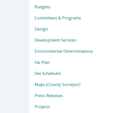
Budgets
Committees & Programs
Design
Development Services
Environmental Determinations
Fac Plan
Fee Schedules
Maps (County Surveyor)
Press Releases
Projects