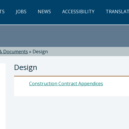
TS
JOBS
NEWS
ACCESSIBILITY
TRANSLA
& Documents
»
Design
Design
Construction Contract Appendices
ti, Director