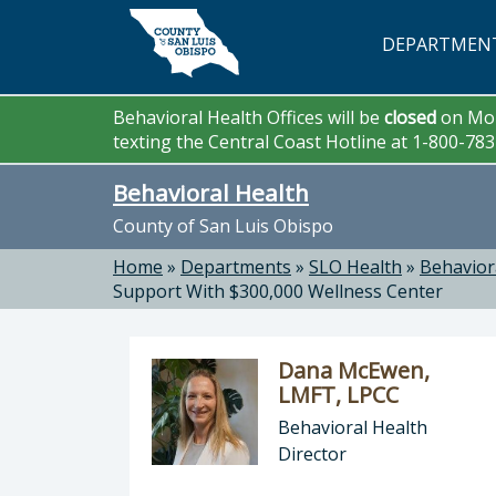
Skip to main content
DEPARTMEN
Behavioral Health Offices will be
closed
on Mon
texting the Central Coast Hotline at 1-800-78
Behavioral Health
County of San Luis Obispo
Home
»
Departments
»
SLO Health
»
Behavior
Support With $300,000 Wellness Center
Dana McEwen,
LMFT, LPCC
Behavioral Health
Director