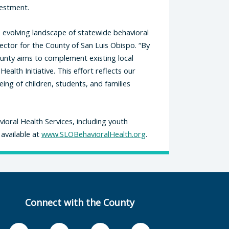
vestment.
 evolving landscape of statewide behavioral
rector for the County of San Luis Obispo. “By
unty aims to complement existing local
ealth Initiative. This effort reflects our
ng of children, students, and families
oral Health Services, including youth
 available at
www.SLOBehavioralHealth.org
.
Connect with the County