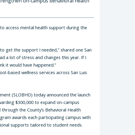
 strengthen on-campus behavioral health
 to access mental health support during the
 to get the support I needed,” shared one San
 a lot of stress and changes this year. If I
hink it would have happened.”
hool-based wellness services across San Luis
rtment (SLOBHD) today announced the launch
, awarding $300,000 to expand on-campus
ed through the County’s Behavioral Health
rogram awards each participating campus with
ional supports tailored to student needs.