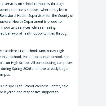
ning services on school campuses through
tudents to access support where they learn
ehavioral Health Supervisor for the County of
havioral Health Department is proud to
e important services while remaining
sed behavioral health opportunities through
Atascadero High School, Morro Bay High
 High School, Paso Robles High School, San
leton High School. All participating campuses
s during Spring 2026 and have already begun
campus.
is Obispo High School Wellness Center, said
vide layered and responsive support to