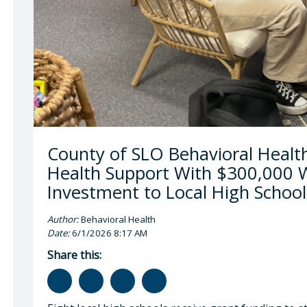
a McEwen, LMFT, LPCC , Behavioral Health Direc
County of SLO Behavioral Healt
Health Support With $300,000 W
Investment to Local High School
Author:
Behavioral Health
Date:
6/1/2026 8:17 AM
Share this: