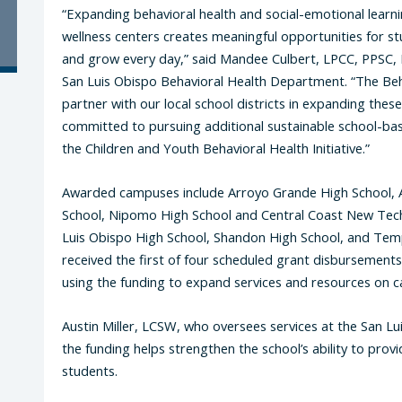
“Expanding behavioral health and social-emotional lear
wellness centers creates meaningful opportunities for s
and grow every day,” said Mandee Culbert, LPCC, PPSC, B
San Luis Obispo Behavioral Health Department. “The Be
partner with our local school districts in expanding thes
committed to pursuing additional sustainable school-ba
the Children and Youth Behavioral Health Initiative.”
Awarded campuses include Arroyo Grande High School, 
School, Nipomo High School and Central Coast New Tech
Luis Obispo High School, Shandon High School, and Temp
received the first of four scheduled grant disbursement
using the funding to expand services and resources on 
Austin Miller, LCSW, who oversees services at the San Lu
the funding helps strengthen the school’s ability to pro
students.