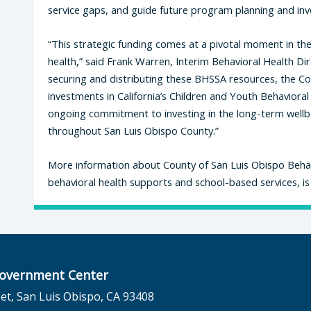
service gaps, and guide future program planning and in
“This strategic funding comes at a pivotal moment in the
health,” said Frank Warren, Interim Behavioral Health Di
securing and distributing these BHSSA resources, the Co
investments in California’s Children and Youth Behavioral H
ongoing commitment to investing in the long-term wellbei
throughout San Luis Obispo County.”
More information about County of San Luis Obispo Behavi
behavioral health supports and school-based services, is
overnment Center
et, San Luis Obispo, CA 93408