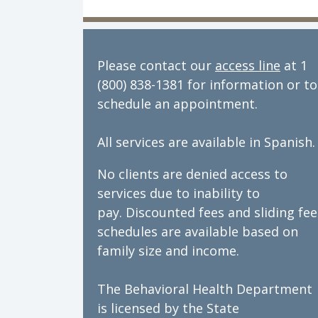
Please contact our
access line
at 1
(800) 838-1381 for information or to
schedule an appointment.
All services are available in Spanish.
No clients are denied access to
services due to inability to
pay. Discounted fees and sliding fee
schedules are available based on
family size and income.
The Behavioral Health Department
is licensed by the State