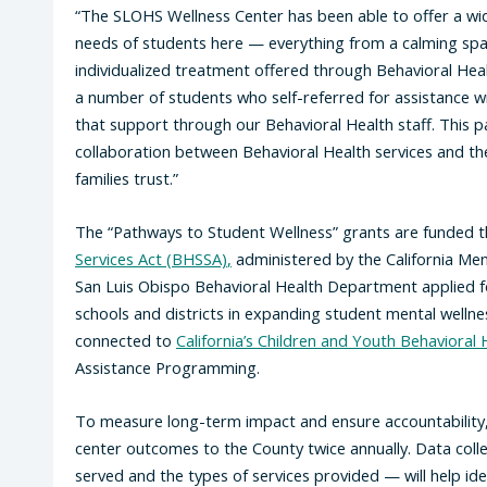
“The SLOHS Wellness Center has been able to offer a wid
needs of students here — everything from a calming spac
individualized treatment offered through Behavioral Health
a number of students who self-referred for assistance w
that support through our Behavioral Health staff. This 
collaboration between Behavioral Health services and th
families trust.”
The “Pathways to Student Wellness” grants are funded 
Services Act (BHSSA)
,
administered by the California Men
San Luis Obispo Behavioral Health Department applied for
schools and districts in expanding student mental welln
connected to
California’s Children and Youth Behavioral H
Assistance Programming.
To measure long-term impact and ensure accountability, p
center outcomes to the County twice annually. Data coll
served and the types of services provided — will help id