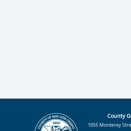
County G
1055 Monterey Stre