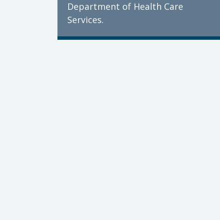
Department of Health Care
Services.