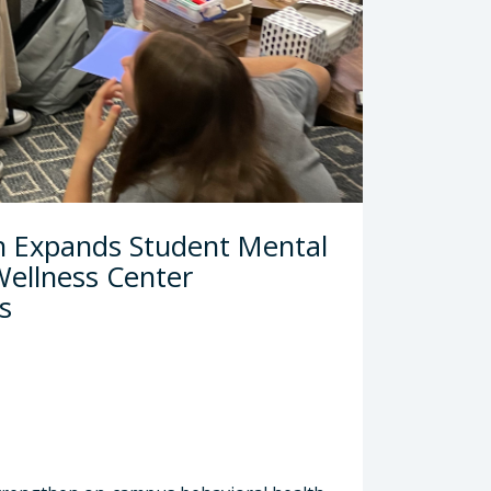
tor
h Expands Student Mental
ellness Center
s