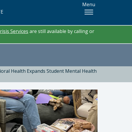
Menu
TE
risis Services
are still available by calling or
oral Health Expands Student Mental Health