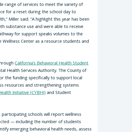
e range of services to meet the variety of
e for a reset during the school day to
,” Miller said. “A highlight this year has been
ith substance use and were able to receive
pathway for support speaks volumes to the
e Wellness Center as a resource students and
through
California’s Behavioral Health Student
tal Health Services Authority. The County of
 the funding specifically to support local
ess resources and strengthening systems
ealth Initiative (CYBHI)
and Student
articipating schools will report wellness
ected — including the number of students
entify emerging behavioral health needs, assess