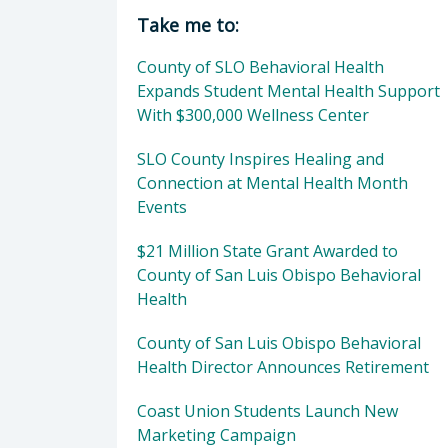
Director of Behavioral Health: Dan
Take me to:
County of SLO Behavioral Health
Expands Student Mental Health Support
With $300,000 Wellness Center
SLO County Inspires Healing and
Connection at Mental Health Month
Events
$21 Million State Grant Awarded to
County of San Luis Obispo Behavioral
Health
County of San Luis Obispo Behavioral
Health Director Announces Retirement
Coast Union Students Launch New
Marketing Campaign