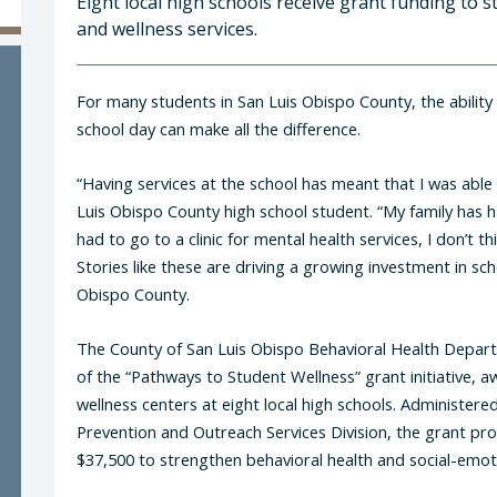
Eight local high schools receive grant funding to
and wellness services.
For many students in San Luis Obispo County, the ability
school day can make all the difference.
“Having services at the school has meant that I was able
Luis Obispo County high school student. “My family has had
had to go to a clinic for mental health services, I don’t t
Stories like these are driving a growing investment in sc
Obispo County.
The County of San Luis Obispo Behavioral Health Depa
of the “Pathways to Student Wellness” grant initiative
wellness centers at eight local high schools. Administer
Prevention and Outreach Services Division, the grant p
$37,500 to strengthen behavioral health and social-emot