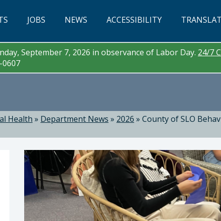
TS
JOBS
NEWS
ACCESSIBILITY
TRANSLA
day, September 7, 2026 in observance of Labor Day.
24/7 C
3-0607
al Health
»
Department News
»
2026
»
County of SLO Behavi