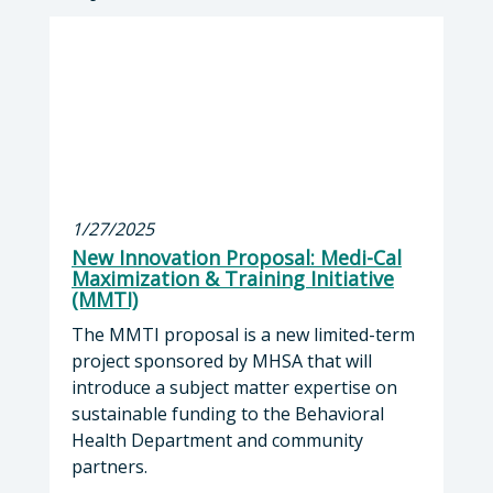
1/27/2025
New Innovation Proposal: Medi-Cal
Maximization & Training Initiative
(MMTI)
The MMTI proposal is a new limited-term
project sponsored by MHSA that will
introduce a subject matter expertise on
sustainable funding to the Behavioral
Health Department and community
partners.