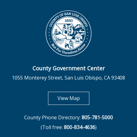
County Government Center
1055 Monterey Street, San Luis Obispo, CA 93408
opens in new tab
View Map
County Phone Directory:
805-781-5000
(Toll free:
800-834-4636
)