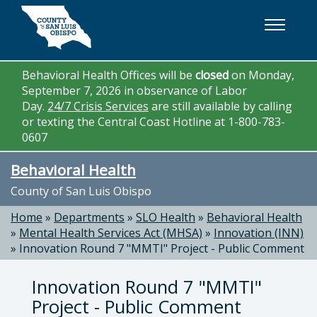
Skip to main content
Behavioral Health Offices will be
closed
on Monday,
September 7, 2026 in observance of Labor
Day.
24/7 Crisis Services
are still available by calling
or texting the Central Coast Hotline at 1-800-783-
0607
Behavioral Health
County of San Luis Obispo
Home
»
Departments
»
SLO Health
»
Behavioral Health
»
Mental Health Services Act (MHSA)
»
Innovation (INN)
»
Innovation Round 7 "MMTI" Project - Public Comment
Innovation Round 7 "MMTI"
Project - Public Comment