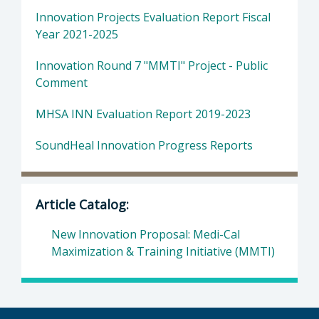
Innovation Projects Evaluation Report Fiscal
Year 2021-2025
Innovation Round 7 "MMTI" Project - Public
Comment
MHSA INN Evaluation Report 2019-2023
SoundHeal Innovation Progress Reports
Article Catalog:
New Innovation Proposal: Medi-Cal
Maximization & Training Initiative (MMTI)