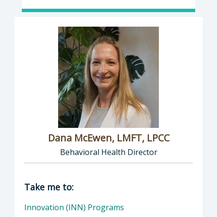
Dana McEwen, LMFT, LPCC
Behavioral Health Director
Director of Behavioral Health: Dana McEwen,
Take me to:
Innovation (INN) Programs