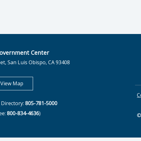
overnment Center
et, San Luis Obispo, CA 93408
opens in new tab
View Map
C
Directory:
805-781-5000
ree:
800-834-4636
)
©