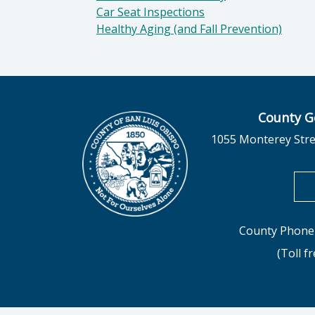
Car Seat Inspections
Healthy Aging (and Fall Prevention)
County G
1055 Monterey Stre
County Phone 
(Toll f