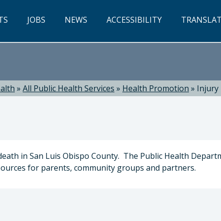
TS
JOBS
NEWS
ACCESSIBILITY
TRANSLA
alth
»
All Public Health Services
»
Health Promotion
»
Injury
y death in San Luis Obispo County. The Public Health Depar
esources for parents, community groups and partners.