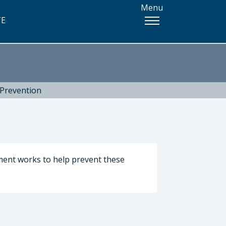
Menu
TE
 Prevention
tment works to help prevent these