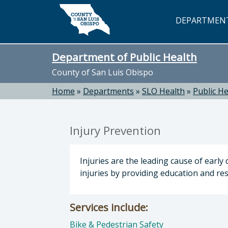
Skip to main content
DEPARTMEN
Department of Public Health
County of San Luis Obispo
Home
»
Departments
»
SLO Health
»
Public He
Injury Prevention
Injuries are the leading cause of earl
injuries by providing education and r
Services include:
Bike & Pedestrian Safety