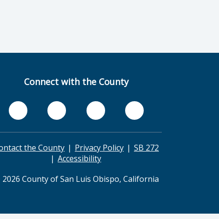
Connect with the County
ontact the County
Privacy Policy
SB 272
Accessibility
 2026 County of San Luis Obispo, California