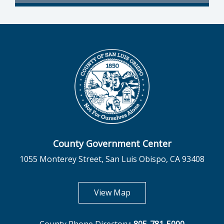
County Government Center
1055 Monterey Street, San Luis Obispo, CA 93408
opens in new tab
View Map
County Phone Directory:
805-781-5000