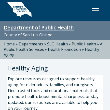
Skip to main content
Department of Public Health
County of San Luis Obispo
Home
»
Departments
»
SLO Health
»
Public Health
»
All
Public Health Services
»
Health Promotion
»
Healthy
Aging
Healthy Aging
Explore resources designed to support healthy
aging for older adults, families, and caregivers.
Find trusted tools and educational materials that
promote health, boost mental sharpness, or stay
updated, our resources are available to help you
on your journey.