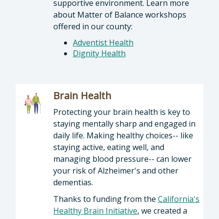
supportive environment. Learn more
about Matter of Balance workshops
offered in our county:
Adventist Health
Dignity Health
Brain Health
Protecting your brain health is key to
staying mentally sharp and engaged in
daily life. Making healthy choices-- like
staying active, eating well, and
managing blood pressure-- can lower
your risk of Alzheimer's and other
dementias.
Thanks to funding from the
California's
Healthy Brain Initiative
, we created a