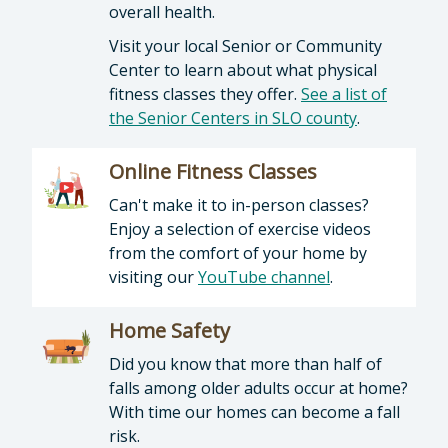
overall health.
Visit your local Senior or Community
Center to learn about what physical
fitness classes they offer.
See a list of
the Senior Centers in SLO county
.
Online Fitness Classes
Can't make it to in-person classes?
Enjoy a selection of exercise videos
from the comfort of your home by
visiting our
YouTube channel
.
Home Safety
Did you know that more than half of
falls among older adults occur at home?
With time our homes can become a fall
risk.