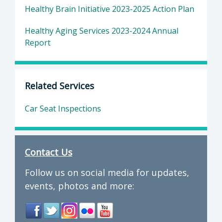
Healthy Brain Initiative 2023-2025 Action Plan
Healthy Aging Services 2023-2024 Annual
Report
Related Services
Car Seat Inspections
Contact Us
Follow us on social media for updates,
events, photos and more: