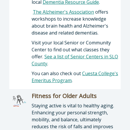
local
Dementia Resource Guide
.
The Alzheimer's Association
offers
workshops to increase knowledge
about brain health and Alzheimer's
disease and related dementias.
Visit your local Senior or Community
Center to find out what classes they
offer.
See a list of Senior Centers in SLO
County
.
You can also check out
Cuesta College's
Emeritus Program
.
Fitness for Older Adults
Staying active is vital to healthy aging.
Enhancing your personal strength,
mobility, and balance, ultimately
reduces the risk of falls and improves