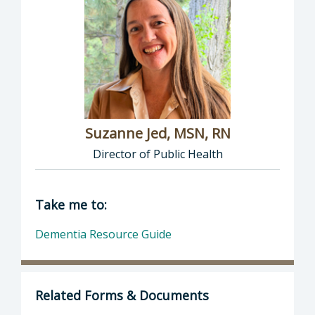
Suzanne Jed, MSN, RN
Director of Public Health
Director of Department of Public Health: Suz
Take me to:
Dementia Resource Guide
Related Forms & Documents