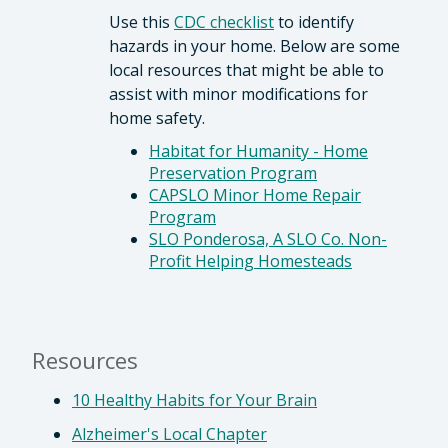
Use this
CDC checklist
to identify
hazards in your home. Below are some
local resources that might be able to
assist with minor modifications for
home safety.
Habitat for Humanity - Home
Preservation Program
CAPSLO Minor Home Repair
Program
SLO Ponderosa, A SLO Co. Non-
Profit Helping Homesteads
Resources
10 Healthy Habits for Your Brain
Alzheimer's Local Chapter