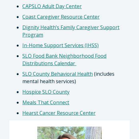
CAPSLO Adult Day Center
Coast Caregiver Resource Center
Dignity Health’s Family Caregiver Support
Program
In-Home Support Services (IHSS)
SLO Food Bank Neighborhood Food
Distributions Calendar
SLO County Behavioral Health
(includes
mental health services)
Hospice SLO County
Meals That Connect
Hearst Cancer Resource Center