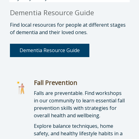
Dementia Resource Guide
Find local resources for people at different stages
of dementia and their loved ones.
Dementia Resource Guide
Fall Prevention
Falls are preventable. Find workshops
in our community to learn essential fall
prevention skills with strategies for
overall health and wellbeing.
Explore balance techniques, home
safety, and healthy lifestyle habits in a