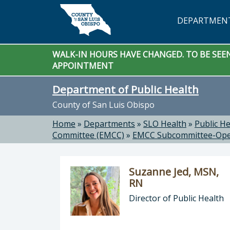
Skip to main content
DEPARTMEN
WALK-IN HOURS HAVE CHANGED. TO BE SEEN 
APPOINTMENT
Department of Public Health
County of San Luis Obispo
Home
»
Departments
»
SLO Health
»
Public He
Committee (EMCC)
»
EMCC Subcommittee-Ope
Suzanne Jed, MSN,
RN
Director of Public Health