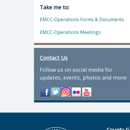
Director of Department of Public H
Take me to:
EMCC-Operations Forms & Documents
EMCC-Operations Meetings
Contact Us
Follow us on social media for
updates, events, photos and more:
County G