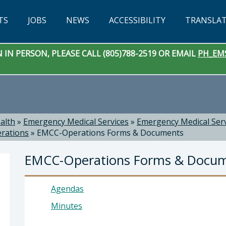
TS
JOBS
NEWS
ACCESSIBILITY
TRANSLA
IN PERSON, PLEASE CALL (805)788-2519 OR EMAIL
PH_EM
alth
»
Emergency Medical Services
»
Emergency Medical Ser
rations
»
EMCC-Operations Forms & Documents
EMCC-Operations Forms & Docu
Agendas
Minutes