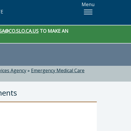
Menu
TE
SA@CO.SLO.CA.US
TO MAKE AN
vices Agency
»
Emergency Medical Care
ments